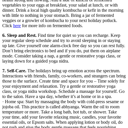
vegetables to your eggs at breakfast, your salad at lunch, or with
dinner. Drink a local high quality kombucha or kefir in the morning
with little to nothing in your stomach. Bring a jar of fermented
veggies or a growler of kombucha to your next holiday potluck.
Click
here
for more info on fermented foods.
6. Sleep and Rest.
Find time for quiet so you can recharge. Keep
your regular sleep schedule and try to avoid sleeping in or staying
up late. Give yourself one alarm-clock free day so you can rest fully.
Don’t bring electronics to bed and if you do, put them on airplane
mode. Consider taking a nap, a gentle or restorative yoga class, or
laying down for a guided yoga nidra.
7. Self-Care.
The holidays bring up emotion across the spectrum.
Interactions with friends, family, co-workers, and strangers can bring
those to the surface. Create time and space for you – Time solely for
your enjoyment and relaxation. Try a gentle or restorative yoga
class, or yoga nidra workshop. Schedule a massage for yourself. Go
to the salon. Have a spa day, whether it’s at home or in a spa.
· Home spa: Start by massaging the body with cold-press sesame or
jojoba oil. This practice is called abhyanga. Warm the oil to room
temperature or more. Take a long bath, hot tub, or shower. Take
your time, add your favorite relaxing music, candles, your favorite
essential oils, or Epsom salts. When applying lotion or body oil, do
not rush and give the body gentle massage that feels nourishing.