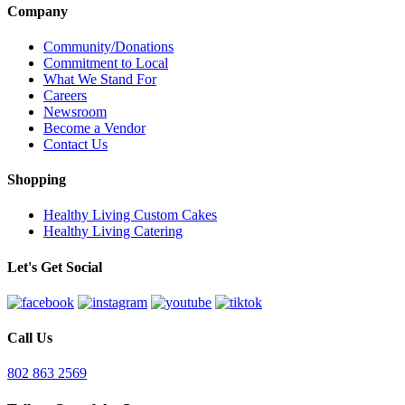
Company
Community/Donations
Commitment to Local
What We Stand For
Careers
Newsroom
Become a Vendor
Contact Us
Shopping
Healthy Living Custom Cakes
Healthy Living Catering
Let's Get Social
Call Us
802 863 2569