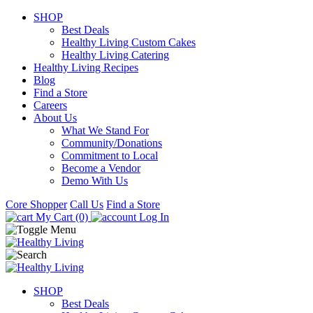
SHOP
Best Deals
Healthy Living Custom Cakes
Healthy Living Catering
Healthy Living Recipes
Blog
Find a Store
Careers
About Us
What We Stand For
Community/Donations
Commitment to Local
Become a Vendor
Demo With Us
Core Shopper
Call Us
Find a Store
My Cart (0)
Log In
SHOP
Best Deals