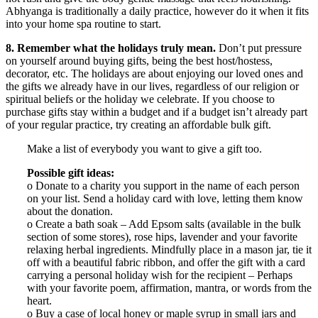
Abhyanga is traditionally a daily practice, however do it when it fits
into your home spa routine to start.
8. Remember what the holidays truly mean.
Don’t put pressure
on yourself around buying gifts, being the best host/hostess,
decorator, etc. The holidays are about enjoying our loved ones and
the gifts we already have in our lives, regardless of our religion or
spiritual beliefs or the holiday we celebrate. If you choose to
purchase gifts stay within a budget and if a budget isn’t already part
of your regular practice, try creating an affordable bulk gift.
Make a list of everybody you want to give a gift too.
Possible gift ideas:
o Donate to a charity you support in the name of each person
on your list. Send a holiday card with love, letting them know
about the donation.
o Create a bath soak – Add Epsom salts (available in the bulk
section of some stores), rose hips, lavender and your favorite
relaxing herbal ingredients. Mindfully place in a mason jar, tie it
off with a beautiful fabric ribbon, and offer the gift with a card
carrying a personal holiday wish for the recipient – Perhaps
with your favorite poem, affirmation, mantra, or words from the
heart.
o Buy a case of local honey or maple syrup in small jars and