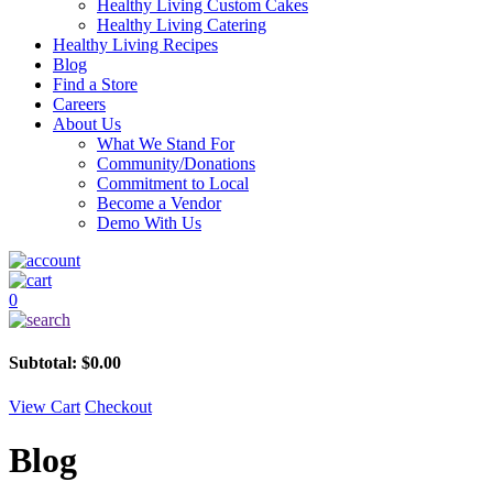
Healthy Living Custom Cakes
Healthy Living Catering
Healthy Living Recipes
Blog
Find a Store
Careers
About Us
What We Stand For
Community/Donations
Commitment to Local
Become a Vendor
Demo With Us
0
Subtotal:
$
0.00
View Cart
Checkout
Blog