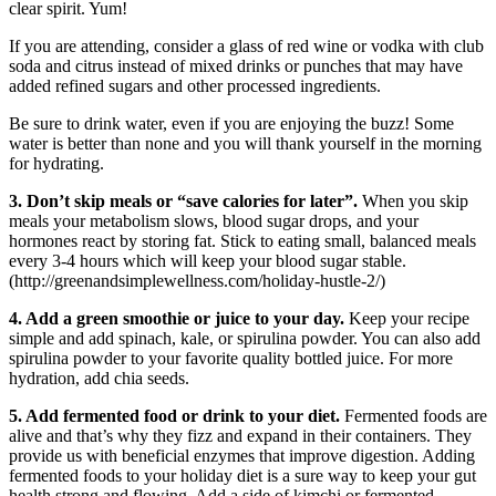
clear spirit. Yum!
If you are attending, consider a glass of red wine or vodka with club
soda and citrus instead of mixed drinks or punches that may have
added refined sugars and other processed ingredients.
Be sure to drink water, even if you are enjoying the buzz! Some
water is better than none and you will thank yourself in the morning
for hydrating.
3. Don’t skip meals or “save calories for later”.
When you skip
meals your metabolism slows, blood sugar drops, and your
hormones react by storing fat. Stick to eating small, balanced meals
every 3-4 hours which will keep your blood sugar stable.
(http://greenandsimplewellness.com/holiday-hustle-2/)
4. Add a green smoothie or juice to your day.
Keep your recipe
simple and add spinach, kale, or spirulina powder. You can also add
spirulina powder to your favorite quality bottled juice. For more
hydration, add chia seeds.
5. Add fermented food or drink to your diet.
Fermented foods are
alive and that’s why they fizz and expand in their containers. They
provide us with beneficial enzymes that improve digestion. Adding
fermented foods to your holiday diet is a sure way to keep your gut
health strong and flowing. Add a side of kimchi or fermented