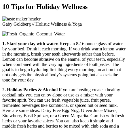
10 Tips for Holiday Wellness
Gaby Goldberg // Holistic Wellness & Yoga
1. Start your day with water.
Keep an 8-16 ounce glass of water
by your bed. Drink it each morning. If you drink warm lemon water
in the morning, brush your teeth afterwards rather than before.
Lemon can become abrasive on the enamel of your teeth, especially
when combined with the varying ingredients of toothpastes. The
goal is to begin hydrating first thing every morning, an action that
not only gets the physical body’s systems going but also sets the
tone for your day.
2. Holiday Parties & Alcohol
If you are hosting create a healthy
cocktail mix you can enjoy alone or use as a mixer with your
favorite spirit. You can use fresh vegetable juice, fruit puree,
fermented beverages like kombucha, or spiced nut or seed milk.
Here are some ideas: Dairy Free Egg Nog, Green Juice Mixers,
Strawberry Basil Spritzer, or a Green Margarita. Garnish with fresh
herbs or your favorite spices. You can also keep it simple and
muddle fresh herbs and berries to be mixed with club soda and a