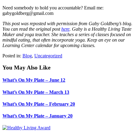
Need somebody to hold you accountable? Email me:
gabygoldberg@gmail.com
This post was reposted with permission from Gaby Goldberg’s blog.
You can read the original post
here
. Gaby is a Healthy Living Taste
Maker and yoga teacher. She teaches a series of classes focused on
mindful eating, that often incorporate yoga. Keep an eye on our
Learning Center calendar for upcoming classes.
Posted in:
Blog
,
Uncategorized
You May Also Like
What’s On My Plate – June 12
What’s On My Plate – March 13
What’s On My Plate – February 20
What’s On My Plate – January 20