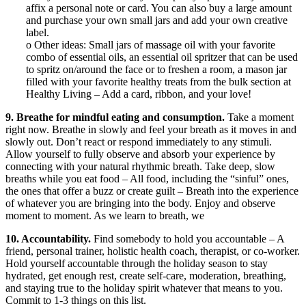
affix a personal note or card. You can also buy a large amount
and purchase your own small jars and add your own creative
label.
o Other ideas: Small jars of massage oil with your favorite
combo of essential oils, an essential oil spritzer that can be used
to spritz on/around the face or to freshen a room, a mason jar
filled with your favorite healthy treats from the bulk section at
Healthy Living – Add a card, ribbon, and your love!
9. Breathe for mindful eating and consumption.
Take a moment
right now. Breathe in slowly and feel your breath as it moves in and
slowly out. Don’t react or respond immediately to any stimuli.
Allow yourself to fully observe and absorb your experience by
connecting with your natural rhythmic breath. Take deep, slow
breaths while you eat food – All food, including the “sinful” ones,
the ones that offer a buzz or create guilt – Breath into the experience
of whatever you are bringing into the body. Enjoy and observe
moment to moment. As we learn to breath, we
10. Accountability.
Find somebody to hold you accountable – A
friend, personal trainer, holistic health coach, therapist, or co-worker.
Hold yourself accountable through the holiday season to stay
hydrated, get enough rest, create self-care, moderation, breathing,
and staying true to the holiday spirit whatever that means to you.
Commit to 1-3 things on this list.