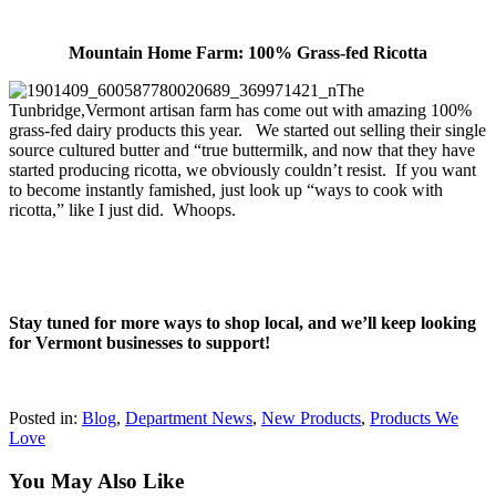
Mountain Home Farm: 100% Grass-fed Ricotta
The
Tunbridge,Vermont artisan farm has come out with amazing 100%
grass-fed dairy products this year. We started out selling their single
source cultured butter and “true buttermilk, and now that they have
started producing ricotta, we obviously couldn’t resist. If you want
to become instantly famished, just look up “ways to cook with
ricotta,” like I just did. Whoops.
Stay tuned for more ways to shop local, and we’ll keep looking
for Vermont businesses to support!
Posted in:
Blog
,
Department News
,
New Products
,
Products We
Love
You May Also Like