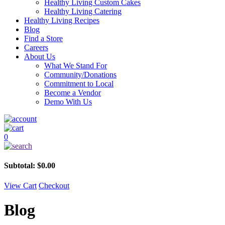
Healthy Living Custom Cakes
Healthy Living Catering
Healthy Living Recipes
Blog
Find a Store
Careers
About Us
What We Stand For
Community/Donations
Commitment to Local
Become a Vendor
Demo With Us
0
Subtotal:
$
0.00
View Cart
Checkout
Blog