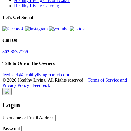
Healthy Living Custom Cakes
Healthy Living Catering
Let's Get Social
Call Us
802 863 2569
Talk to One of the Owners
feedback@healthylivingmarket.com
© 2026 Healthy Living. All Rights reserved.
|
Terms of Service and
Privacy Policy
|
Feedback
Login
Username or Email Address
Password