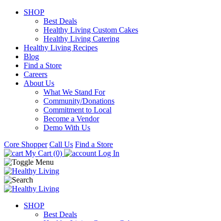
SHOP
Best Deals
Healthy Living Custom Cakes
Healthy Living Catering
Healthy Living Recipes
Blog
Find a Store
Careers
About Us
What We Stand For
Community/Donations
Commitment to Local
Become a Vendor
Demo With Us
Core Shopper
Call Us
Find a Store
My Cart (0)
Log In
SHOP
Best Deals