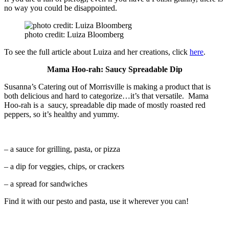
no way you could be disappointed.
photo credit: Luiza Bloomberg
To see the full article about Luiza and her creations, click
here
.
Mama Hoo-rah: Saucy Spreadable Dip
Susanna’s Catering out of Morrisville is making a product that is
both delicious and hard to categorize…it’s that versatile. Mama
Hoo-rah is a saucy, spreadable dip made of mostly roasted red
peppers, so it’s healthy and yummy.
– a sauce for grilling, pasta, or pizza
– a dip for veggies, chips, or crackers
– a spread for sandwiches
Find it with our pesto and pasta, use it wherever you can!