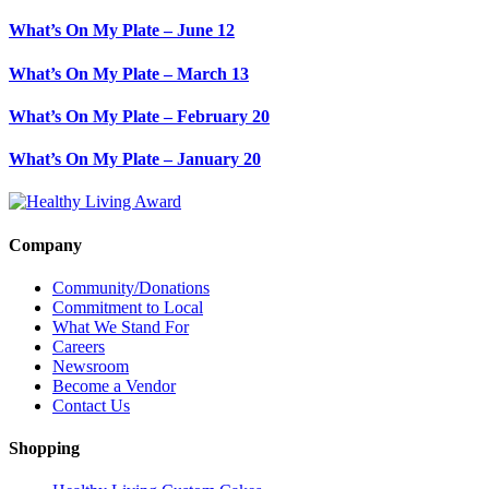
What’s On My Plate – June 12
What’s On My Plate – March 13
What’s On My Plate – February 20
What’s On My Plate – January 20
Company
Community/Donations
Commitment to Local
What We Stand For
Careers
Newsroom
Become a Vendor
Contact Us
Shopping