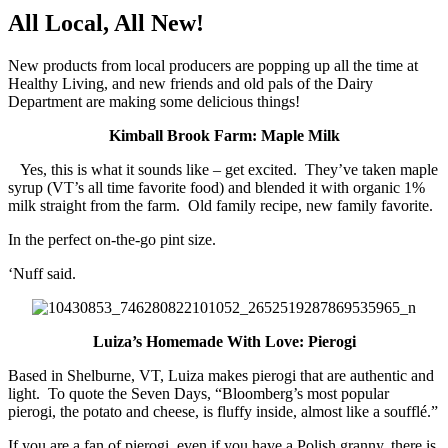
All Local, All New!
New products from local producers are popping up all the time at
Healthy Living, and new friends and old pals of the Dairy
Department are making some delicious things!
Kimball Brook Farm: Maple Milk
Yes, this is what it sounds like – get excited. They’ve taken maple
syrup (VT’s all time favorite food) and blended it with organic 1%
milk straight from the farm. Old family recipe, new family favorite.
In the perfect on-the-go pint size.
‘Nuff said.
Luiza’s Homemade With Love: Pierogi
Based in Shelburne, VT, Luiza makes pierogi that are authentic and
light. To quote the Seven Days, “Bloomberg’s most popular
pierogi, the potato and cheese, is fluffy inside, almost like a soufflé.”
If you are a fan of pierogi, even if you have a Polish granny, there is