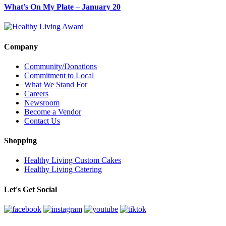
What’s On My Plate – January 20
Company
Community/Donations
Commitment to Local
What We Stand For
Careers
Newsroom
Become a Vendor
Contact Us
Shopping
Healthy Living Custom Cakes
Healthy Living Catering
Let's Get Social