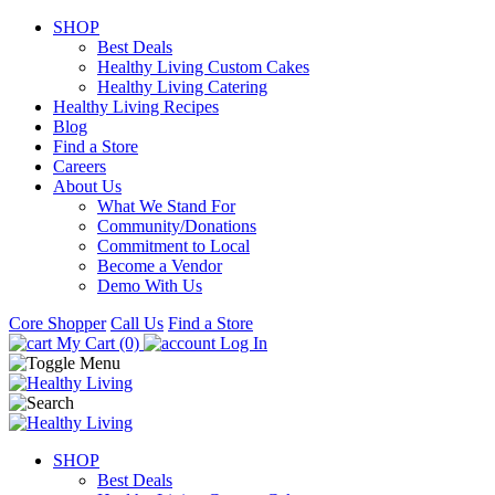
SHOP
Best Deals
Healthy Living Custom Cakes
Healthy Living Catering
Healthy Living Recipes
Blog
Find a Store
Careers
About Us
What We Stand For
Community/Donations
Commitment to Local
Become a Vendor
Demo With Us
Core Shopper
Call Us
Find a Store
My Cart (0)
Log In
SHOP
Best Deals