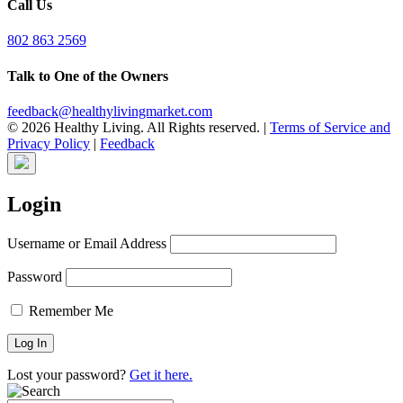
Call Us
802 863 2569
Talk to One of the Owners
feedback@healthylivingmarket.com
© 2026 Healthy Living. All Rights reserved.
|
Terms of Service and
Privacy Policy
|
Feedback
Login
Username or Email Address
Password
Remember Me
Lost your password?
Get it here.