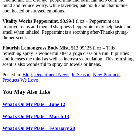
mind and reduce worry, while lavender, patchouli and chamomile
cool heated or stressed emotions.
Vitality Works Peppermint
, $8.99/1 fl oz – Peppermint can
improve focus and mental sharpness Peppermint may help taste and
smell when inhaled. Peppermint is a soothing after-Thanksgiving-
dinner-scent.
Flourish Lemongrass Body Mist
, $12.99/.25 fl oz – This
refreshing spray is wonderful after a yoga class or a run. It purifies
and focuses the mind as well as increases circulation. This refreshing
scent is also wonderful to spray on towels or linens.
Posted in:
Blog
,
Department News
,
In Season
,
New Products
,
Products We Love
You May Also Like
What’s On My Plate – June 12
What’s On My Plate – March 13
What’s On My Plate – February 20