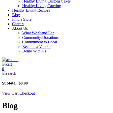
Healthy Living Custom Cakes
Healthy Living Catering
Healthy Living Recipes
Blog
Find a Store
Careers
About Us
What We Stand For
Community/Donations
Commitment to Local
Become a Vendor
Demo With Us
0
Subtotal:
$
0.00
View Cart
Checkout
Blog