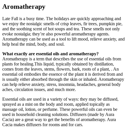
Aromatherapy
Late Fall is a busy time. The holidays are quickly approaching and
we enjoy the nostalgic smells of crisp leaves, fir trees, pumpkin pie,
and the soothing scent of hot soups and tea. These smells not only
evoke nostalgia; they’re also powerful aromatherapy agents.
Aromatherapy can be used as a tool to lift mood, relieve anxiety, and
help heal the mind, body, and soul.
What exactly are essential oils and aromatherapy?
Aromatherapy is a term that describes the use of essential oils from
plants for healing.This liquid, typically obtained by distillation,
comes from the leaves, stems, flowers, bark, roots of a plant, . An
essential oil embodies the essence of the plant it is derived from and
is usually either absorbed through the skin or inhaled. Aromatherapy
can help relieve anxiety, stress, insomnia, headaches, general body
aches, circulation issues, and much more.
Essential oils are used in a variety of ways: they may be diffused,
sprayed as a mist on the body and room, applied topically as
massage oil, lotion, or perfume. These powerful oils can even be
used in household cleaning solutions. Diffusers (made by Aura
Cacia) are a great way to get the benefits of aromatherapy. Aura
Cacia makes diffusers for rooms and for cars.