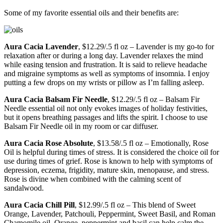
Some of my favorite essential oils and their benefits are:
Aura Cacia Lavender
, $12.29/.5 fl oz – Lavender is my go-to for
relaxation after or during a long day. Lavender relaxes the mind
while easing tension and frustration. It is said to relieve headache
and migraine symptoms as well as symptoms of insomnia. I enjoy
putting a few drops on my wrists or pillow as I’m falling asleep.
Aura Cacia Balsam Fir Needle
, $12.29/.5 fl oz – Balsam Fir
Needle essential oil not only evokes images of holiday festivities,
but it opens breathing passages and lifts the spirit. I choose to use
Balsam Fir Needle oil in my room or car diffuser.
Aura Cacia Rose Absolute
, $13.58/.5 fl oz – Emotionally, Rose
Oil is helpful during times of stress. It is considered the choice oil for
use during times of grief. Rose is known to help with symptoms of
depression, eczema, frigidity, mature skin, menopause, and stress.
Rose is divine when combined with the calming scent of
sandalwood.
Aura Cacia Chill Pill
, $12.99/.5 fl oz – This blend of Sweet
Orange, Lavender, Patchouli, Peppermint, Sweet Basil, and Roman
Chamomile oil. Orange, peppermint and basil can help calm the