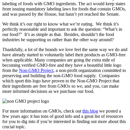
labeling of foods with GMO ingredients. The act would keep states
from issuing mandatory labeling laws for foods that contain GMOs,
and was passed by the House, but hasn’t yet reached the Senate.
We think it’s our right to know what we’re eating. We think it’s
perfectly reasonable and important to ask the question: “What’s in
our food?” It’s as simple as that. Besides, shouldn’t the food
industries be supporting us rather than the other way around?
Thankfully, a lot of the brands we love feel the same way we do and
have already started to voluntarily label their products as GMO-free
when applicable. Many companies are going the extra mile of
becoming verified GMO-free and they have a beautiful little logo
from the
Non-GMO Project
, a non-profit organization committed to
preserving and building the non-GMO food supply. Companies
which sport this logo have proven to the Non-GMO Project that
their ingredients are free from GMOs so we, and you, can make
more informed decisions as we purchase our food.
For more information on GMOs, check out
this blog
we posted a
few years ago: it has tons of good info and a great list of resources
for you to dig into if you’re interested in finding out more about this
crucial topic.