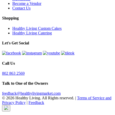
Become a Vendor
Contact Us
Shopping
Healthy Living Custom Cakes
Healthy Living Catering
Let's Get Social
Call Us
802 863 2569
Talk to One of the Owners
feedback@healthylivingmarket.com
© 2026 Healthy Living. All Rights reserved.
|
Terms of Service and
Privacy Policy
|
Feedback