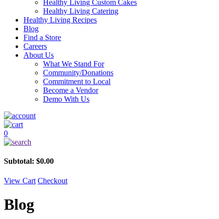
Healthy Living Custom Cakes
Healthy Living Catering
Healthy Living Recipes
Blog
Find a Store
Careers
About Us
What We Stand For
Community/Donations
Commitment to Local
Become a Vendor
Demo With Us
0
Subtotal:
$
0.00
View Cart
Checkout
Blog