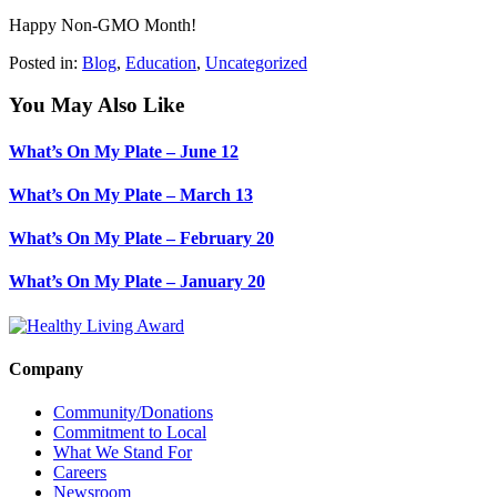
Happy Non-GMO Month!
Posted in:
Blog
,
Education
,
Uncategorized
You May Also Like
What’s On My Plate – June 12
What’s On My Plate – March 13
What’s On My Plate – February 20
What’s On My Plate – January 20
Company
Community/Donations
Commitment to Local
What We Stand For
Careers
Newsroom