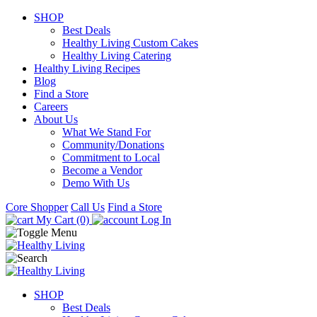
SHOP
Best Deals
Healthy Living Custom Cakes
Healthy Living Catering
Healthy Living Recipes
Blog
Find a Store
Careers
About Us
What We Stand For
Community/Donations
Commitment to Local
Become a Vendor
Demo With Us
Core Shopper
Call Us
Find a Store
My Cart (0)
Log In
SHOP
Best Deals