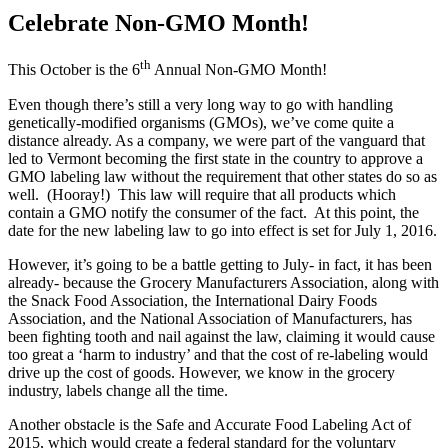
Celebrate Non-GMO Month!
th
This October is the 6
Annual Non-GMO Month!
Even though there’s still a very long way to go with handling
genetically-modified organisms (GMOs), we’ve come quite a
distance already. As a company, we were part of the vanguard that
led to Vermont becoming the first state in the country to approve a
GMO labeling law without the requirement that other states do so as
well. (Hooray!) This law will require that all products which
contain a GMO notify the consumer of the fact. At this point, the
date for the new labeling law to go into effect is set for July 1, 2016.
However, it’s going to be a battle getting to July- in fact, it has been
already- because the Grocery Manufacturers Association, along with
the Snack Food Association, the International Dairy Foods
Association, and the National Association of Manufacturers, has
been fighting tooth and nail against the law, claiming it would cause
too great a ‘harm to industry’ and that the cost of re-labeling would
drive up the cost of goods. However, we know in the grocery
industry, labels change all the time.
Another obstacle is the Safe and Accurate Food Labeling Act of
2015, which would create a federal standard for the voluntary