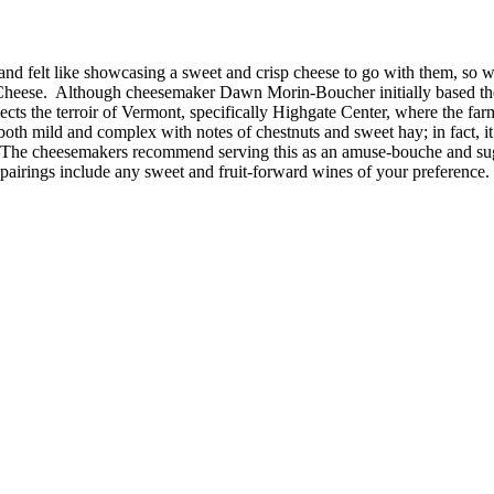
nd felt like showcasing a sweet and crisp cheese to go with them, so we
heese. Although cheesemaker Dawn Morin-Boucher initially based the 
cts the terroir of Vermont, specifically Highgate Center, where the far
is both mild and complex with notes of chestnuts and sweet hay; in fact, 
. The cheesemakers recommend serving this as an amuse-bouche and sugge
 pairings include any sweet and fruit-forward wines of your preference.