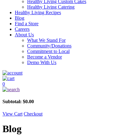
Healthy Living Custom Cakes
Healthy Living Catering
Healthy Living Recipes
Blog
Find a Store
Careers
About Us
What We Stand For
Community/Donations
Commitment to Local
Become a Vendor
Demo With Us
0
Subtotal:
$
0.00
View Cart
Checkout
Blog