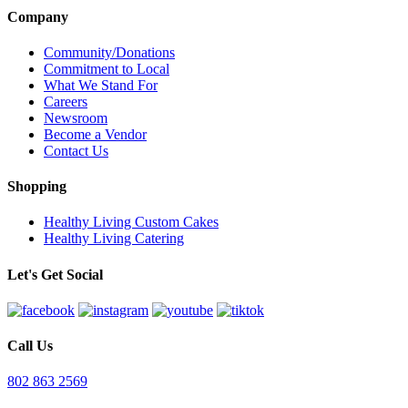
Company
Community/Donations
Commitment to Local
What We Stand For
Careers
Newsroom
Become a Vendor
Contact Us
Shopping
Healthy Living Custom Cakes
Healthy Living Catering
Let's Get Social
Call Us
802 863 2569