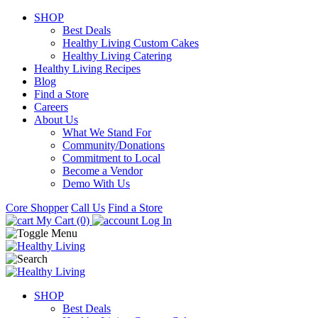
SHOP
Best Deals
Healthy Living Custom Cakes
Healthy Living Catering
Healthy Living Recipes
Blog
Find a Store
Careers
About Us
What We Stand For
Community/Donations
Commitment to Local
Become a Vendor
Demo With Us
Core Shopper
Call Us
Find a Store
My Cart (0)
Log In
SHOP
Best Deals