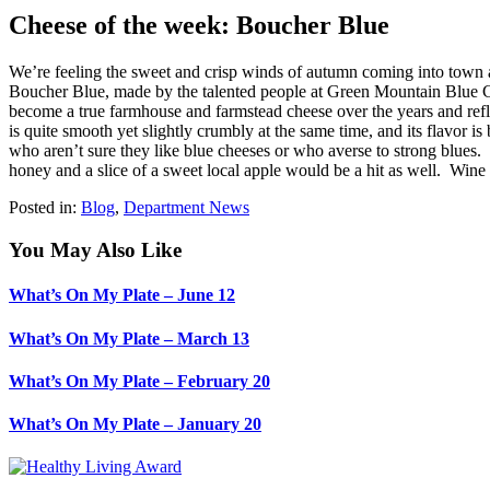
Cheese of the week: Boucher Blue
We’re feeling the sweet and crisp winds of autumn coming into town a
Boucher Blue, made by the talented people at Green Mountain Blue C
become a true farmhouse and farmstead cheese over the years and refle
is quite smooth yet slightly crumbly at the same time, and its flavor 
who aren’t sure they like blue cheeses or who averse to strong blues
honey and a slice of a sweet local apple would be a hit as well. Wine
Posted in:
Blog
,
Department News
You May Also Like
What’s On My Plate – June 12
What’s On My Plate – March 13
What’s On My Plate – February 20
What’s On My Plate – January 20