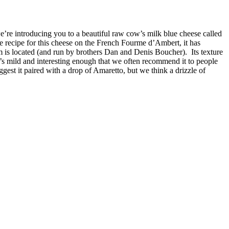
’re introducing you to a beautiful raw cow’s milk blue cheese called
recipe for this cheese on the French Fourme d’Ambert, it has
m is located (and run by brothers Dan and Denis Boucher). Its texture
it’s mild and interesting enough that we often recommend it to people
st it paired with a drop of Amaretto, but we think a drizzle of