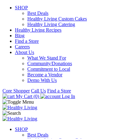
SHOP
Best Deals
Healthy Living Custom Cakes
Healthy Living Catering
Healthy Living Recipes
Blog
Find a Store
Careers
About Us
What We Stand For
Community/Donations
Commitment to Local
Become a Vendor
Demo With Us
Core Shopper
Call Us
Find a Store
My Cart (0)
Log In
SHOP
Best Deals