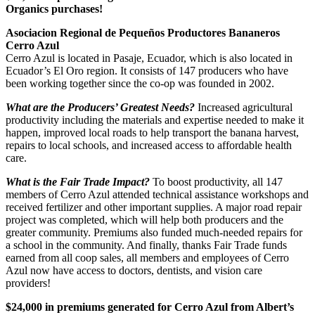
Organics purchases!
Asociacion Regional de Pequeños Productores Bananeros
Cerro Azul
Cerro Azul is located in Pasaje, Ecuador, which is also located in
Ecuador’s El Oro region. It consists of 147 producers who have
been working together since the co-op was founded in 2002.
What are the Producers’ Greatest Needs?
Increased agricultural
productivity including the materials and expertise needed to make it
happen, improved local roads to help transport the banana harvest,
repairs to local schools, and increased access to affordable health
care.
What is the Fair Trade Impact?
To boost productivity, all 147
members of Cerro Azul attended technical assistance workshops and
received fertilizer and other important supplies. A major road repair
project was completed, which will help both producers and the
greater community. Premiums also funded much-needed repairs for
a school in the community. And finally, thanks Fair Trade funds
earned from all coop sales, all members and employees of Cerro
Azul now have access to doctors, dentists, and vision care
providers!
$24,000 in premiums generated for Cerro Azul from Albert’s