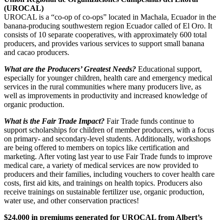
(UROCAL)
UROCAL is a “co-op of co-ops” located in Machala, Ecuador in the
banana-producing southwestern region Ecuador called of El Oro. It
consists of 10 separate cooperatives, with approximately 600 total
producers, and provides various services to support small banana
and cacao producers.
What are the Producers’ Greatest Needs?
Educational support,
especially for younger children, health care and emergency medical
services in the rural communities where many producers live, as
well as improvements in productivity and increased knowledge of
organic production.
What is the Fair Trade Impact?
Fair Trade funds continue to
support scholarships for children of member producers, with a focus
on primary- and secondary-level students. Additionally, workshops
are being offered to members on topics like certification and
marketing. After voting last year to use Fair Trade funds to improve
medical care, a variety of medical services are now provided to
producers and their families, including vouchers to cover health care
costs, first aid kits, and trainings on health topics. Producers also
receive trainings on sustainable fertilizer use, organic production,
water use, and other conservation practices!
$24,000 in premiums generated for UROCAL from Albert’s