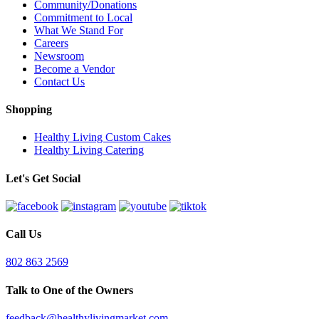
Community/Donations
Commitment to Local
What We Stand For
Careers
Newsroom
Become a Vendor
Contact Us
Shopping
Healthy Living Custom Cakes
Healthy Living Catering
Let's Get Social
Call Us
802 863 2569
Talk to One of the Owners
feedback@healthylivingmarket.com