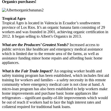
Organics purchases!
Tropical Agro
Tropical Agro is located in Valencia in Ecuador’s southwestern
province of Los Rios. It’s an organic banana farm consisting of 29
workers and was founded in 2001, achieving organic certification in
2012. It began selling to Albert’s Organics in 2013.
What are the Producers’ Greatest Needs?
Increased access to
public services like healthcare and emergency medical assistance
which is limited due to the remote area of the farms, as well as
assistance funding minor home repairs and affording basic home
appliances.
What is the Fair Trade Impact?
An ongoing worker health and
safety training program has been established, which includes first aid
training for workers and families – a safety necessity in this remote
community where emergency medical care is not close at hand. A
micro-loan program has also been established to help workers make
home improvements and purchase basic home appliances like
refrigerators – significant quality-of-life improvements which would
be out of reach if workers had to face the high interest rates and
collateral required for traditional bank loans.