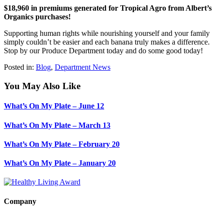
$18,960 in premiums generated for Tropical Agro from Albert’s
Organics purchases!
Supporting human rights while nourishing yourself and your family
simply couldn’t be easier and each banana truly makes a difference.
Stop by our Produce Department today and do some good today!
Posted in:
Blog
,
Department News
You May Also Like
What’s On My Plate – June 12
What’s On My Plate – March 13
What’s On My Plate – February 20
What’s On My Plate – January 20
Company