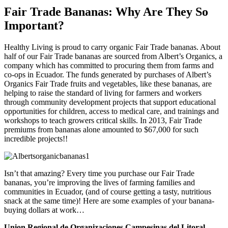
Fair Trade Bananas: Why Are They So
Important?
Healthy Living is proud to carry organic Fair Trade bananas. About
half of our Fair Trade bananas are sourced from Albert’s Organics, a
company which has committed to procuring them from farms and
co-ops in Ecuador. The funds generated by purchases of Albert’s
Organics Fair Trade fruits and vegetables, like these bananas, are
helping to raise the standard of living for farmers and workers
through community development projects that support educational
opportunities for children, access to medical care, and trainings and
workshops to teach growers critical skills. In 2013, Fair Trade
premiums from bananas alone amounted to $67,000 for such
incredible projects!!
Isn’t that amazing? Every time you purchase our Fair Trade
bananas, you’re improving the lives of farming families and
communities in Ecuador, (and of course getting a tasty, nutritious
snack at the same time)! Here are some examples of your banana-
buying dollars at work…
Union Regional de Organizaciones Campesinas del Litoral