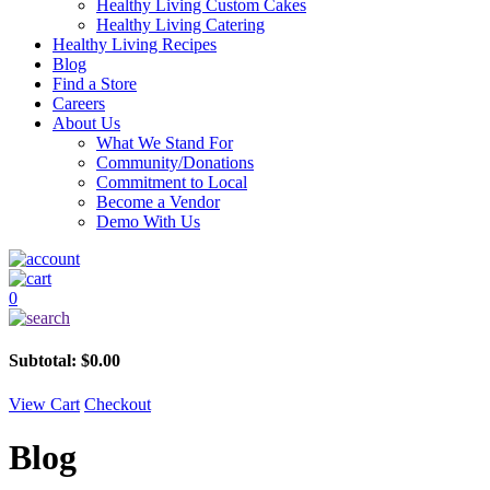
Healthy Living Custom Cakes
Healthy Living Catering
Healthy Living Recipes
Blog
Find a Store
Careers
About Us
What We Stand For
Community/Donations
Commitment to Local
Become a Vendor
Demo With Us
0
Subtotal:
$
0.00
View Cart
Checkout
Blog