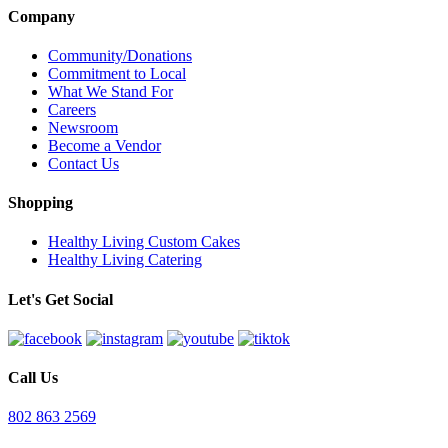
Company
Community/Donations
Commitment to Local
What We Stand For
Careers
Newsroom
Become a Vendor
Contact Us
Shopping
Healthy Living Custom Cakes
Healthy Living Catering
Let's Get Social
Call Us
802 863 2569