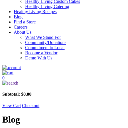
Healthy Living Custom Cakes
Healthy Living Catering
Healthy Living Recipes
Blog
Find a Store
Careers
About Us
What We Stand For
Community/Donations
Commitment to Local
Become a Vendor
Demo With Us
0
Subtotal:
$
0.00
View Cart
Checkout
Blog