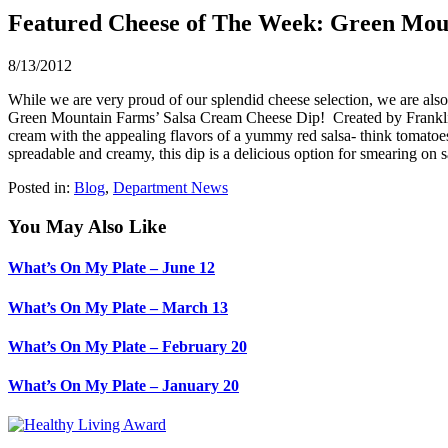
Featured Cheese of The Week: Green Mou
8/13/2012
While we are very proud of our splendid cheese selection, we are also 
Green Mountain Farms’ Salsa Cream Cheese Dip! Created by Franklin 
cream with the appealing flavors of a yummy red salsa- think tomatoes,
spreadable and creamy, this dip is a delicious option for smearing on 
Posted in:
Blog
,
Department News
You May Also Like
What’s On My Plate – June 12
What’s On My Plate – March 13
What’s On My Plate – February 20
What’s On My Plate – January 20