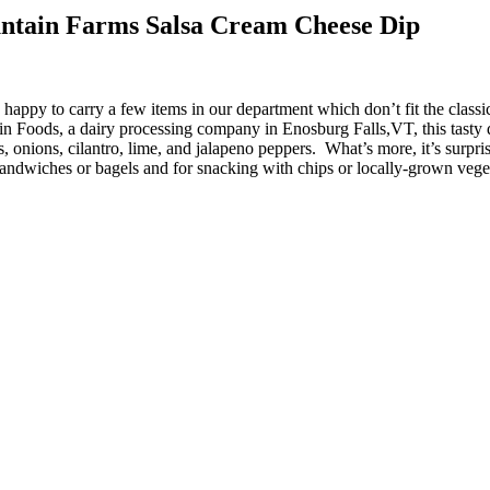
ntain Farms Salsa Cream Cheese Dip
happy to carry a few items in our department which don’t fit the classi
Foods, a dairy processing company in Enosburg Falls,VT, this tasty 
 onions, cilantro, lime, and jalapeno peppers. What’s more, it’s surpris
sandwiches or bagels and for snacking with chips or locally-grown vegeta