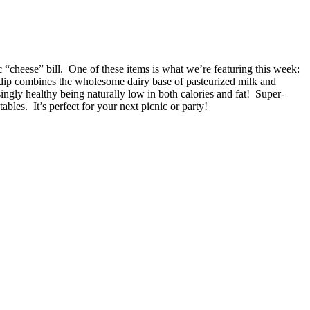
c “cheese” bill. One of these items is what we’re featuring this week:
dip combines the wholesome dairy base of pasteurized milk and
ingly healthy being naturally low in both calories and fat! Super-
bles. It’s perfect for your next picnic or party!