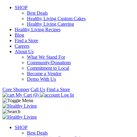
SHOP
Best Deals
Healthy Living Custom Cakes
Healthy Living Catering
Healthy Living Recipes
Blog
Find a Store
Careers
About Us
What We Stand For
Community/Donations
Commitment to Local
Become a Vendor
Demo With Us
Core Shopper
Call Us
Find a Store
My Cart (0)
Log In
SHOP
Best Deals