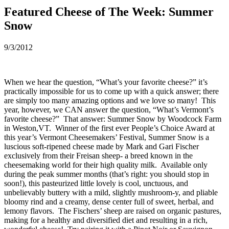
Featured Cheese of The Week: Summer
Snow
9/3/2012
When we hear the question, “What’s your favorite cheese?” it’s
practically impossible for us to come up with a quick answer; there
are simply too many amazing options and we love so many! This
year, however, we CAN answer the question, “What’s Vermont’s
favorite cheese?” That answer: Summer Snow by Woodcock Farm
in Weston,VT. Winner of the first ever People’s Choice Award at
this year’s Vermont Cheesemakers’ Festival, Summer Snow is a
luscious soft-ripened cheese made by Mark and Gari Fischer
exclusively from their Freisan sheep- a breed known in the
cheesemaking world for their high quality milk. Available only
during the peak summer months (that’s right: you should stop in
soon!), this pasteurized little lovely is cool, unctuous, and
unbelievably buttery with a mild, slightly mushroom-y, and pliable
bloomy rind and a creamy, dense center full of sweet, herbal, and
lemony flavors. The Fischers’ sheep are raised on organic pastures,
making for a healthy and diversified diet and resulting in a rich,