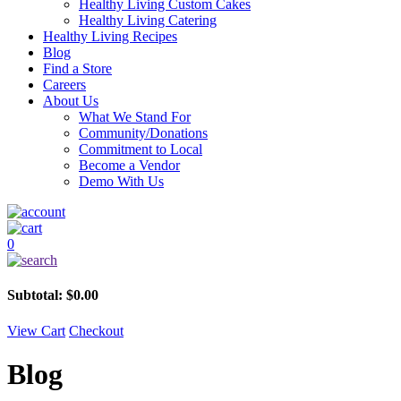
Healthy Living Custom Cakes
Healthy Living Catering
Healthy Living Recipes
Blog
Find a Store
Careers
About Us
What We Stand For
Community/Donations
Commitment to Local
Become a Vendor
Demo With Us
0
Subtotal:
$
0.00
View Cart
Checkout
Blog