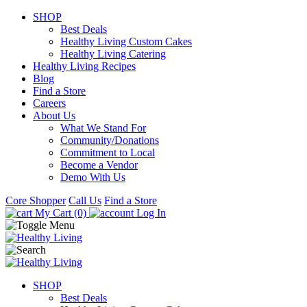
SHOP
Best Deals
Healthy Living Custom Cakes
Healthy Living Catering
Healthy Living Recipes
Blog
Find a Store
Careers
About Us
What We Stand For
Community/Donations
Commitment to Local
Become a Vendor
Demo With Us
Core Shopper
Call Us
Find a Store
My Cart (0)
Log In
SHOP
Best Deals