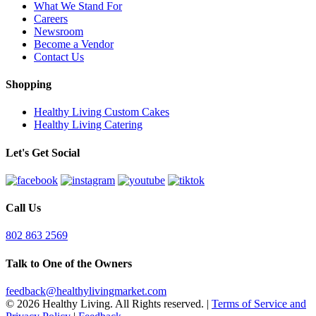
What We Stand For
Careers
Newsroom
Become a Vendor
Contact Us
Shopping
Healthy Living Custom Cakes
Healthy Living Catering
Let's Get Social
Call Us
802 863 2569
Talk to One of the Owners
feedback@healthylivingmarket.com
© 2026 Healthy Living. All Rights reserved.
|
Terms of Service and