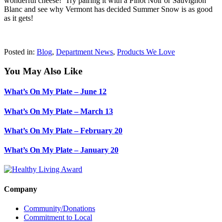
wonderful cheese! Try pairing it with a Pinot Noir or Sauvignon
Blanc and see why Vermont has decided Summer Snow is as good
as it gets!
Posted in:
Blog
,
Department News
,
Products We Love
You May Also Like
What’s On My Plate – June 12
What’s On My Plate – March 13
What’s On My Plate – February 20
What’s On My Plate – January 20
Company
Community/Donations
Commitment to Local