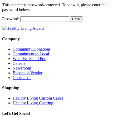
This content is password-protected. To view it, please enter the
password below.
Password:
Company
Community/Donations
Commitment to Local
What We Stand For
Careers
Newsroom
Become a Vendor
Contact Us
Shopping
Healthy Living Custom Cakes
Healthy Living Catering
Let's Get Social