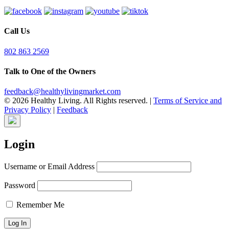
Call Us
802 863 2569
Talk to One of the Owners
feedback@healthylivingmarket.com
© 2026 Healthy Living. All Rights reserved.
|
Terms of Service and
Privacy Policy
|
Feedback
Login
Username or Email Address
Password
Remember Me