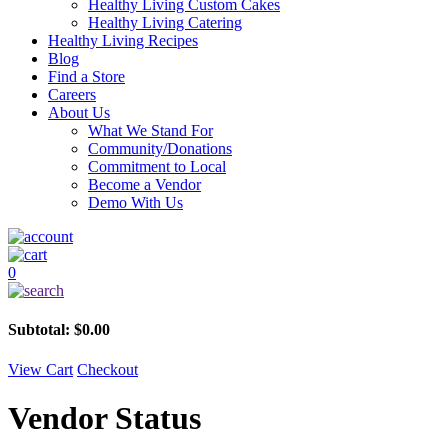
Healthy Living Custom Cakes
Healthy Living Catering
Healthy Living Recipes
Blog
Find a Store
Careers
About Us
What We Stand For
Community/Donations
Commitment to Local
Become a Vendor
Demo With Us
0
Subtotal:
$
0.00
View Cart
Checkout
Vendor Status