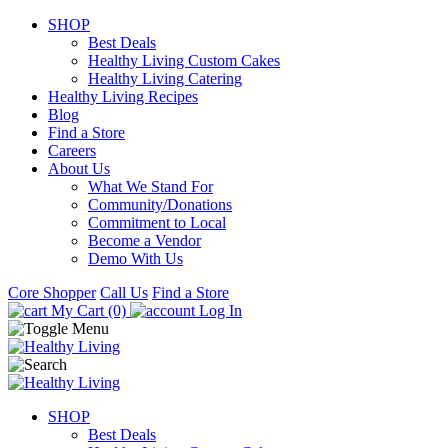
SHOP
Best Deals
Healthy Living Custom Cakes
Healthy Living Catering
Healthy Living Recipes
Blog
Find a Store
Careers
About Us
What We Stand For
Community/Donations
Commitment to Local
Become a Vendor
Demo With Us
Core Shopper
Call Us
Find a Store
My Cart (0)
Log In
SHOP
Best Deals