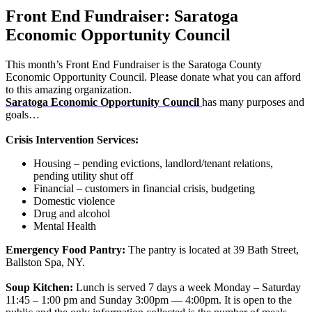
Front End Fundraiser: Saratoga
Economic Opportunity Council
This month’s Front End Fundraiser is the Saratoga County
Economic Opportunity Council. Please donate what you can afford
to this amazing organization.
Saratoga Economic Opportunity Council
has many purposes and
goals…
Crisis Intervention Services:
Housing – pending evictions, landlord/tenant relations,
pending utility shut off
Financial – customers in financial crisis, budgeting
Domestic violence
Drug and alcohol
Mental Health
Emergency Food Pantry:
The pantry is located at 39 Bath Street,
Ballston Spa, NY.
Soup Kitchen:
Lunch is served 7 days a week Monday – Saturday
11:45 – 1:00 pm and Sunday 3:00pm — 4:00pm. It is open to the