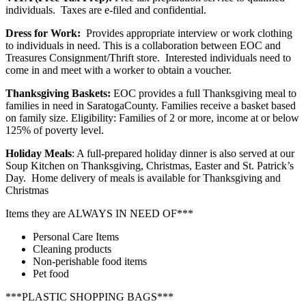
individuals. Taxes are e-filed and confidential.
Dress for Work:
Provides appropriate interview or work clothing
to individuals in need. This is a collaboration between EOC and
Treasures Consignment/Thrift store. Interested individuals need to
come in and meet with a worker to obtain a voucher.
Thanksgiving Baskets:
EOC provides a full Thanksgiving meal to
families in need in SaratogaCounty. Families receive a basket based
on family size. Eligibility: Families of 2 or more, income at or below
125% of poverty level.
Holiday Meals
: A full-prepared holiday dinner is also served at our
Soup Kitchen on Thanksgiving, Christmas, Easter and St. Patrick’s
Day. Home delivery of meals is available for Thanksgiving and
Christmas
Items they are ALWAYS IN NEED OF***
Personal Care Items
Cleaning products
Non-perishable food items
Pet food
***PLASTIC SHOPPING BAGS***