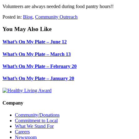
Volunteers are always needed during food pantry hours!!
Posted in:
Blog
,
Community Outreach
You May Also Like
What’s On My Plate – June 12
What’s On My Plate – March 13
What’s On My Plate – February 20
What’s On My Plate – January 20
Company
Community/Donations
Commitment to Local
What We Stand For
Careers
Newsroom