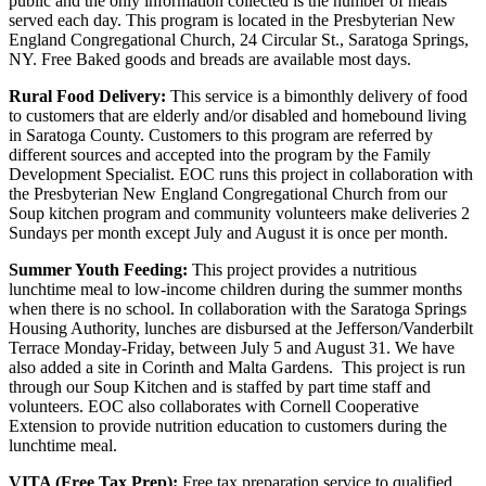
public and the only information collected is the number of meals
served each day. This program is located in the Presbyterian New
England Congregational Church, 24 Circular St., Saratoga Springs,
NY. Free Baked goods and breads are available most days.
Rural Food Delivery:
This service is a bimonthly delivery of food
to customers that are elderly and/or disabled and homebound living
in Saratoga County. Customers to this program are referred by
different sources and accepted into the program by the Family
Development Specialist. EOC runs this project in collaboration with
the Presbyterian New England Congregational Church from our
Soup kitchen program and community volunteers make deliveries 2
Sundays per month except July and August it is once per month.
Summer Youth Feeding:
This project provides a nutritious
lunchtime meal to low-income children during the summer months
when there is no school. In collaboration with the Saratoga Springs
Housing Authority, lunches are disbursed at the Jefferson/Vanderbilt
Terrace Monday-Friday, between July 5 and August 31. We have
also added a site in Corinth and Malta Gardens. This project is run
through our Soup Kitchen and is staffed by part time staff and
volunteers. EOC also collaborates with Cornell Cooperative
Extension to provide nutrition education to customers during the
lunchtime meal.
VITA (Free Tax Prep):
Free tax preparation service to qualified