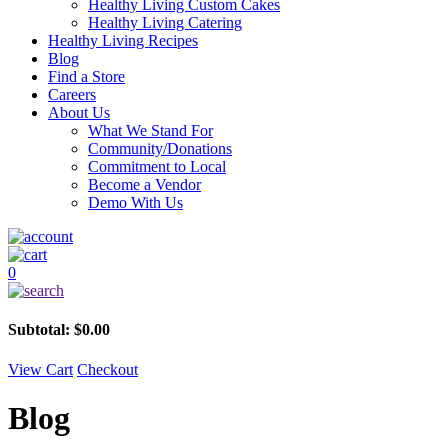
Healthy Living Custom Cakes
Healthy Living Catering
Healthy Living Recipes
Blog
Find a Store
Careers
About Us
What We Stand For
Community/Donations
Commitment to Local
Become a Vendor
Demo With Us
0
Subtotal:
$
0.00
View Cart
Checkout
Blog