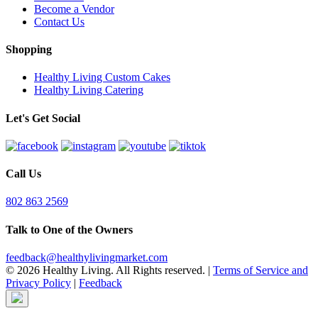
Become a Vendor
Contact Us
Shopping
Healthy Living Custom Cakes
Healthy Living Catering
Let's Get Social
Call Us
802 863 2569
Talk to One of the Owners
feedback@healthylivingmarket.com
© 2026 Healthy Living. All Rights reserved.
|
Terms of Service and
Privacy Policy
|
Feedback