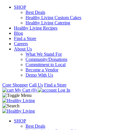
SHOP
Best Deals
Healthy Living Custom Cakes
Healthy Living Catering
Healthy Living Recipes
Blog
Find a Store
Careers
About Us
What We Stand For
Community/Donations
Commitment to Local
Become a Vendor
Demo With Us
Core Shopper
Call Us
Find a Store
My Cart (0)
Log In
SHOP
Best Deals