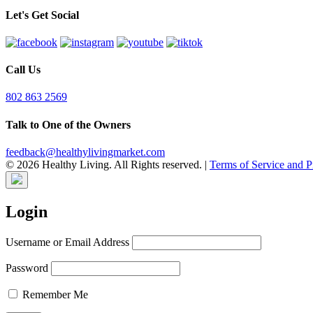
Let's Get Social
Call Us
802 863 2569
Talk to One of the Owners
feedback@healthylivingmarket.com
© 2026 Healthy Living. All Rights reserved.
|
Terms of Service and P
Login
Username or Email Address
Password
Remember Me