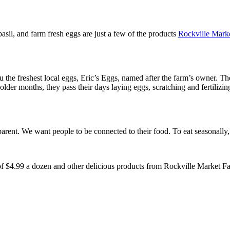
basil, and farm fresh eggs are just a few of the products
Rockville Mark
the freshest local eggs, Eric’s Eggs, named after the farm’s owner. The
colder months, they pass their days laying eggs, scratching and fertilizi
sparent. We want people to be connected to their food. To eat seasonally
 of $4.99 a dozen and other delicious products from Rockville Market F