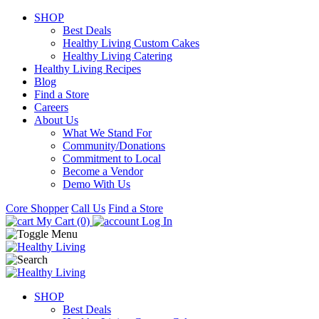
SHOP
Best Deals
Healthy Living Custom Cakes
Healthy Living Catering
Healthy Living Recipes
Blog
Find a Store
Careers
About Us
What We Stand For
Community/Donations
Commitment to Local
Become a Vendor
Demo With Us
Core Shopper
Call Us
Find a Store
My Cart (0)
Log In
SHOP
Best Deals