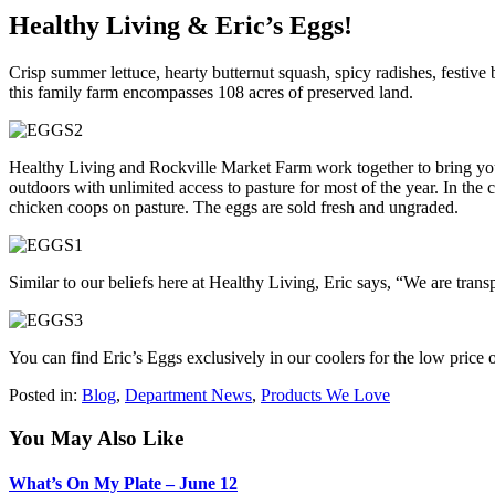
Healthy Living & Eric’s Eggs!
Crisp summer lettuce, hearty butternut squash, spicy radishes, festive 
this family farm encompasses 108 acres of preserved land.
Healthy Living and Rockville Market Farm work together to bring you 
outdoors with unlimited access to pasture for most of the year. In the 
chicken coops on pasture. The eggs are sold fresh and ungraded.
Similar to our beliefs here at Healthy Living, Eric says, “We are tran
You can find Eric’s Eggs exclusively in our coolers for the low price
Posted in:
Blog
,
Department News
,
Products We Love
You May Also Like
What’s On My Plate – June 12