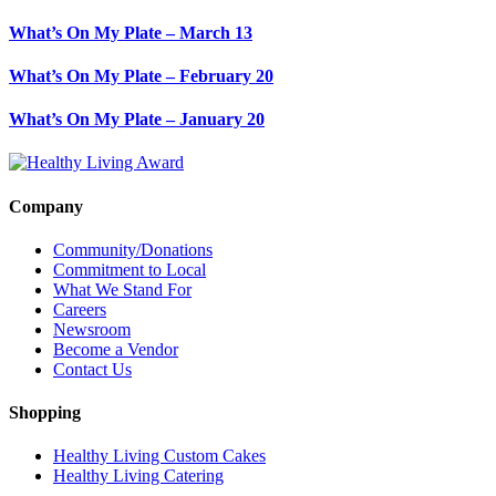
What’s On My Plate – March 13
What’s On My Plate – February 20
What’s On My Plate – January 20
Company
Community/Donations
Commitment to Local
What We Stand For
Careers
Newsroom
Become a Vendor
Contact Us
Shopping
Healthy Living Custom Cakes
Healthy Living Catering