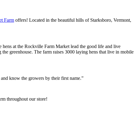
et Farm
offers! Located in the beautiful hills of Starksboro, Vermont,
 hens at the Rockville Farm Market lead the good life and live
ng the greenhouse. The farm raises 3000 laying hens that live in mobile
, and know the growers by their first name.”
arm throughout our store!