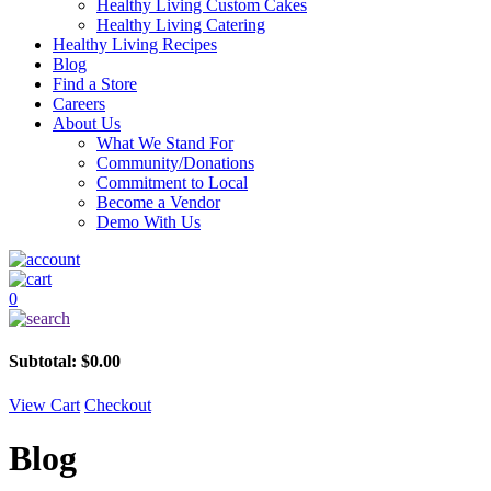
Healthy Living Custom Cakes
Healthy Living Catering
Healthy Living Recipes
Blog
Find a Store
Careers
About Us
What We Stand For
Community/Donations
Commitment to Local
Become a Vendor
Demo With Us
0
Subtotal:
$
0.00
View Cart
Checkout
Blog