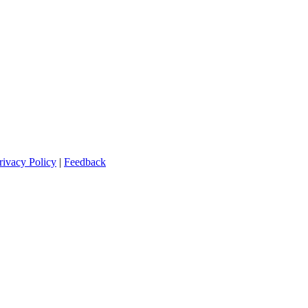
rivacy Policy
|
Feedback