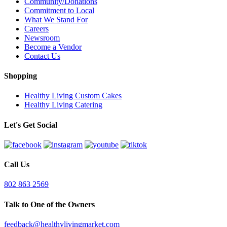
Community/Donations
Commitment to Local
What We Stand For
Careers
Newsroom
Become a Vendor
Contact Us
Shopping
Healthy Living Custom Cakes
Healthy Living Catering
Let's Get Social
Call Us
802 863 2569
Talk to One of the Owners
feedback@healthylivingmarket.com