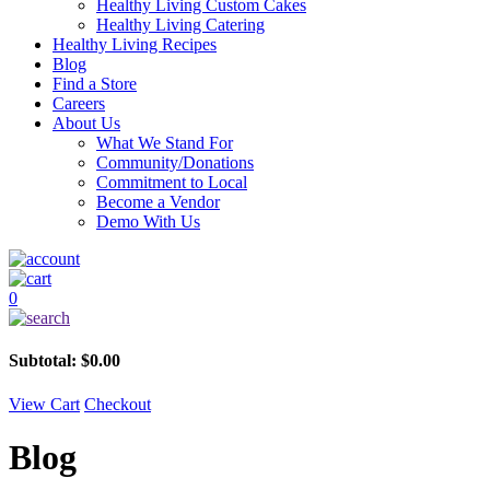
Healthy Living Custom Cakes
Healthy Living Catering
Healthy Living Recipes
Blog
Find a Store
Careers
About Us
What We Stand For
Community/Donations
Commitment to Local
Become a Vendor
Demo With Us
0
Subtotal:
$
0.00
View Cart
Checkout
Blog