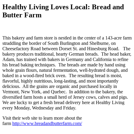
Healthy Living Loves Local: Bread and
Butter Farm
This bakery and farm store is nestled in the center of a 143-acre farm
straddling the border of South Burlington and Shelburne, on
Cheesefactory Road between Dorset St. and Hinesburg Road. The
bakery produces traditional, hearty German breads. The head baker,
Adam, has trained with bakers in Germany and California to refine
his bread baking techniques. The breads are made by hand using
whole grain flours, natural fermentation, well-hydrated dough, and
baked in a wood-fired brick oven. The resulting bread is moist,
flavorful, highly nutritious, long-lasting, and most importantly
delicious. All the grains are organic and purchased locally in
Vermont, New York, and Quebec. In addition to the bakery, the
diversified farm hosts a small herd of Jersey cows, calves and pigs.
We are lucky to get a fresh bread delivery here at Healthy Living
every Monday, Wednesday and Friday.
Visit their web site to learn more about the
farm
http://www.breadandbutterfarm.com/