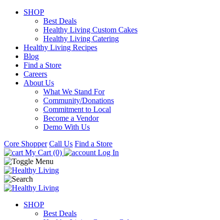
SHOP
Best Deals
Healthy Living Custom Cakes
Healthy Living Catering
Healthy Living Recipes
Blog
Find a Store
Careers
About Us
What We Stand For
Community/Donations
Commitment to Local
Become a Vendor
Demo With Us
Core Shopper
Call Us
Find a Store
My Cart (0)
Log In
SHOP
Best Deals