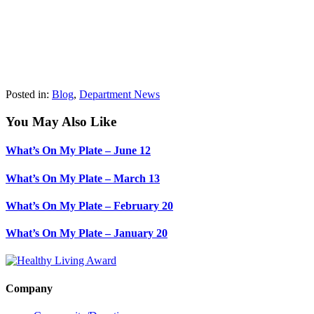
Posted in:
Blog
,
Department News
You May Also Like
What’s On My Plate – June 12
What’s On My Plate – March 13
What’s On My Plate – February 20
What’s On My Plate – January 20
Company