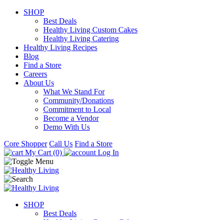
SHOP
Best Deals
Healthy Living Custom Cakes
Healthy Living Catering
Healthy Living Recipes
Blog
Find a Store
Careers
About Us
What We Stand For
Community/Donations
Commitment to Local
Become a Vendor
Demo With Us
Core Shopper
Call Us
Find a Store
My Cart (0)
Log In
SHOP
Best Deals