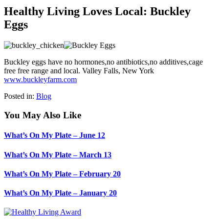
Healthy Living Loves Local: Buckley
Eggs
Buckley eggs have no hormones,no antibiotics,no additives,cage
free free range and local. Valley Falls, New York
www.buckleyfarm.com
Posted in:
Blog
You May Also Like
What’s On My Plate – June 12
What’s On My Plate – March 13
What’s On My Plate – February 20
What’s On My Plate – January 20