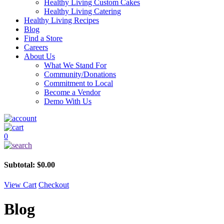
Healthy Living Custom Cakes
Healthy Living Catering
Healthy Living Recipes
Blog
Find a Store
Careers
About Us
What We Stand For
Community/Donations
Commitment to Local
Become a Vendor
Demo With Us
0
Subtotal:
$
0.00
View Cart
Checkout
Blog