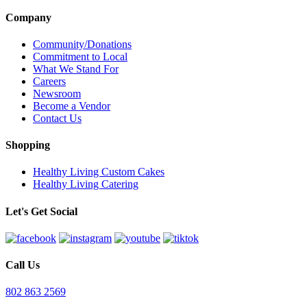
Company
Community/Donations
Commitment to Local
What We Stand For
Careers
Newsroom
Become a Vendor
Contact Us
Shopping
Healthy Living Custom Cakes
Healthy Living Catering
Let's Get Social
Call Us
802 863 2569