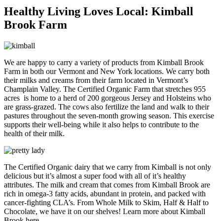
Healthy Living Loves Local: Kimball
Brook Farm
We are happy to carry a variety of products from Kimball Brook
Farm in both our Vermont and New York locations. We carry both
their milks and creams from their farm located in Vermont’s
Champlain Valley. The Certified Organic Farm that stretches 955
acres is home to a herd of 200 gorgeous Jersey and Holsteins who
are grass-grazed. The cows also fertilize the land and walk to their
pastures throughout the seven-month growing season. This exercise
supports their well-being while it also helps to contribute to the
health of their milk.
The Certified Organic dairy that we carry from Kimball is not only
delicious but it’s almost a super food with all of it’s healthy
attributes. The milk and cream that comes from Kimball Brook are
rich in omega-3 fatty acids, abundant in protein, and packed with
cancer-fighting CLA’s. From Whole Milk to Skim, Half & Half to
Chocolate, we have it on our shelves! Learn more about Kimball
Brook here.