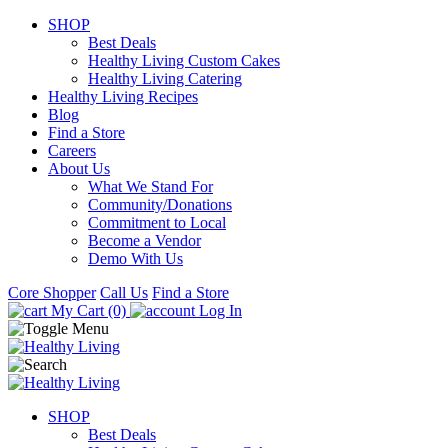
SHOP
Best Deals
Healthy Living Custom Cakes
Healthy Living Catering
Healthy Living Recipes
Blog
Find a Store
Careers
About Us
What We Stand For
Community/Donations
Commitment to Local
Become a Vendor
Demo With Us
Core Shopper
Call Us
Find a Store
My Cart (0)
Log In
SHOP
Best Deals