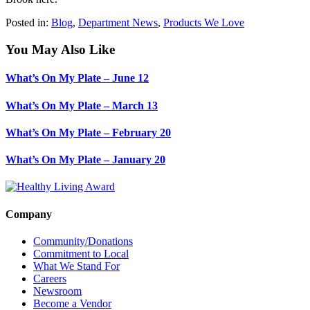
Posted in:
Blog
,
Department News
,
Products We Love
You May Also Like
What’s On My Plate – June 12
What’s On My Plate – March 13
What’s On My Plate – February 20
What’s On My Plate – January 20
Company
Community/Donations
Commitment to Local
What We Stand For
Careers
Newsroom
Become a Vendor