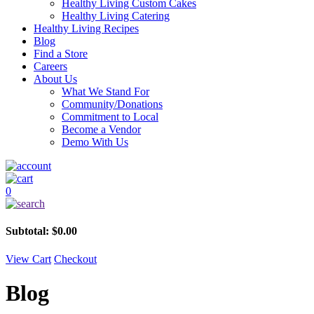
Healthy Living Custom Cakes
Healthy Living Catering
Healthy Living Recipes
Blog
Find a Store
Careers
About Us
What We Stand For
Community/Donations
Commitment to Local
Become a Vendor
Demo With Us
0
Subtotal:
$
0.00
View Cart
Checkout
Blog