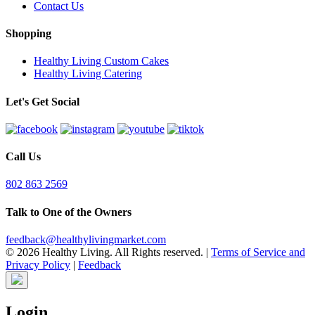
Contact Us
Shopping
Healthy Living Custom Cakes
Healthy Living Catering
Let's Get Social
Call Us
802 863 2569
Talk to One of the Owners
feedback@healthylivingmarket.com
© 2026 Healthy Living. All Rights reserved.
|
Terms of Service and
Privacy Policy
|
Feedback
Login