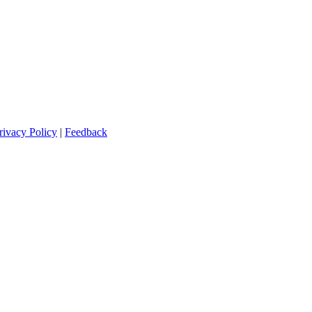
rivacy Policy
|
Feedback