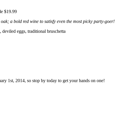
le $19.99
oak; a bold red wine to satisfy even the most picky party-goer!
, deviled eggs, traditional bruschetta
uary 1st, 2014, so stop by today to get your hands on one!