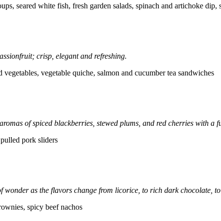
soups, seared white fish, fresh garden salads, spinach and artichoke di
assionfruit; crisp, elegant and refreshing.
nd vegetables, vegetable quiche, salmon and cucumber tea sandwiches
 aromas of spiced blackberries, stewed plums, and red cherries with a fu
 pulled pork sliders
onder as the flavors change from licorice, to rich dark chocolate, to 
rownies, spicy beef nachos