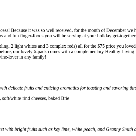
cess! Because it was so well received, for the month of December we 
rs and fun finger-foods you will be serving at your holiday get-together
kling, 2 light whites and 3 complex reds) all for the $75 price you loved
s before, our lovely 6-pack comes with a complementary Healthy Living w
ine-lover in any family!
 with delicate fruits and enticing aromatics for toasting and savoring th
 soft/white-rind cheeses, baked Brie
t with bright fruits such as key lime, white peach, and Granny Smith ap