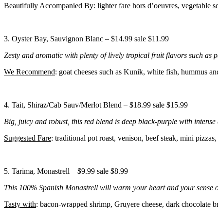
Beautifully Accompanied By
: lighter fare hors d’oeuvres, vegetable 
3. Oyster Bay, Sauvignon Blanc – $14.99 sale $11.99
Zesty and aromatic with plenty of lively tropical fruit flavors such as p
We Recommend
: goat cheeses such as Kunik, white fish, hummus a
4. Tait, Shiraz/Cab Sauv/Merlot Blend – $18.99 sale $15.99
Big, juicy and robust, this red blend is deep black-purple with intense
Suggested Fare
: traditional pot roast, venison, beef steak, mini pizzas,
5. Tarima, Monastrell – $9.99 sale $8.99
This 100% Spanish Monastrell will warm your heart and your sense of w
Tasty with
: bacon-wrapped shrimp, Gruyere cheese, dark chocolate b