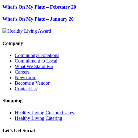
What’s On My Plate – February 20
What’s On My Plate – January 20
Company
Community/Donations
Commitment to Local
What We Stand For
Careers
Newsroom
Become a Vendor
Contact Us
Shopping
Healthy Living Custom Cakes
Healthy Living Catering
Let's Get Social