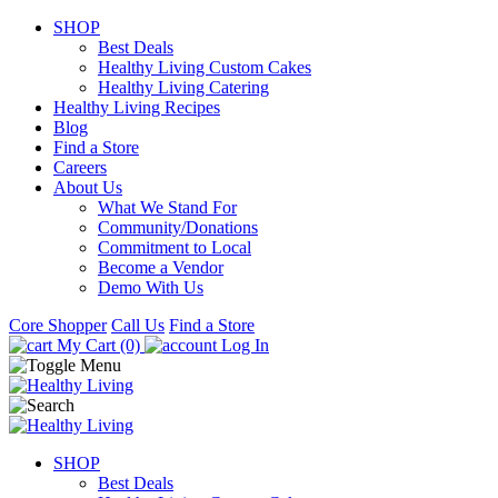
SHOP
Best Deals
Healthy Living Custom Cakes
Healthy Living Catering
Healthy Living Recipes
Blog
Find a Store
Careers
About Us
What We Stand For
Community/Donations
Commitment to Local
Become a Vendor
Demo With Us
Core Shopper
Call Us
Find a Store
My Cart (0)
Log In
SHOP
Best Deals