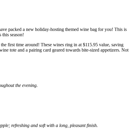
have packed a new holiday-hosting themed wine bag for you! This is
s this season!
 the first time around! These wines ring in at $115.95 value, saving
ine tote and a pairing card geared towards bite-sized appetizers. Not
roughout the evening.
ple; refreshing and soft with a long, pleasant finish.