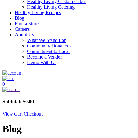
Healthy Living Custom Cakes
Healthy Living Catering
Healthy Living Recipes
Blog
Find a Store
Careers
About Us
What We Stand For
Community/Donations
Commitment to Local
Become a Vendor
Demo With Us
0
Subtotal:
$
0.00
View Cart
Checkout
Blog