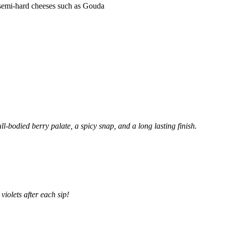
p, semi-hard cheeses such as Gouda
ll-bodied berry palate, a spicy snap, and a long lasting finish.
violets after each sip!