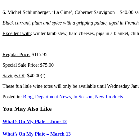
6. Michel-Schlumberger, ‘La Cime’, Cabernet Sauvignon – $40.00 sa
Black currant, plum and spice with a gripping palate, aged in French 
Excellent with
: winter lamb stew, hard cheeses, pigs in a blanket, chili
Regular Price:
$115.95
Special Sale Price:
$75.00
Savings Of
: $40.00(!)
These fun little wine totes will only be available until Wednesday Jan
Posted in:
Blog
,
Department News
,
In Season
,
New Products
You May Also Like
What’s On My Plate – June 12
What’s On My Plate – March 13