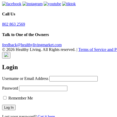
Call Us
802 863 2569
Talk to One of the Owners
feedback@healthylivingmarket.com
© 2026 Healthy Living. All Rights reserved.
|
Terms of Service and P
Login
Username or Email Address
Password
Remember Me
Lost your password?
Get it here.