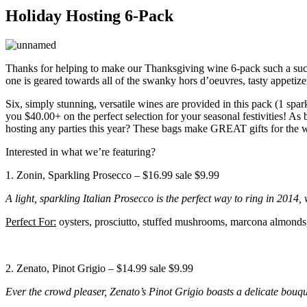
Holiday Hosting 6-Pack
Thanks for helping to make our Thanksgiving wine 6-pack such a suc
one is geared towards all of the swanky hors d’oeuvres, tasty appetize
Six, simply stunning, versatile wines are provided in this pack (1 spar
you $40.00+ on the perfect selection for your seasonal festivities! A
hosting any parties this year? These bags make GREAT gifts for the w
Interested in what we’re featuring?
1. Zonin, Sparkling Prosecco – $16.99 sale $9.99
A light, sparkling Italian Prosecco is the perfect way to ring in 2014,
Perfect For:
oysters, prosciutto, stuffed mushrooms, marcona almonds,
2. Zenato, Pinot Grigio – $14.99 sale $9.99
Ever the crowd pleaser, Zenato’s Pinot Grigio boasts a delicate bouque