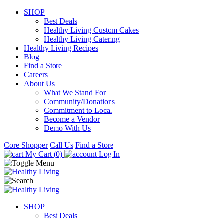
SHOP
Best Deals
Healthy Living Custom Cakes
Healthy Living Catering
Healthy Living Recipes
Blog
Find a Store
Careers
About Us
What We Stand For
Community/Donations
Commitment to Local
Become a Vendor
Demo With Us
Core Shopper
Call Us
Find a Store
My Cart (0)
Log In
SHOP
Best Deals