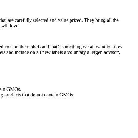
at are carefully selected and value priced. They bring all the
 will love!
dients on their labels and that’s something we all want to know,
bels and include on all new labels a voluntary allergen advisory
ntain GMOs.
ng products that do not contain GMOs.