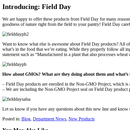
Introducing: Field Day
We are happy to offer these products from Field Day for many reasons. 
goodness of nature right from the field to your pantry! Field Day caref
Want to know what else is awesome about Field Day products? All of th
what’s in the food that we’re eating. While they properly follow all in
statement such as “Manufactured in a plant that also processes wheat 
How about GMOs? What are they doing about them and what’s 
– Field Day products are enrolled in the Non-GMO Project, which is a 
– We are including the Non-GMO Project seal on Field Day product pa
Let us know if you have any questions about this new line and know 
Posted in:
Blog
,
Department News
,
New Products