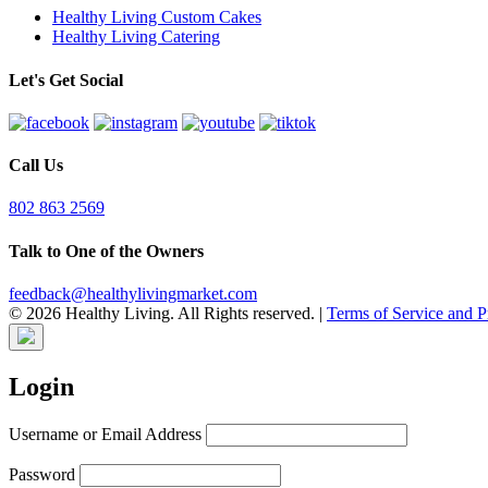
Healthy Living Custom Cakes
Healthy Living Catering
Let's Get Social
Call Us
802 863 2569
Talk to One of the Owners
feedback@healthylivingmarket.com
© 2026 Healthy Living. All Rights reserved.
|
Terms of Service and P
Login
Username or Email Address
Password