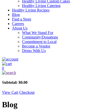
Healthy Living Custom Cakes
Healthy Living Catering
Healthy Living Recipes
Blog
Find a Store
Careers
About Us
What We Stand For
Community/Donations
Commitment to Local
Become a Vendor
Demo With Us
0
Subtotal:
$
0.00
View Cart
Checkout
Blog