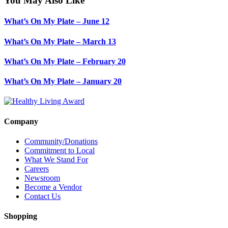
You May Also Like
What’s On My Plate – June 12
What’s On My Plate – March 13
What’s On My Plate – February 20
What’s On My Plate – January 20
Company
Community/Donations
Commitment to Local
What We Stand For
Careers
Newsroom
Become a Vendor
Contact Us
Shopping