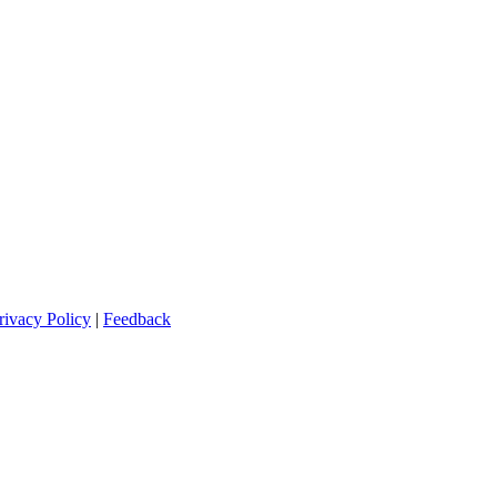
rivacy Policy
|
Feedback