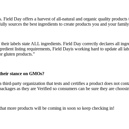
Field Day offers a harvest of all-natural and organic quality products th
ully sources the best ingredients to create products you and your family
eir labels state ALL ingredients. Field Day correctly declares all ingre
gredient listing requirements, Field Dayis working hard to update all la
or gluten products.”
their stance on GMOs?
third-party organization that tests and certifies a product does not co
ckages as they are Verified so consumers can be sure they are choosi
that more products will be coming in soon so keep checking in!