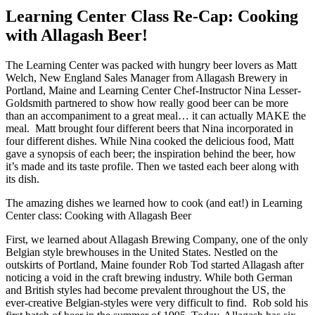
Learning Center Class Re-Cap: Cooking
with Allagash Beer!
The Learning Center was packed with hungry beer lovers as Matt
Welch, New England Sales Manager from Allagash Brewery in
Portland, Maine and Learning Center Chef-Instructor Nina Lesser-
Goldsmith partnered to show how really good beer can be more
than an accompaniment to a great meal… it can actually MAKE the
meal. Matt brought four different beers that Nina incorporated in
four different dishes. While Nina cooked the delicious food, Matt
gave a synopsis of each beer; the inspiration behind the beer, how
it’s made and its taste profile. Then we tasted each beer along with
its dish.
The amazing dishes we learned how to cook (and eat!) in Learning
Center class: Cooking with Allagash Beer
First, we learned about Allagash Brewing Company, one of the only
Belgian style brewhouses in the United States. Nestled on the
outskirts of Portland, Maine founder Rob Tod started Allagash after
noticing a void in the craft brewing industry. While both German
and British styles had become prevalent throughout the US, the
ever-creative Belgian-styles were very difficult to find. Rob sold his