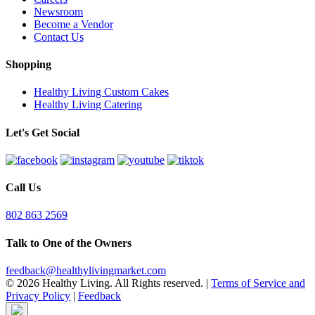
Newsroom
Become a Vendor
Contact Us
Shopping
Healthy Living Custom Cakes
Healthy Living Catering
Let's Get Social
Call Us
802 863 2569
Talk to One of the Owners
feedback@healthylivingmarket.com
© 2026 Healthy Living. All Rights reserved.
|
Terms of Service and
Privacy Policy
|
Feedback