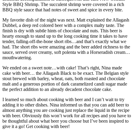
Style BBQ Shrimp. The succulent shrimp were covered in a rich
BBQ style sauce that had notes of sweet and spice in every bite.
My favorite dish of the night was next. Matt explained the Allagash
Dubbel, a deep red colored beer with a complex malty taste. The
finish is dry with subtle hints of chocolate and nuts. This beer is
hearty enough to stand up to the long cooking time it takes to have
tender, falling-off-the-bone short ribs…and that’s exactly what we
had. The short ribs were amazing and the beer added richness to the
sauce, served over creamy, soft polenta with a Horseradish cream…
mouthwatering.
We ended on a sweet note…with cake! That’s right, Nina made
cake with beer… the Allagash Black to be exact. The Belgian style
stout brewed with barley, wheat, oats, both roasted and chocolate
malt and a generous portion of dark caramelized candi sugar made
the perfect addition to an already decadent chocolate cake.
I learned so much about cooking with beer and I can’t wait to try
adding it to other dishes. Nina informed us that you can add beer to
almost anything you are cooking just replace the liquid in the recipe
with beer. Obviously this won’t work for all recipes and you have to
be thoughtful about what beer you choose but I’ve been inspired to
give it a go! Get cooking with beer!