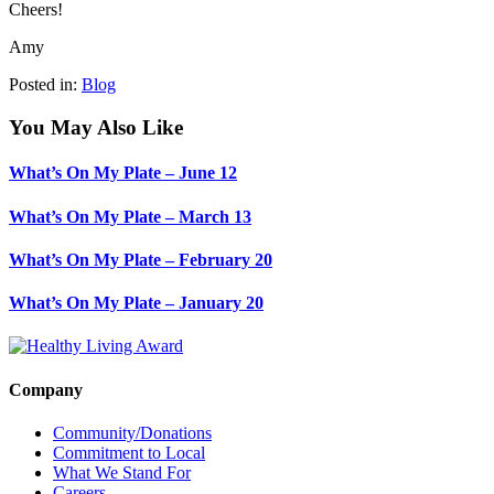
Cheers!
Amy
Posted in:
Blog
You May Also Like
What’s On My Plate – June 12
What’s On My Plate – March 13
What’s On My Plate – February 20
What’s On My Plate – January 20
Company
Community/Donations
Commitment to Local
What We Stand For
Careers