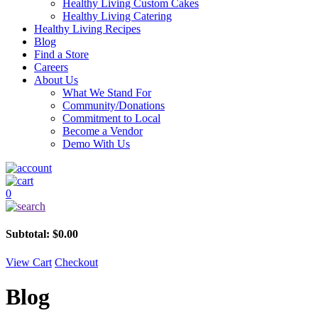
Healthy Living Custom Cakes
Healthy Living Catering
Healthy Living Recipes
Blog
Find a Store
Careers
About Us
What We Stand For
Community/Donations
Commitment to Local
Become a Vendor
Demo With Us
0
Subtotal:
$
0.00
View Cart
Checkout
Blog