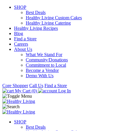
SHOP
Best Deals
Healthy Living Custom Cakes
Healthy Living Catering
Healthy Living Recipes
Blog
Find a Store
Careers
About Us
What We Stand For
Community/Donations
Commitment to Local
Become a Vendor
Demo With Us
Core Shopper
Call Us
Find a Store
My Cart (0)
Log In
SHOP
Best Deals