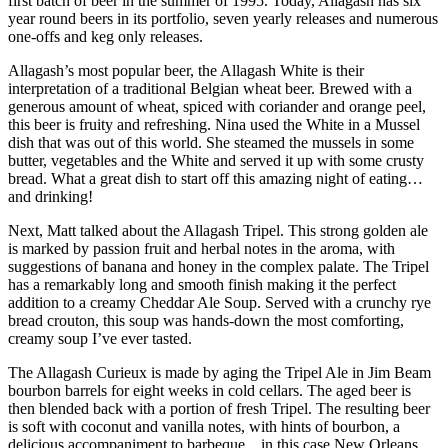
first batch of beer in the summer of 1995.
Today, Allagash has six
year round beers in its portfolio, seven yearly releases and numerous
one-offs and keg only releases.
Allagash’s most popular beer, the Allagash White is their
interpretation of a traditional Belgian wheat beer. Brewed with a
generous amount of wheat, spiced with coriander and orange peel,
this beer is fruity and refreshing. Nina used the White in a Mussel
dish that was out of this world. She steamed the mussels in some
butter, vegetables and the White and served it up with some crusty
bread. What a great dish to start off this amazing night of eating…
and drinking!
Next, Matt talked about the Allagash Tripel. This strong golden ale
is marked by passion fruit and herbal notes in the aroma, with
suggestions of banana and honey in the complex palate. The Tripel
has a remarkably long and smooth finish making it the perfect
addition to a creamy Cheddar Ale Soup. Served with a crunchy rye
bread crouton, this soup was hands-down the most comforting,
creamy soup I’ve ever tasted.
The Allagash Curieux is made by aging the Tripel Ale in Jim Beam
bourbon barrels for eight weeks in cold cellars. The aged beer is
then blended back with a portion of fresh Tripel. The resulting beer
is soft with coconut and vanilla notes, with hints of bourbon, a
delicious accompaniment to barbeque…in this case New Orleans