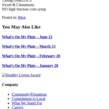
130mg OMEGA-3
Sweet & Cinnamony
NO high fructose corn syrup
Posted in:
Blog
You May Also Like
What’s On My Plate – June 12
What’s On My Plate – March 13
What’s On My Plate – February 20
What’s On My Plate – January 20
Company
Community/Donations
Commitment to Local
What We Stand For
Careers