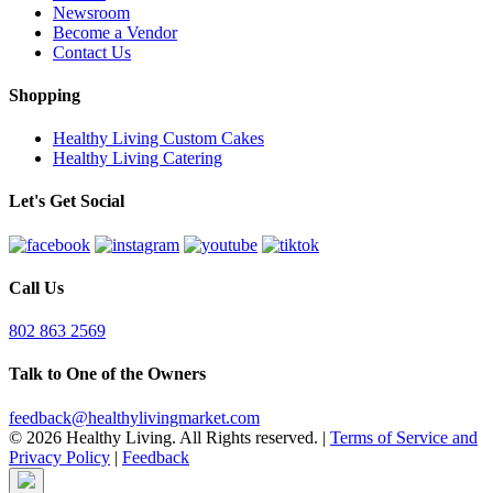
Newsroom
Become a Vendor
Contact Us
Shopping
Healthy Living Custom Cakes
Healthy Living Catering
Let's Get Social
Call Us
802 863 2569
Talk to One of the Owners
feedback@healthylivingmarket.com
© 2026 Healthy Living. All Rights reserved.
|
Terms of Service and
Privacy Policy
|
Feedback