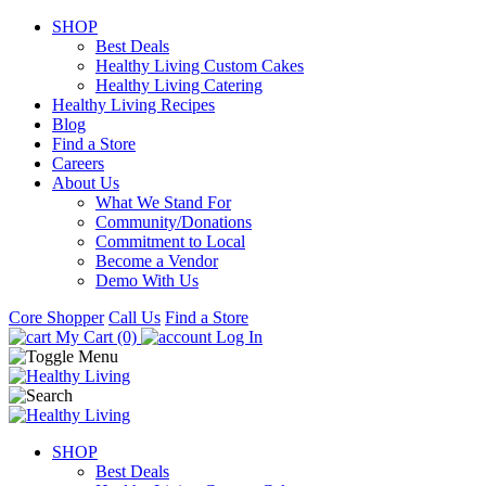
SHOP
Best Deals
Healthy Living Custom Cakes
Healthy Living Catering
Healthy Living Recipes
Blog
Find a Store
Careers
About Us
What We Stand For
Community/Donations
Commitment to Local
Become a Vendor
Demo With Us
Core Shopper
Call Us
Find a Store
My Cart (0)
Log In
SHOP
Best Deals