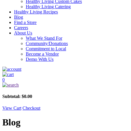
Healthy Living Custom Cakes
Healthy Living Catering
Healthy Living Recipes
Blog
Find a Store
Careers
About Us
What We Stand For
Community/Donations
Commitment to Local
Become a Vendor
Demo With Us
0
Subtotal:
$
0.00
View Cart
Checkout
Blog