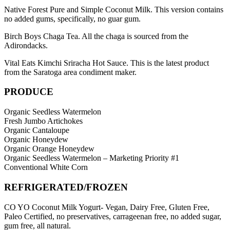
Native Forest Pure and Simple Coconut Milk. This version contains
no added gums, specifically, no guar gum.
Birch Boys Chaga Tea. All the chaga is sourced from the
Adirondacks.
Vital Eats Kimchi Sriracha Hot Sauce. This is the latest product
from the Saratoga area condiment maker.
PRODUCE
Organic Seedless Watermelon
Fresh Jumbo Artichokes
Organic Cantaloupe
Organic Honeydew
Organic Orange Honeydew
Organic Seedless Watermelon – Marketing Priority #1
Conventional White Corn
REFRIGERATED/FROZEN
CO YO Coconut Milk Yogurt- Vegan, Dairy Free, Gluten Free,
Paleo Certified, no preservatives, carrageenan free, no added sugar,
gum free, all natural.