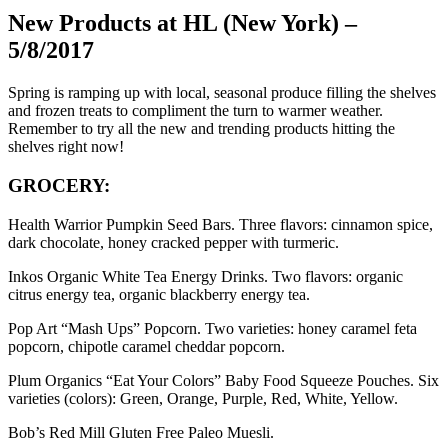
New Products at HL (New York) –
5/8/2017
Spring is ramping up with local, seasonal produce filling the shelves
and frozen treats to compliment the turn to warmer weather.
Remember to try all the new and trending products hitting the
shelves right now!
GROCERY:
Health Warrior Pumpkin Seed Bars. Three flavors: cinnamon spice,
dark chocolate, honey cracked pepper with turmeric.
Inkos Organic White Tea Energy Drinks. Two flavors: organic
citrus energy tea, organic blackberry energy tea.
Pop Art “Mash Ups” Popcorn. Two varieties: honey caramel feta
popcorn, chipotle caramel cheddar popcorn.
Plum Organics “Eat Your Colors” Baby Food Squeeze Pouches. Six
varieties (colors): Green, Orange, Purple, Red, White, Yellow.
Bob’s Red Mill Gluten Free Paleo Muesli.