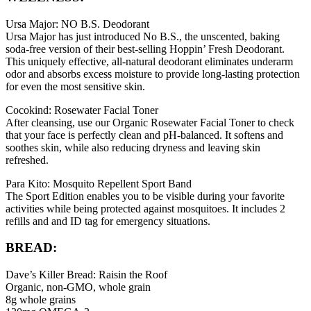
Ursa Major: NO B.S. Deodorant
Ursa Major has just introduced No B.S., the unscented, baking
soda-free version of their best-selling Hoppin’ Fresh Deodorant.
This uniquely effective, all-natural deodorant eliminates underarm
odor and absorbs excess moisture to provide long-lasting protection
for even the most sensitive skin.
Cocokind: Rosewater Facial Toner
After cleansing, use our Organic Rosewater Facial Toner to check
that your face is perfectly clean and pH-balanced. It softens and
soothes skin, while also reducing dryness and leaving skin
refreshed.
Para Kito: Mosquito Repellent Sport Band
The Sport Edition enables you to be visible during your favorite
activities while being protected against mosquitoes. It includes 2
refills and and ID tag for emergency situations.
BREAD:
Dave’s Killer Bread: Raisin the Roof
Organic, non-GMO, whole grain
8g whole grains