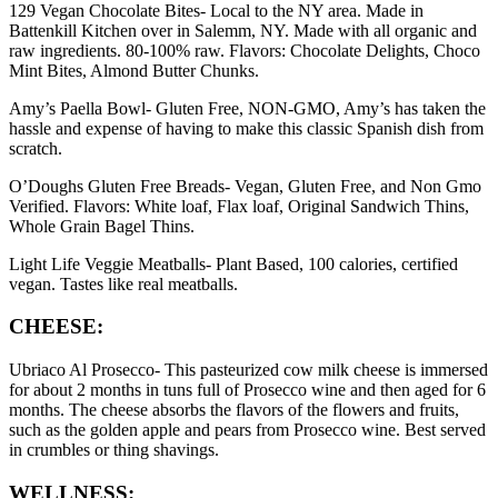
129 Vegan Chocolate Bites- Local to the NY area. Made in
Battenkill Kitchen over in Salemm, NY. Made with all organic and
raw ingredients. 80-100% raw. Flavors: Chocolate Delights, Choco
Mint Bites, Almond Butter Chunks.
Amy’s Paella Bowl- Gluten Free, NON-GMO, Amy’s has taken the
hassle and expense of having to make this classic Spanish dish from
scratch.
O’Doughs Gluten Free Breads- Vegan, Gluten Free, and Non Gmo
Verified. Flavors: White loaf, Flax loaf, Original Sandwich Thins,
Whole Grain Bagel Thins.
Light Life Veggie Meatballs- Plant Based, 100 calories, certified
vegan. Tastes like real meatballs.
CHEESE:
Ubriaco Al Prosecco- This pasteurized cow milk cheese is immersed
for about 2 months in tuns full of Prosecco wine and then aged for 6
months. The cheese absorbs the flavors of the flowers and fruits,
such as the golden apple and pears from Prosecco wine. Best served
in crumbles or thing shavings.
WELLNESS: