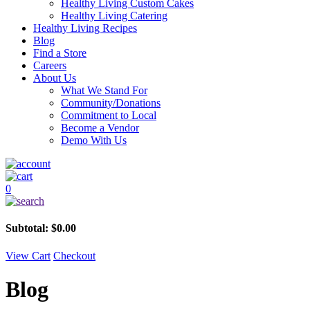
Healthy Living Custom Cakes
Healthy Living Catering
Healthy Living Recipes
Blog
Find a Store
Careers
About Us
What We Stand For
Community/Donations
Commitment to Local
Become a Vendor
Demo With Us
0
Subtotal:
$
0.00
View Cart
Checkout
Blog