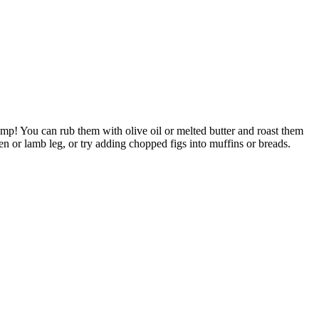
amp! You can rub them with olive oil or melted butter and roast them
n or lamb leg, or try adding chopped figs into muffins or breads.