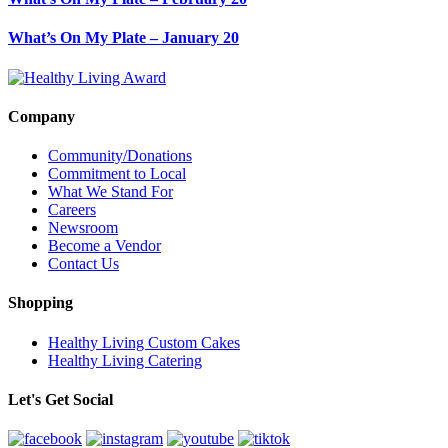
What’s On My Plate – January 20
Company
Community/Donations
Commitment to Local
What We Stand For
Careers
Newsroom
Become a Vendor
Contact Us
Shopping
Healthy Living Custom Cakes
Healthy Living Catering
Let's Get Social