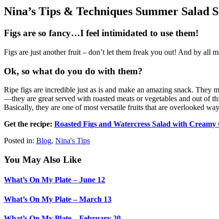
Nina’s Tips & Techniques Summer Salad Se
Figs are so fancy…I feel intimidated to use them!
Figs are just another fruit – don’t let them freak you out! And by all 
Ok, so what do you do with them?
Ripe figs are incredible just as is and make an amazing snack. They m
—they are great served with roasted meats or vegetables and out of th
Basically, they are one of most versatile fruits that are overlooked way
Get the recipe:
Roasted Figs and Watercress Salad with Creamy 
Posted in:
Blog
,
Nina's Tips
You May Also Like
What’s On My Plate – June 12
What’s On My Plate – March 13
What’s On My Plate – February 20