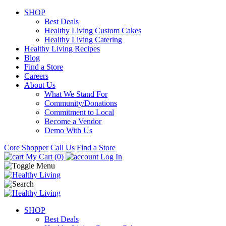
SHOP
Best Deals
Healthy Living Custom Cakes
Healthy Living Catering
Healthy Living Recipes
Blog
Find a Store
Careers
About Us
What We Stand For
Community/Donations
Commitment to Local
Become a Vendor
Demo With Us
Core Shopper
Call Us
Find a Store
My Cart (0)
Log In
SHOP
Best Deals