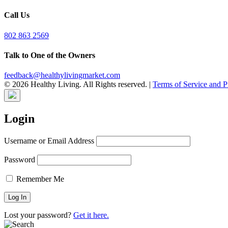
Call Us
802 863 2569
Talk to One of the Owners
feedback@healthylivingmarket.com
© 2026 Healthy Living. All Rights reserved.
|
Terms of Service and P
Login
Username or Email Address
Password
Remember Me
Lost your password?
Get it here.