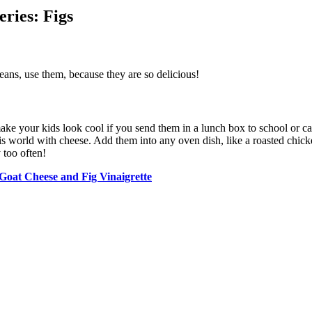
ries: Figs
means, use them, because they are so delicious!
ake your kids look cool if you send them in a lunch box to school or c
is world with cheese. Add them into any oven dish, like a roasted chicke
 too often!
Goat Cheese and Fig Vinaigrette