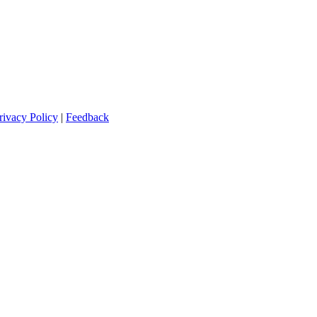
rivacy Policy
|
Feedback