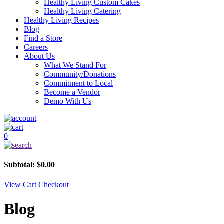
Healthy Living Custom Cakes
Healthy Living Catering
Healthy Living Recipes
Blog
Find a Store
Careers
About Us
What We Stand For
Community/Donations
Commitment to Local
Become a Vendor
Demo With Us
0
Subtotal:
$
0.00
View Cart
Checkout
Blog