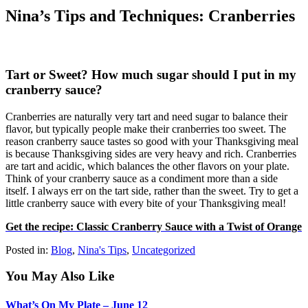
Nina’s Tips and Techniques: Cranberries
Tart or Sweet? How much sugar should I put in my
cranberry sauce?
Cranberries are naturally very tart and need sugar to balance their
flavor, but typically people make their cranberries too sweet. The
reason cranberry sauce tastes so good with your Thanksgiving meal
is because Thanksgiving sides are very heavy and rich. Cranberries
are tart and acidic, which balances the other flavors on your plate.
Think of your cranberry sauce as a condiment more than a side
itself. I always err on the tart side, rather than the sweet. Try to get a
little cranberry sauce with every bite of your Thanksgiving meal!
Get the recipe: Classic Cranberry Sauce with a Twist of Orange
Posted in:
Blog
,
Nina's Tips
,
Uncategorized
You May Also Like
What’s On My Plate – June 12