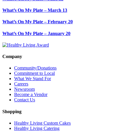
What’s On My Plate – March 13
What’s On My Plate – February 20
What’s On My Plate – January 20
Company
Community/Donations
Commitment to Local
What We Stand For
Careers
Newsroom
Become a Vendor
Contact Us
Shopping
Healthy Living Custom Cakes
Healthy Living Catering