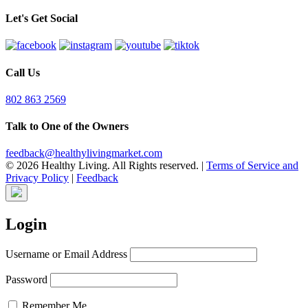
Let's Get Social
Call Us
802 863 2569
Talk to One of the Owners
feedback@healthylivingmarket.com
© 2026 Healthy Living. All Rights reserved.
|
Terms of Service and
Privacy Policy
|
Feedback
Login
Username or Email Address
Password
Remember Me