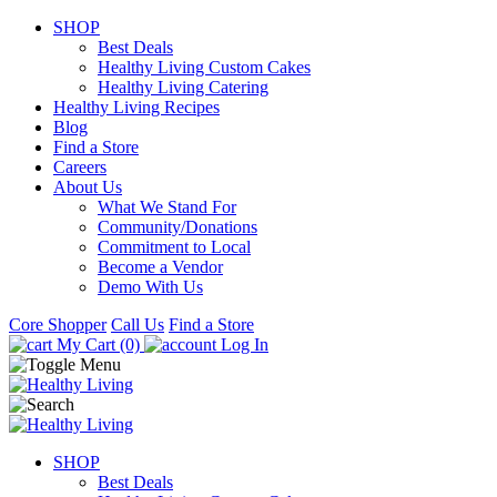
SHOP
Best Deals
Healthy Living Custom Cakes
Healthy Living Catering
Healthy Living Recipes
Blog
Find a Store
Careers
About Us
What We Stand For
Community/Donations
Commitment to Local
Become a Vendor
Demo With Us
Core Shopper
Call Us
Find a Store
My Cart (0)
Log In
SHOP
Best Deals