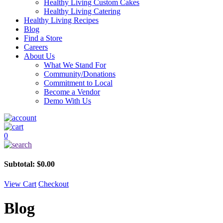
Healthy Living Custom Cakes
Healthy Living Catering
Healthy Living Recipes
Blog
Find a Store
Careers
About Us
What We Stand For
Community/Donations
Commitment to Local
Become a Vendor
Demo With Us
0
Subtotal:
$
0.00
View Cart
Checkout
Blog