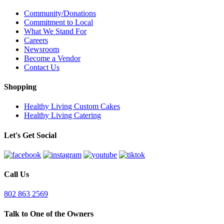
Community/Donations
Commitment to Local
What We Stand For
Careers
Newsroom
Become a Vendor
Contact Us
Shopping
Healthy Living Custom Cakes
Healthy Living Catering
Let's Get Social
Call Us
802 863 2569
Talk to One of the Owners