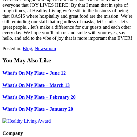
everyone that JOY LIVES HERE! By that I mean that in spite of
rough times, at Healthy Living we’re still in the business of being
that OASIS where hospitality and great food are the mission. We’re
still reminding our staff that regardless of masks, let’s smile…let’s
greet people…let’s make a difference for our guests and each other
every day. We hope you’ll join us and smile with your eyes, say
hello, and add to the vibe of joy that is more important than EVER!
Posted in:
Blog
,
Newsroom
You May Also Like
What’s On My Plate – June 12
What’s On My Plate – March 13
What’s On My Plate – February 20
What’s On My Plate – January 20
Company