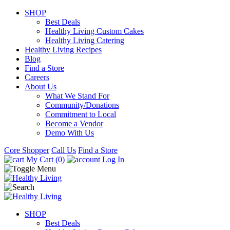
SHOP
Best Deals
Healthy Living Custom Cakes
Healthy Living Catering
Healthy Living Recipes
Blog
Find a Store
Careers
About Us
What We Stand For
Community/Donations
Commitment to Local
Become a Vendor
Demo With Us
Core Shopper
Call Us
Find a Store
My Cart (0)
Log In
SHOP
Best Deals