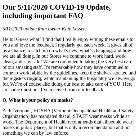
Our 5/11/2020 COVID-19 Update,
including important FAQ
5/11/2020 update from owner Katy Lesser:
Hello! Guess what? I find that I really enjoy writing these emails to
you and love the feedback I regularly get each week. It gives all of
us a chance to catch up on what’s new, what’s changing, and how
we are all doing. In our Stores we continue to work hard, work
clean, and stay safe! We are committed to taking the very best care
of our amazing staff. It’s remarkable how they have continued to
come to work, abide by the guidelines, keep the shelves stocked and
the registers ringing, while maintaining the hospitality we always go
for. We’re of course also doing our best to take care of YOU. Here
are some questions I’ve received from our feedback.
Q. What is your policy on masks?
A. In Vermont, VOSHA (Vermont Occupational Health and Safety
Organization) has mandated that all STAFF wear masks while at
work. The Department of Health recommends that all people wear
masks in public places, but that is only a recommendation and not
something we can by law enforce.