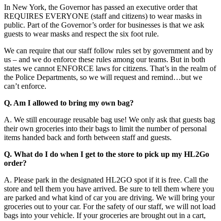
In New York, the Governor has passed an executive order that
REQUIRES EVERYONE (staff and citizens) to wear masks in
public. Part of the Governor’s order for businesses is that we ask
guests to wear masks and respect the six foot rule.
We can require that our staff follow rules set by government and by
us – and we do enforce these rules among our teams. But in both
states we cannot ENFORCE laws for citizens. That’s in the realm of
the Police Departments, so we will request and remind…but we
can’t enforce.
Q. Am I allowed to bring my own bag?
A. We still encourage reusable bag use! We only ask that guests bag
their own groceries into their bags to limit the number of personal
items handed back and forth between staff and guests.
Q. What do I do when I get to the store to pick up my HL2Go
order?
A. Please park in the designated HL2GO spot if it is free. Call the
store and tell them you have arrived. Be sure to tell them where you
are parked and what kind of car you are driving. We will bring your
groceries out to your car. For the safety of our staff, we will not load
bags into your vehicle. If your groceries are brought out in a cart,