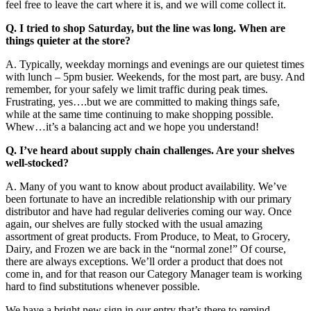
feel free to leave the cart where it is, and we will come collect it.
Q. I tried to shop Saturday, but the line was long. When are
things quieter at the store?
A. Typically, weekday mornings and evenings are our quietest times
with lunch – 5pm busier. Weekends, for the most part, are busy. And
remember, for your safely we limit traffic during peak times.
Frustrating, yes….but we are committed to making things safe,
while at the same time continuing to make shopping possible.
Whew…it’s a balancing act and we hope you understand!
Q. I’ve heard about supply chain challenges. Are your shelves
well-stocked?
A. Many of you want to know about product availability. We’ve
been fortunate to have an incredible relationship with our primary
distributor and have had regular deliveries coming our way. Once
again, our shelves are fully stocked with the usual amazing
assortment of great products. From Produce, to Meat, to Grocery,
Dairy, and Frozen we are back in the “normal zone!” Of course,
there are always exceptions. We’ll order a product that does not
come in, and for that reason our Category Manager team is working
hard to find substitutions whenever possible.
We have a bright new sign in our entry that’s there to remind