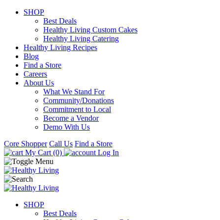
SHOP
Best Deals
Healthy Living Custom Cakes
Healthy Living Catering
Healthy Living Recipes
Blog
Find a Store
Careers
About Us
What We Stand For
Community/Donations
Commitment to Local
Become a Vendor
Demo With Us
Core Shopper
Call Us
Find a Store
My Cart (0)
Log In
SHOP
Best Deals