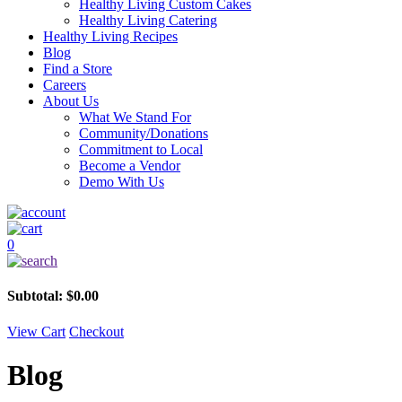
Healthy Living Custom Cakes
Healthy Living Catering
Healthy Living Recipes
Blog
Find a Store
Careers
About Us
What We Stand For
Community/Donations
Commitment to Local
Become a Vendor
Demo With Us
0
Subtotal:
$
0.00
View Cart
Checkout
Blog