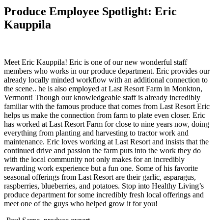
Produce Employee Spotlight: Eric
Kauppila
Meet Eric Kauppila! Eric is one of our new wonderful staff
members who works in our produce department. Eric provides our
already locally minded workflow with an additional connection to
the scene.. he is also employed at Last Resort Farm in Monkton,
Vermont! Though our knowledgeable staff is already incredibly
familiar with the famous produce that comes from Last Resort Eric
helps us make the connection from farm to plate even closer. Eric
has worked at Last Resort Farm for close to nine years now, doing
everything from planting and harvesting to tractor work and
maintenance. Eric loves working at Last Resort and insists that the
continued drive and passion the farm puts into the work they do
with the local community not only makes for an incredibly
rewarding work experience but a fun one. Some of his favorite
seasonal offerings from Last Resort are their garlic, asparagus,
raspberries, blueberries, and potatoes. Stop into Healthy Living’s
produce department for some incredibly fresh local offerings and
meet one of the guys who helped grow it for you!