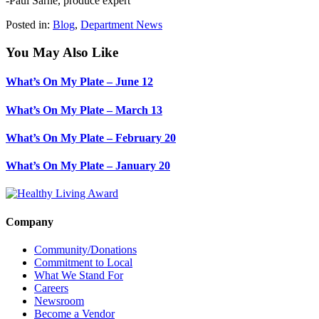
-Paul Sarne, produce expert
Posted in:
Blog
,
Department News
You May Also Like
What’s On My Plate – June 12
What’s On My Plate – March 13
What’s On My Plate – February 20
What’s On My Plate – January 20
Company
Community/Donations
Commitment to Local
What We Stand For
Careers
Newsroom
Become a Vendor