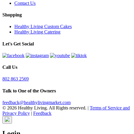
Contact Us
Shopping
Healthy Living Custom Cakes
Healthy Living Catering
Let's Get Social
Call Us
802 863 2569
Talk to One of the Owners
feedback@healthylivingmarket.com
© 2026 Healthy Living. All Rights reserved.
|
Terms of Service and
Privacy Policy
|
Feedback
Login