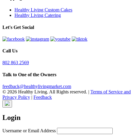
Healthy Living Custom Cakes
Healthy Living Catering
Let's Get Social
Call Us
802 863 2569
Talk to One of the Owners
feedback@healthylivingmarket.com
© 2026 Healthy Living. All Rights reserved.
|
Terms of Service and
Privacy Policy
|
Feedback
Login
Username or Email Address