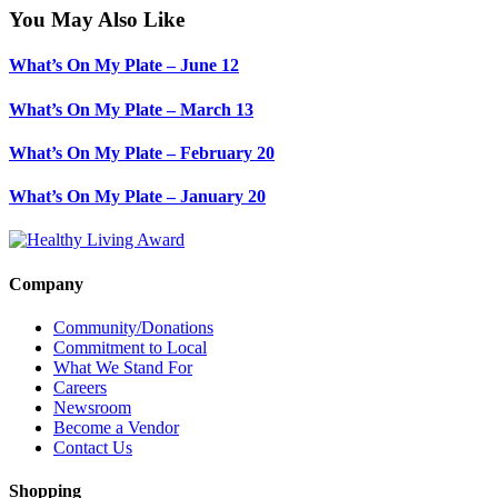
You May Also Like
What’s On My Plate – June 12
What’s On My Plate – March 13
What’s On My Plate – February 20
What’s On My Plate – January 20
Company
Community/Donations
Commitment to Local
What We Stand For
Careers
Newsroom
Become a Vendor
Contact Us
Shopping