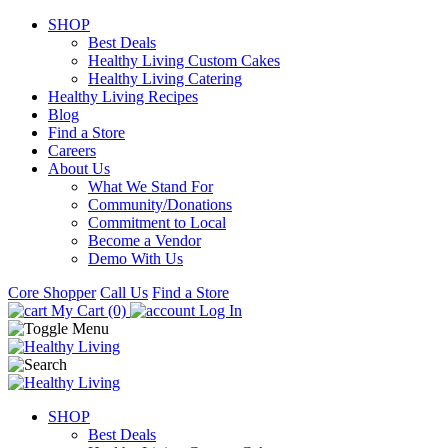
SHOP
Best Deals
Healthy Living Custom Cakes
Healthy Living Catering
Healthy Living Recipes
Blog
Find a Store
Careers
About Us
What We Stand For
Community/Donations
Commitment to Local
Become a Vendor
Demo With Us
Core Shopper
Call Us
Find a Store
My Cart (0)
Log In
SHOP
Best Deals