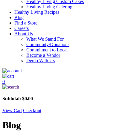
Healthy Living Custom Cakes
Healthy Living Catering
Healthy Living Recipes
Blog
Find a Store
Careers
About Us
What We Stand For
Community/Donations
Commitment to Local
Become a Vendor
Demo With Us
0
Subtotal:
$
0.00
View Cart
Checkout
Blog