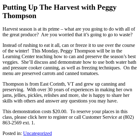
Putting Up The Harvest with Peggy
Thompson
Harvest season is at its prime – what are you going to do with all of
the great produce?
Are you worried that it’s going to go to waste?
Instead of rushing to eat it all, can or freeze it to use over the course
of the winter! This Monday, Peggy Thompson will be in the
Learning Center teaching how to can and preserve the season’s best
veggies. She’ll discuss and demonstrate how to use both water bath
and pressure cooker canning, as well as freezing techniques. On the
menu are preserved carrots and canned tomatoes.
Thompson is from East Corinth, VT and grew up canning and
preserving. With over 30 years of experiences in making her own
jams, jellies, pickles, relishes and more, she is happy to share her
skills with others and answer any questions you may have.
This demonstration costs $20.00. To reserve your places in this
class, please click here to register or call Customer Service at (802)
863-2569 ext. 1.
Posted in:
Uncategorized