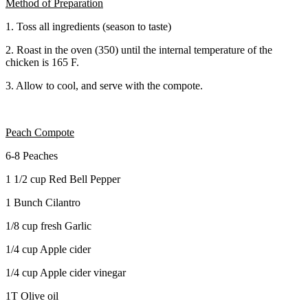
Method of Preparation
1. Toss all ingredients (season to taste)
2. Roast in the oven (350) until the internal temperature of the
chicken is 165 F.
3. Allow to cool, and serve with the compote.
Peach Compote
6-8 Peaches
1 1/2 cup Red Bell Pepper
1 Bunch Cilantro
1/8 cup fresh Garlic
1/4 cup Apple cider
1/4 cup Apple cider vinegar
1T Olive oil