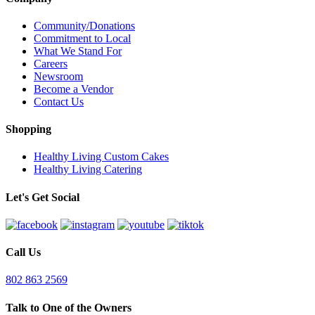
Community/Donations
Commitment to Local
What We Stand For
Careers
Newsroom
Become a Vendor
Contact Us
Shopping
Healthy Living Custom Cakes
Healthy Living Catering
Let's Get Social
Call Us
802 863 2569
Talk to One of the Owners