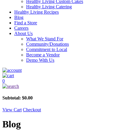
Healthy Living Custom Cakes
Healthy Living Catering
Healthy Living Recipes
Blog
Find a Store
Careers
About Us
What We Stand For
Community/Donations
Commitment to Local
Become a Vendor
Demo With Us
0
Subtotal:
$
0.00
View Cart
Checkout
Blog