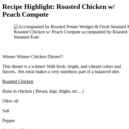
Recipe Highlight: Roasted Chicken w/
Peach Compote
Roasted Chicken w/ Peach Compote accompanied by Roasted 
Steamed Kale
Winner Winner Chicken Dinner!!
This dinner is a winner! With fresh, bright, and vibrant colors and
flavors, this meal makes a very nutritious part of a balanced diet.
Roasted Chicken
Bone in chicken ( Breast, legs, thighs, etc…)
Olive oil
Salt
Pepper