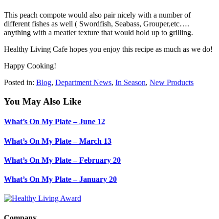
This peach compote would also pair nicely with a number of
different fishes as well ( Swordfish, Seabass, Grouper,etc….
anything with a meatier texture that would hold up to grilling.
Healthy Living Cafe hopes you enjoy this recipe as much as we do!
Happy Cooking!
Posted in:
Blog
,
Department News
,
In Season
,
New Products
You May Also Like
What’s On My Plate – June 12
What’s On My Plate – March 13
What’s On My Plate – February 20
What’s On My Plate – January 20
Company