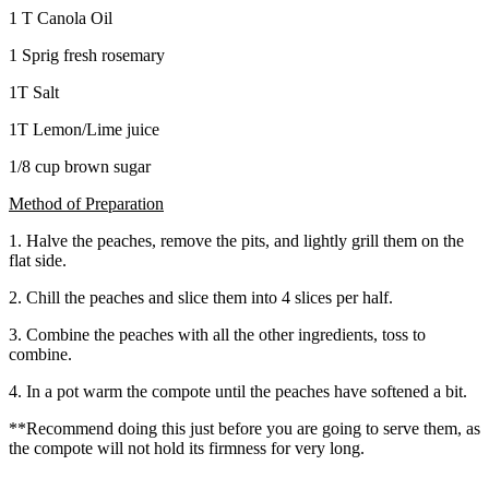
1 T Canola Oil
1 Sprig fresh rosemary
1T Salt
1T Lemon/Lime juice
1/8 cup brown sugar
Method of Preparation
1. Halve the peaches, remove the pits, and lightly grill them on the
flat side.
2. Chill the peaches and slice them into 4 slices per half.
3. Combine the peaches with all the other ingredients, toss to
combine.
4. In a pot warm the compote until the peaches have softened a bit.
**Recommend doing this just before you are going to serve them, as
the compote will not hold its firmness for very long.