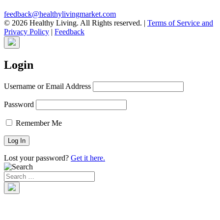
feedback@healthylivingmarket.com
© 2026 Healthy Living. All Rights reserved.
|
Terms of Service and
Privacy Policy
|
Feedback
Login
Username or Email Address
Password
Remember Me
Lost your password?
Get it here.