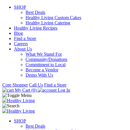
SHOP
Best Deals
Healthy Living Custom Cakes
Healthy Living Catering
Healthy Living Recipes
Blog
Find a Store
Careers
About Us
What We Stand For
Community/Donations
Commitment to Local
Become a Vendor
Demo With Us
Core Shopper
Call Us
Find a Store
My Cart (0)
Log In
SHOP
Best Deals