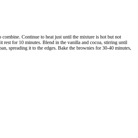
 combine. Continue to heat just until the mixture is hot but not
it rest for 10 minutes. Blend in the vanilla and cocoa, stirring until
an, spreading it to the edges. Bake the brownies for 30-40 minutes,