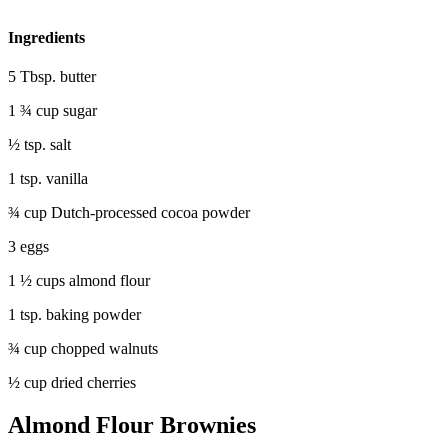
Ingredients
5 Tbsp. butter
1 ¾ cup sugar
½ tsp. salt
1 tsp. vanilla
¾ cup Dutch-processed cocoa powder
3 eggs
1 ½ cups almond flour
1 tsp. baking powder
¾ cup chopped walnuts
½ cup dried cherries
Almond Flour Brownies