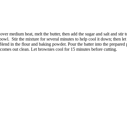
er medium heat, melt the butter, then add the sugar and salt and stir to
 bowl.
Stir the mixture for several minutes to help cool it down; then let 
end in the flour and baking powder. Pour the batter into the prepared p
ter comes out clean. Let brownies cool for 15 minutes before cutting.