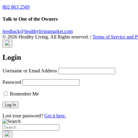
802 863 2569
Talk to One of the Owners
feedback@healthylivingmarket.com
© 2026 Healthy Living. All Rights reserved.
|
Terms of Service and P
Login
Username or Email Address
Password
Remember Me
Lost your password?
Get it here.