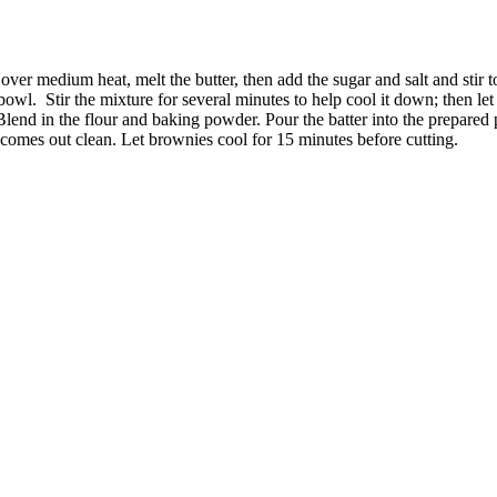
er medium heat, melt the butter, then add the sugar and salt and stir to
 bowl.
Stir the mixture for several minutes to help cool it down; then let 
end in the flour and baking powder. Pour the batter into the prepared p
ter comes out clean. Let brownies cool for 15 minutes before cutting.