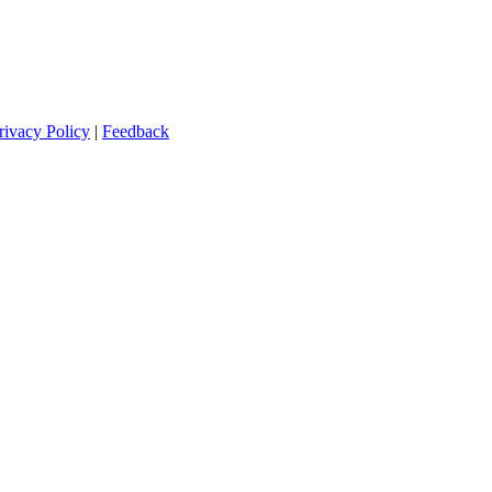
rivacy Policy
|
Feedback