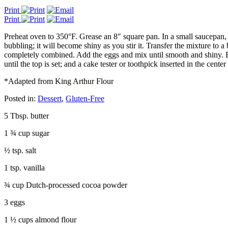
Print
Print
Preheat oven to 350°F. Grease an 8″ square pan. In a small saucepan, ov
bubbling; it will become shiny as you stir it. Transfer the mixture to a
completely combined. Add the eggs and mix until smooth and shiny. Bl
until the top is set; and a cake tester or toothpick inserted in the cen
*Adapted from King Arthur Flour
Posted in:
Dessert
,
Gluten-Free
5 Tbsp. butter
1 ¾ cup sugar
½ tsp. salt
1 tsp. vanilla
¾ cup Dutch-processed cocoa powder
3 eggs
1 ½ cups almond flour