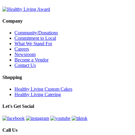
Company
Community/Donations
Commitment to Local
What We Stand For
Careers
Newsroom
Become a Vendor
Contact Us
Shopping
Healthy Living Custom Cakes
Healthy Living Catering
Let's Get Social
Call Us