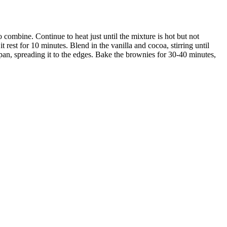
 combine. Continue to heat just until the mixture is hot but not
it rest for 10 minutes. Blend in the vanilla and cocoa, stirring until
an, spreading it to the edges. Bake the brownies for 30-40 minutes,