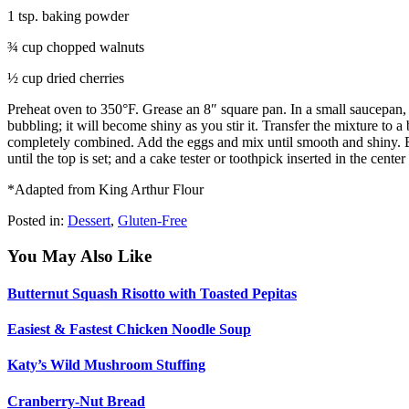
1 tsp. baking powder
¾ cup chopped walnuts
½ cup dried cherries
Preheat oven to 350°F. Grease an 8″ square pan. In a small saucepan, ov
bubbling; it will become shiny as you stir it. Transfer the mixture to a
completely combined. Add the eggs and mix until smooth and shiny. Bl
until the top is set; and a cake tester or toothpick inserted in the cen
*Adapted from King Arthur Flour
Posted in:
Dessert
,
Gluten-Free
You May Also Like
Butternut Squash Risotto with Toasted Pepitas
Easiest & Fastest Chicken Noodle Soup
Katy’s Wild Mushroom Stuffing
Cranberry-Nut Bread