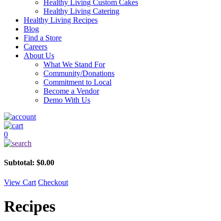
Healthy Living Custom Cakes
Healthy Living Catering
Healthy Living Recipes
Blog
Find a Store
Careers
About Us
What We Stand For
Community/Donations
Commitment to Local
Become a Vendor
Demo With Us
0
Subtotal:
$
0.00
View Cart
Checkout
Recipes