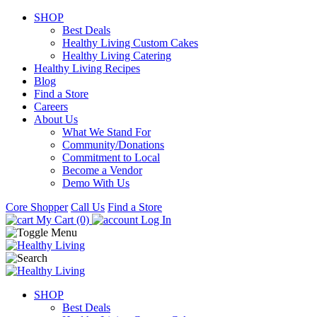
SHOP
Best Deals
Healthy Living Custom Cakes
Healthy Living Catering
Healthy Living Recipes
Blog
Find a Store
Careers
About Us
What We Stand For
Community/Donations
Commitment to Local
Become a Vendor
Demo With Us
Core Shopper
Call Us
Find a Store
My Cart (0)
Log In
SHOP
Best Deals