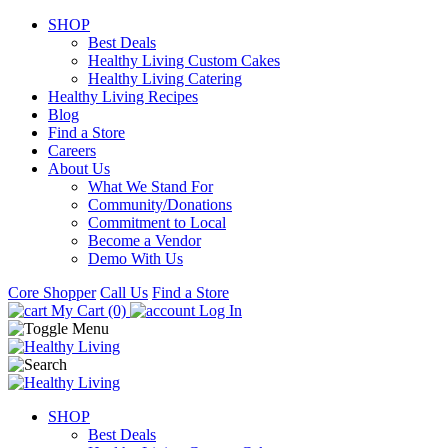
SHOP
Best Deals
Healthy Living Custom Cakes
Healthy Living Catering
Healthy Living Recipes
Blog
Find a Store
Careers
About Us
What We Stand For
Community/Donations
Commitment to Local
Become a Vendor
Demo With Us
Core Shopper
Call Us
Find a Store
My Cart (0)
Log In
SHOP
Best Deals