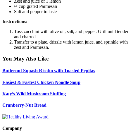
Zest and juice of 1 lemon
¼ cup grated Parmesan
Salt and pepper to taste
Instructions:
Toss zucchini with olive oil, salt, and pepper. Grill until tender
and charred.
Transfer to a plate, drizzle with lemon juice, and sprinkle with
zest and Parmesan.
You May Also Like
Butternut Squash Risotto with Toasted Pepitas
Easiest & Fastest Chicken Noodle Soup
Katy’s Wild Mushroom Stuffing
Cranberry-Nut Bread
Company