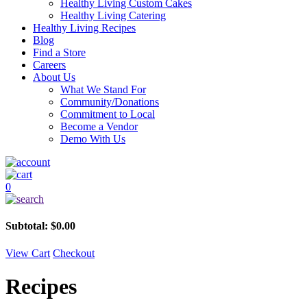
Healthy Living Custom Cakes
Healthy Living Catering
Healthy Living Recipes
Blog
Find a Store
Careers
About Us
What We Stand For
Community/Donations
Commitment to Local
Become a Vendor
Demo With Us
0
Subtotal:
$
0.00
View Cart
Checkout
Recipes