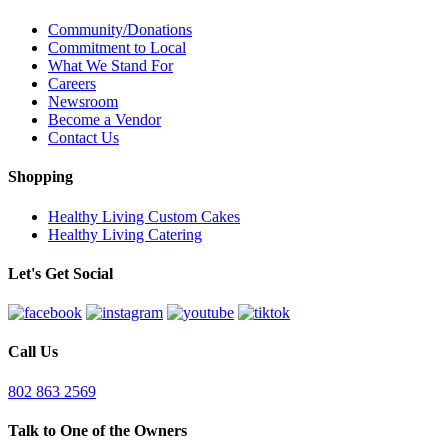
Community/Donations
Commitment to Local
What We Stand For
Careers
Newsroom
Become a Vendor
Contact Us
Shopping
Healthy Living Custom Cakes
Healthy Living Catering
Let's Get Social
Call Us
802 863 2569
Talk to One of the Owners