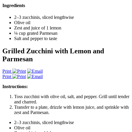
Ingredients
2–3 zucchinis, sliced lengthwise
Olive oil
Zest and juice of 1 lemon
¼ cup grated Parmesan
Salt and pepper to taste
Grilled Zucchini with Lemon and
Parmesan
Print
Print
Instructions:
Toss zucchini with olive oil, salt, and pepper. Grill until tender
and charred.
Transfer to a plate, drizzle with lemon juice, and sprinkle with
zest and Parmesan.
2–3 zucchinis, sliced lengthwise
Olive oil