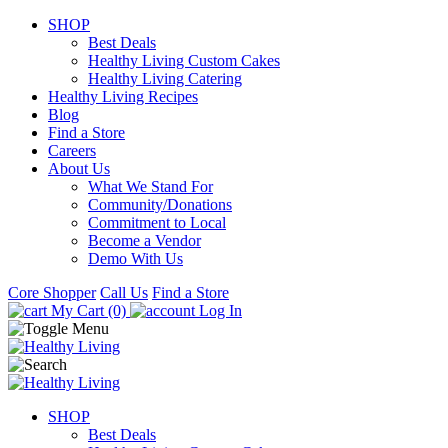
SHOP
Best Deals
Healthy Living Custom Cakes
Healthy Living Catering
Healthy Living Recipes
Blog
Find a Store
Careers
About Us
What We Stand For
Community/Donations
Commitment to Local
Become a Vendor
Demo With Us
Core Shopper
Call Us
Find a Store
My Cart (0)
Log In
SHOP
Best Deals