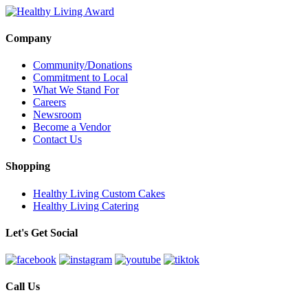
Company
Community/Donations
Commitment to Local
What We Stand For
Careers
Newsroom
Become a Vendor
Contact Us
Shopping
Healthy Living Custom Cakes
Healthy Living Catering
Let's Get Social
Call Us