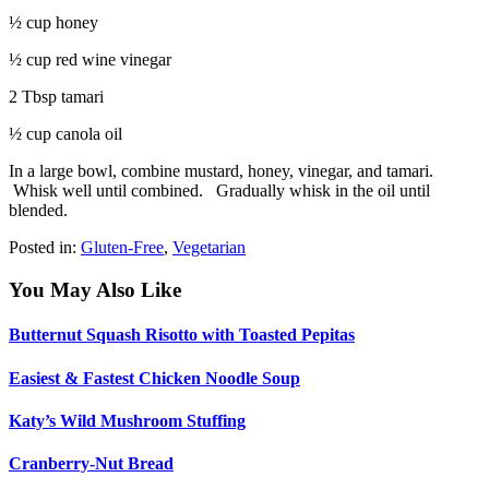
½ cup honey
½ cup red wine vinegar
2 Tbsp tamari
½ cup canola oil
In a large bowl, combine mustard, honey, vinegar, and tamari.
Whisk well until combined.
Gradually whisk in the oil until
blended.
Posted in:
Gluten-Free
,
Vegetarian
You May Also Like
Butternut Squash Risotto with Toasted Pepitas
Easiest & Fastest Chicken Noodle Soup
Katy’s Wild Mushroom Stuffing
Cranberry-Nut Bread