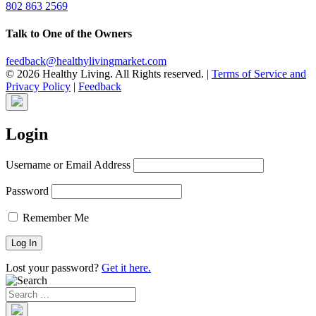
802 863 2569
Talk to One of the Owners
feedback@healthylivingmarket.com
© 2026 Healthy Living. All Rights reserved.
|
Terms of Service and
Privacy Policy
|
Feedback
Login
Username or Email Address
Password
Remember Me
Lost your password?
Get it here.