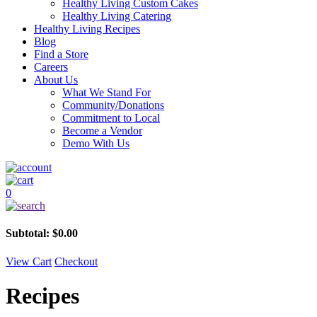
Healthy Living Custom Cakes
Healthy Living Catering
Healthy Living Recipes
Blog
Find a Store
Careers
About Us
What We Stand For
Community/Donations
Commitment to Local
Become a Vendor
Demo With Us
0
Subtotal:
$
0.00
View Cart
Checkout
Recipes