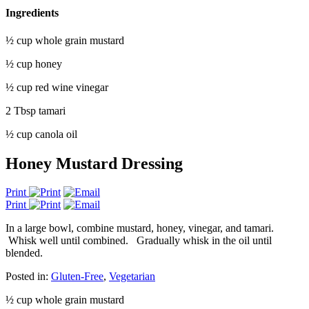
Ingredients
½ cup whole grain mustard
½ cup honey
½ cup red wine vinegar
2 Tbsp tamari
½ cup canola oil
Honey Mustard Dressing
Print
Print
In a large bowl, combine mustard, honey, vinegar, and tamari.
Whisk well until combined.
Gradually whisk in the oil until
blended.
Posted in:
Gluten-Free
,
Vegetarian
½ cup whole grain mustard