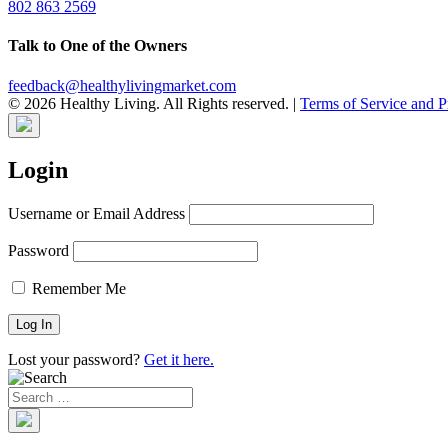
802 863 2569
Talk to One of the Owners
feedback@healthylivingmarket.com
© 2026 Healthy Living. All Rights reserved.
|
Terms of Service and P
Login
Username or Email Address
Password
Remember Me
Lost your password?
Get it here.