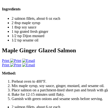
Ingredients
2 salmon fillets, about 6 oz each
2 tbsp maple syrup
1 tbsp soy sauce
1 tsp grated fresh ginger
1/2 tsp Dijon mustard
1/2 tsp sesame oil
Maple Ginger Glazed Salmon
Print
Print
Method:
Preheat oven to 400°F.
Mix maple syrup, soy sauce, ginger, mustard, and sesame oil.
Place salmon on a parchment-lined sheet pan and brush with gl
Bake for 12-15 minutes until flaky.
Garnish with green onions and sesame seeds before serving.
2 salmon fillets, about 6 oz each