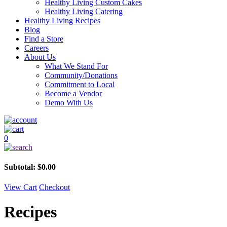
Healthy Living Custom Cakes
Healthy Living Catering
Healthy Living Recipes
Blog
Find a Store
Careers
About Us
What We Stand For
Community/Donations
Commitment to Local
Become a Vendor
Demo With Us
0
Subtotal:
$
0.00
View Cart
Checkout
Recipes