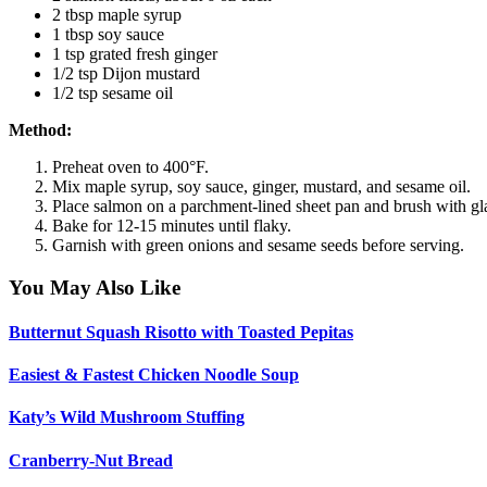
2 tbsp maple syrup
1 tbsp soy sauce
1 tsp grated fresh ginger
1/2 tsp Dijon mustard
1/2 tsp sesame oil
Method:
Preheat oven to 400°F.
Mix maple syrup, soy sauce, ginger, mustard, and sesame oil.
Place salmon on a parchment-lined sheet pan and brush with gl
Bake for 12-15 minutes until flaky.
Garnish with green onions and sesame seeds before serving.
You May Also Like
Butternut Squash Risotto with Toasted Pepitas
Easiest & Fastest Chicken Noodle Soup
Katy’s Wild Mushroom Stuffing
Cranberry-Nut Bread