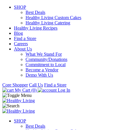
SHOP
Best Deals
Healthy Living Custom Cakes
Healthy Living Catering
Healthy Living Recipes
Blog
Find a Store
Careers
About Us
What We Stand For
Community/Donations
Commitment to Local
Become a Vendor
Demo With Us
Core Shopper
Call Us
Find a Store
My Cart (0)
Log In
SHOP
Best Deals