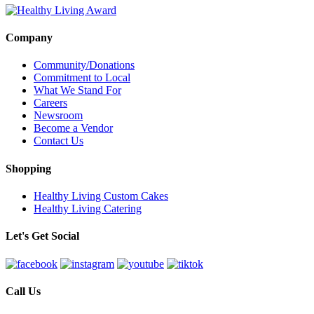
Company
Community/Donations
Commitment to Local
What We Stand For
Careers
Newsroom
Become a Vendor
Contact Us
Shopping
Healthy Living Custom Cakes
Healthy Living Catering
Let's Get Social
Call Us