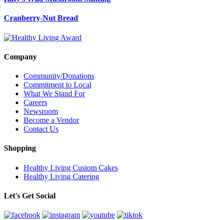
Cranberry-Nut Bread
Company
Community/Donations
Commitment to Local
What We Stand For
Careers
Newsroom
Become a Vendor
Contact Us
Shopping
Healthy Living Custom Cakes
Healthy Living Catering
Let's Get Social