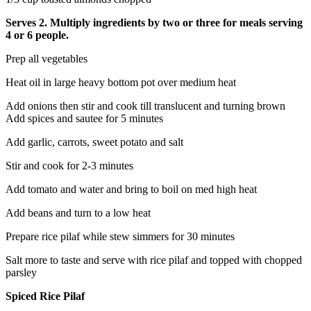
Serves 2. Multiply ingredients by two or three for meals serving
4 or 6 people.
Prep all vegetables
Heat oil in large heavy bottom pot over medium heat
Add onions then stir and cook till translucent and turning brown
Add spices and sautee for 5 minutes
Add garlic, carrots, sweet potato and salt
Stir and cook for 2-3 minutes
Add tomato and water and bring to boil on med high heat
Add beans and turn to a low heat
Prepare rice pilaf while stew simmers for 30 minutes
Salt more to taste and serve with rice pilaf and topped with chopped
parsley
Spiced Rice Pilaf