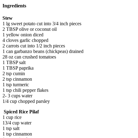
Ingredients
Stew
1 lg sweet potato cut into 3/4 inch pieces
2 TBSP olive or coconut oil
1 yellow onion diced
4 cloves garlic chopped
2 carrots cut into 1/2 inch pieces
1 can garbanzo beans (chickpeas) drained
28 oz can crushed tomatoes
1 TBSP salt
1 TBSP paprika
2 tsp cumin
2 tsp cinnamon
1 tsp turmeric
1 tsp chili pepper flakes
2- 3 cups water
1/4 cup chopped parsley
Spiced Rice Pilaf
1 cup rice
13/4 cup water
1 tsp salt
1 tsp cinnamon