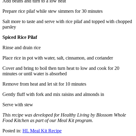
Add beans and turn to a low heat
Prepare rice pilaf while stew simmers for 30 minutes
Salt more to taste and serve with rice pilaf and topped with chopped
parsley
Spiced Rice Pilaf
Rinse and drain rice
Place rice in pot with water, salt, cinnamon, and coriander
Cover and bring to boil then turn heat to low and cook for 20
minutes or until water is absorbed
Remove from heat and let sit for 10 minutes
Gently fluff with fork and mix raisins and almonds in
Serve with stew
This recipe was developed for Healthy Living by Blossom Whole
Food Kitchen as part of our Meal Kit program.
Posted in:
HL Meal Kit Recipe