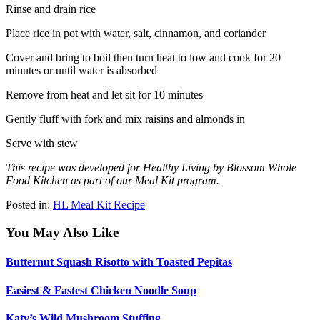
Rinse and drain rice
Place rice in pot with water, salt, cinnamon, and coriander
Cover and bring to boil then turn heat to low and cook for 20
minutes or until water is absorbed
Remove from heat and let sit for 10 minutes
Gently fluff with fork and mix raisins and almonds in
Serve with stew
This recipe was developed for Healthy Living by Blossom Whole
Food Kitchen as part of our Meal Kit program.
Posted in:
HL Meal Kit Recipe
You May Also Like
Butternut Squash Risotto with Toasted Pepitas
Easiest & Fastest Chicken Noodle Soup
Katy’s Wild Mushroom Stuffing