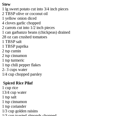
Stew
1 lg sweet potato cut into 3/4 inch pieces
2 TBSP olive or coconut oil
1 yellow onion diced
4 cloves garlic chopped
2 carrots cut into 1/2 inch pieces
1 can garbanzo beans (chickpeas) drained
28 oz can crushed tomatoes
1 TBSP salt
1 TBSP paprika
2 tsp cumin
2 tsp cinnamon
1 tsp turmeric
1 tsp chili pepper flakes
2- 3 cups water
1/4 cup chopped parsley
Spiced Rice Pilaf
1 cup rice
13/4 cup water
1 tsp salt
1 tsp cinnamon
1 tsp coriander
1/3 cup golden raisins
1/3 cup toasted almonds chopped