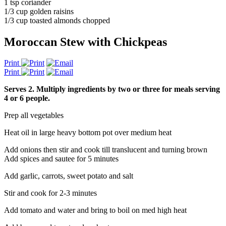
1 tsp coriander
1/3 cup golden raisins
1/3 cup toasted almonds chopped
Moroccan Stew with Chickpeas
Print
Print
Serves 2. Multiply ingredients by two or three for meals serving
4 or 6 people.
Prep all vegetables
Heat oil in large heavy bottom pot over medium heat
Add onions then stir and cook till translucent and turning brown
Add spices and sautee for 5 minutes
Add garlic, carrots, sweet potato and salt
Stir and cook for 2-3 minutes
Add tomato and water and bring to boil on med high heat