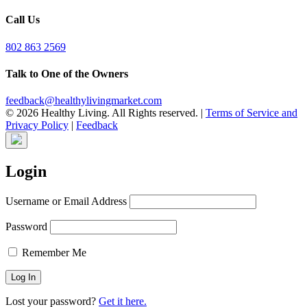
Call Us
802 863 2569
Talk to One of the Owners
feedback@healthylivingmarket.com
© 2026 Healthy Living. All Rights reserved.
|
Terms of Service and
Privacy Policy
|
Feedback
Login
Username or Email Address
Password
Remember Me
Lost your password?
Get it here.