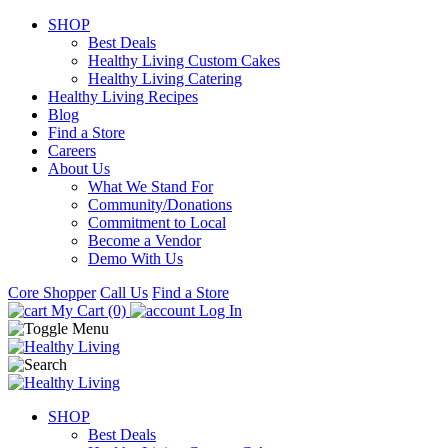
SHOP
Best Deals
Healthy Living Custom Cakes
Healthy Living Catering
Healthy Living Recipes
Blog
Find a Store
Careers
About Us
What We Stand For
Community/Donations
Commitment to Local
Become a Vendor
Demo With Us
Core Shopper
Call Us
Find a Store
My Cart (0)
Log In
SHOP
Best Deals