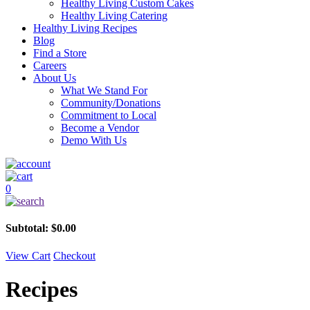
Healthy Living Custom Cakes
Healthy Living Catering
Healthy Living Recipes
Blog
Find a Store
Careers
About Us
What We Stand For
Community/Donations
Commitment to Local
Become a Vendor
Demo With Us
0
Subtotal:
$
0.00
View Cart
Checkout
Recipes