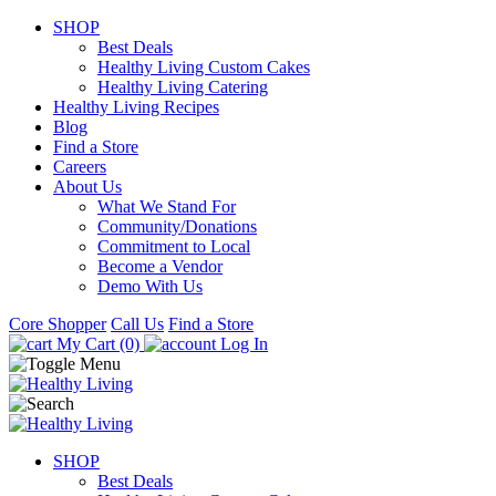
SHOP
Best Deals
Healthy Living Custom Cakes
Healthy Living Catering
Healthy Living Recipes
Blog
Find a Store
Careers
About Us
What We Stand For
Community/Donations
Commitment to Local
Become a Vendor
Demo With Us
Core Shopper
Call Us
Find a Store
My Cart (0)
Log In
SHOP
Best Deals