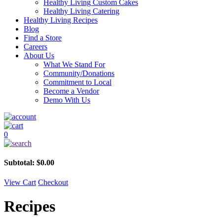
Healthy Living Custom Cakes
Healthy Living Catering
Healthy Living Recipes
Blog
Find a Store
Careers
About Us
What We Stand For
Community/Donations
Commitment to Local
Become a Vendor
Demo With Us
0
Subtotal:
$
0.00
View Cart
Checkout
Recipes