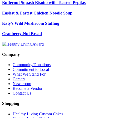
Butternut Squash Risotto with Toasted Pepitas
Easiest & Fastest Chicken Noodle Soup
Katy’s Wild Mushroom Stuffing
Cranberry-Nut Bread
Company
Community/Donations
Commitment to Local
What We Stand For
Careers
Newsroom
Become a Vendor
Contact Us
Shopping
Healthy Living Custom Cakes