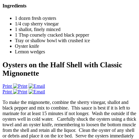
Ingredients
1 dozen fresh oysters
1/4 cup sherry vinegar
1 shallot, finely minced
1 Tbsp coursely cracked black pepper
Tray or shallow bowl with crushed ice
Oyster knife
Lemon wedges
Oysters on the Half Shell with Classic
Mignonette
Print
Print
To make the mignonette, combine the sherry vinegar, shallot and
black pepper and mix to combine. This sauce is best if it is left to
marinate for at least 15 minutes if not longer. Wash the outside if the
oysters well in cold water. Carefully shuck the oysters using a thick
towel and an oyster knife, remembering to loosen the bottom muscle
from the shell and retain all the liquor. Clean the oyster of any shell
or debris and place it on the ice bed. Serve the oysters immediately