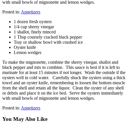
with small bowls of mignonette and lemon wedges.
Posted in:
Appetizers
1 dozen fresh oysters
1/4 cup sherry vinegar
1 shallot, finely minced
1 Tbsp coursely cracked black pepper
Tray or shallow bowl with crushed ice
Oyster knife
Lemon wedges
To make the mignonette, combine the sherry vinegar, shallot and
black pepper and mix to combine. This sauce is best if it is left to
marinate for at least 15 minutes if not longer. Wash the outside if the
oysters well in cold water. Carefully shuck the oysters using a thick
towel and an oyster knife, remembering to loosen the bottom muscle
from the shell and retain all the liquor. Clean the oyster of any shell
or debris and place it on the ice bed. Serve the oysters immediately
with small bowls of mignonette and lemon wedges.
Posted in:
Appetizers
You May Also Like