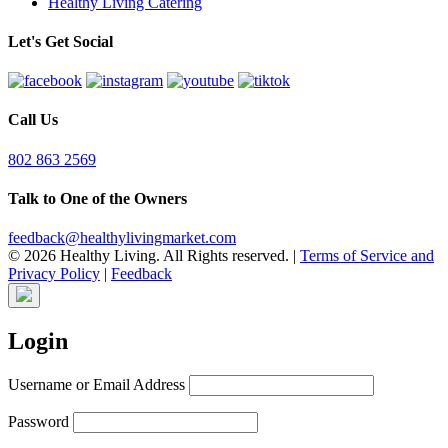
Healthy Living Catering
Let's Get Social
Call Us
802 863 2569
Talk to One of the Owners
feedback@healthylivingmarket.com
© 2026 Healthy Living. All Rights reserved.
|
Terms of Service and
Privacy Policy
|
Feedback
Login
Username or Email Address
Password