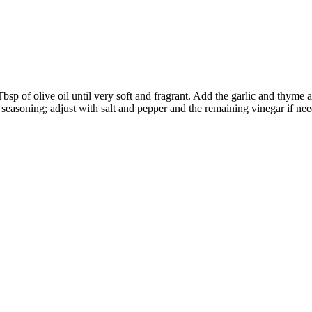
bsp of olive oil until very soft and fragrant. Add the garlic and thyme
r seasoning; adjust with salt and pepper and the remaining vinegar if ne