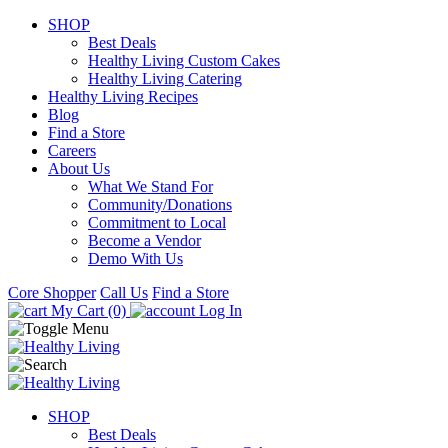
SHOP
Best Deals
Healthy Living Custom Cakes
Healthy Living Catering
Healthy Living Recipes
Blog
Find a Store
Careers
About Us
What We Stand For
Community/Donations
Commitment to Local
Become a Vendor
Demo With Us
Core Shopper
Call Us
Find a Store
My Cart (0)
Log In
SHOP
Best Deals