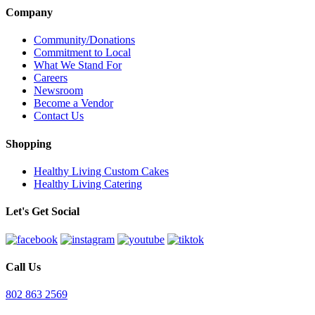
Company
Community/Donations
Commitment to Local
What We Stand For
Careers
Newsroom
Become a Vendor
Contact Us
Shopping
Healthy Living Custom Cakes
Healthy Living Catering
Let's Get Social
Call Us
802 863 2569