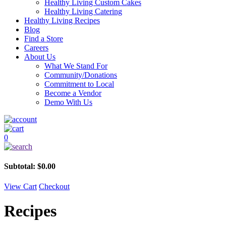
Healthy Living Custom Cakes
Healthy Living Catering
Healthy Living Recipes
Blog
Find a Store
Careers
About Us
What We Stand For
Community/Donations
Commitment to Local
Become a Vendor
Demo With Us
0
Subtotal:
$
0.00
View Cart
Checkout
Recipes