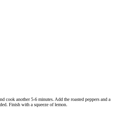
 and cook another 5-6 minutes. Add the roasted peppers and a
eded. Finish with a squeeze of lemon.