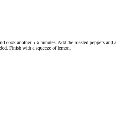
 and cook another 5-6 minutes. Add the roasted peppers and a
eded. Finish with a squeeze of lemon.