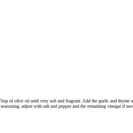
bsp of olive oil until very soft and fragrant. Add the garlic and thyme
r seasoning; adjust with salt and pepper and the remaining vinegar if ne