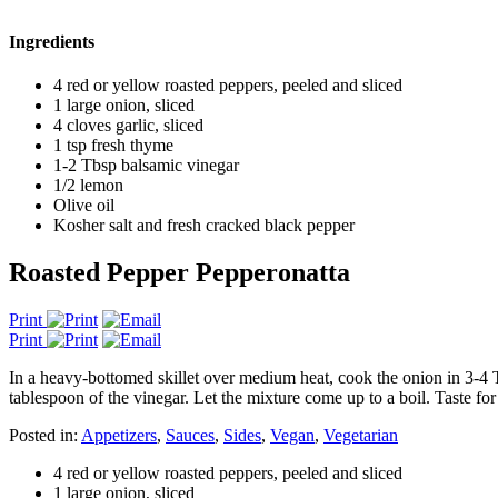
Ingredients
4 red or yellow roasted peppers, peeled and sliced
1 large onion, sliced
4 cloves garlic, sliced
1 tsp fresh thyme
1-2 Tbsp balsamic vinegar
1/2 lemon
Olive oil
Kosher salt and fresh cracked black pepper
Roasted Pepper Pepperonatta
Print
Print
In a heavy-bottomed skillet over medium heat, cook the onion in 3-4 T
tablespoon of the vinegar. Let the mixture come up to a boil. Taste fo
Posted in:
Appetizers
,
Sauces
,
Sides
,
Vegan
,
Vegetarian
4 red or yellow roasted peppers, peeled and sliced
1 large onion, sliced