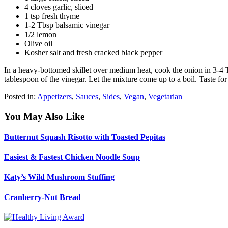
4 cloves garlic, sliced
1 tsp fresh thyme
1-2 Tbsp balsamic vinegar
1/2 lemon
Olive oil
Kosher salt and fresh cracked black pepper
In a heavy-bottomed skillet over medium heat, cook the onion in 3-4 T
tablespoon of the vinegar. Let the mixture come up to a boil. Taste fo
Posted in:
Appetizers
,
Sauces
,
Sides
,
Vegan
,
Vegetarian
You May Also Like
Butternut Squash Risotto with Toasted Pepitas
Easiest & Fastest Chicken Noodle Soup
Katy’s Wild Mushroom Stuffing
Cranberry-Nut Bread