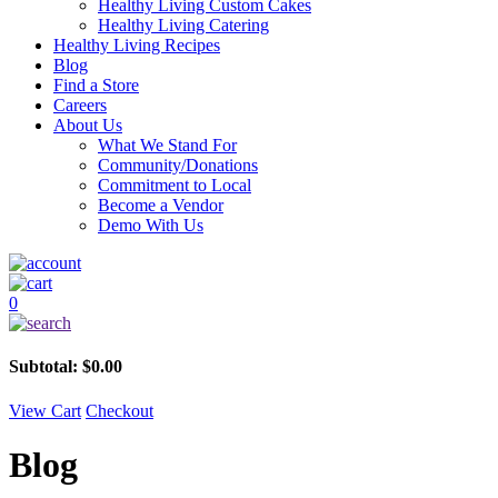
Healthy Living Custom Cakes
Healthy Living Catering
Healthy Living Recipes
Blog
Find a Store
Careers
About Us
What We Stand For
Community/Donations
Commitment to Local
Become a Vendor
Demo With Us
0
Subtotal:
$
0.00
View Cart
Checkout
Blog