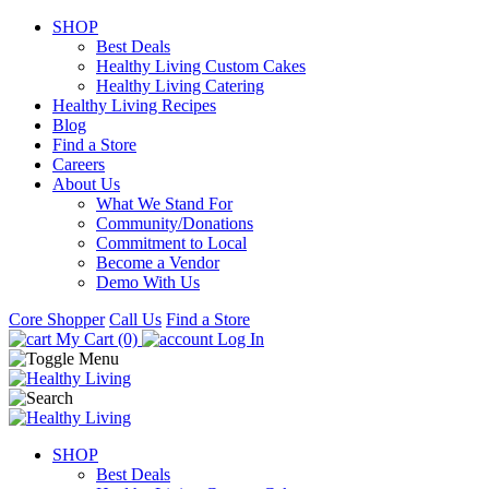
SHOP
Best Deals
Healthy Living Custom Cakes
Healthy Living Catering
Healthy Living Recipes
Blog
Find a Store
Careers
About Us
What We Stand For
Community/Donations
Commitment to Local
Become a Vendor
Demo With Us
Core Shopper
Call Us
Find a Store
My Cart (0)
Log In
SHOP
Best Deals