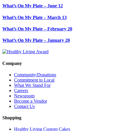
What’s On My Plate – June 12
What’s On My Plate – March 13
What’s On My Plate – February 20
What’s On My Plate – January 20
Company
Community/Donations
Commitment to Local
What We Stand For
Careers
Newsroom
Become a Vendor
Contact Us
Shopping
Healthy Living Custom Cakes