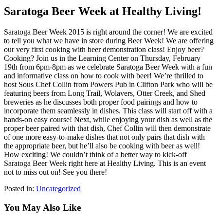
Saratoga Beer Week at Healthy Living!
Saratoga Beer Week 2015 is right around the corner! We are excited
to tell you what we have in store during Beer Week! We are offering
our very first cooking with beer demonstration class! Enjoy beer?
Cooking? Join us in the Learning Center on Thursday, February
19th from 6pm-8pm as we celebrate Saratoga Beer Week with a fun
and informative class on how to cook with beer! We’re thrilled to
host Sous Chef Collin from Powers Pub in Clifton Park who will be
featuring beers from Long Trail, Wolavers, Otter Creek, and Shed
breweries as he discusses both proper food pairings and how to
incorporate them seamlessly in dishes. This class will start off with a
hands-on easy course! Next, while enjoying your dish as well as the
proper beer paired with that dish, Chef Collin will then demonstrate
of one more easy-to-make dishes that not only pairs that dish with
the appropriate beer, but he’ll also be cooking with beer as well!
How exciting! We couldn’t think of a better way to kick-off
Saratoga Beer Week right here at Healthy Living. This is an event
not to miss out on! See you there!
Posted in:
Uncategorized
You May Also Like