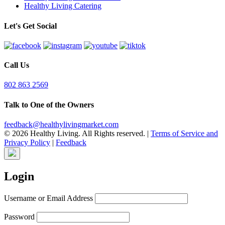
Healthy Living Catering
Let's Get Social
Call Us
802 863 2569
Talk to One of the Owners
feedback@healthylivingmarket.com
© 2026 Healthy Living. All Rights reserved.
|
Terms of Service and
Privacy Policy
|
Feedback
Login
Username or Email Address
Password