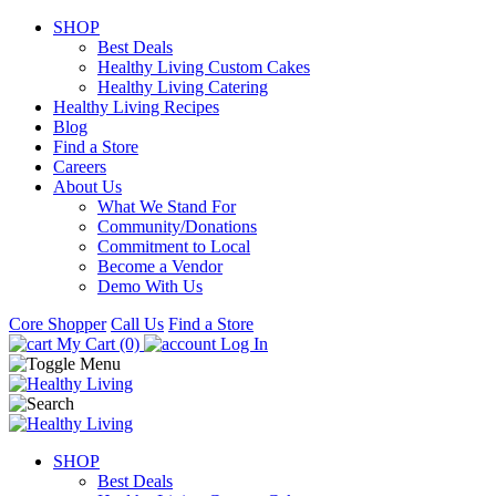
SHOP
Best Deals
Healthy Living Custom Cakes
Healthy Living Catering
Healthy Living Recipes
Blog
Find a Store
Careers
About Us
What We Stand For
Community/Donations
Commitment to Local
Become a Vendor
Demo With Us
Core Shopper
Call Us
Find a Store
My Cart (0)
Log In
SHOP
Best Deals