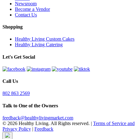
Newsroom
Become a Vendor
Contact Us
Shopping
Healthy Living Custom Cakes
Healthy Living Catering
Let's Get Social
Call Us
802 863 2569
Talk to One of the Owners
feedback@healthylivingmarket.com
© 2026 Healthy Living. All Rights reserved.
|
Terms of Service and
Privacy Policy
|
Feedback