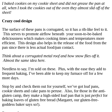
I baked cookies on my cookie sheet and did not grease the pan at
all, when I took the cookies out of the oven they almost slid off of the
sheet!
Crazy cool design
The surface of these pans is corrugated, so it has a rib-like feel to it.
This serves to promote airflow beneath your soon-to-be-baked
deliciousness which makes cooking times and temperatures more
efficient. This design also helps in the release of the food from the
pan since there is less actual food/pan contact.
Think about a corrugated metal roof and how snow flies off it.
Almost the same idea here.
Needless to say, I’m sold on these. Plus, with the ease they add to
frequent baking, I’ve been able to keep my furnace off for a few
more days.
Stop by and check them out for yourself, we’ve got loaf pans,
cookie sheets and cake pans to peruse. Also, for those in the anti-
gluten camp, they make a high-sided loaf pan that is just
perfect
for
baking loaves of gluten free bread (Margaret, our gluten-free-
goddess baker says so!).