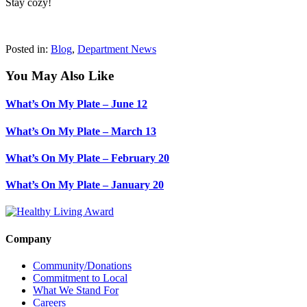
Stay cozy!
Posted in:
Blog
,
Department News
You May Also Like
What’s On My Plate – June 12
What’s On My Plate – March 13
What’s On My Plate – February 20
What’s On My Plate – January 20
Company
Community/Donations
Commitment to Local
What We Stand For
Careers