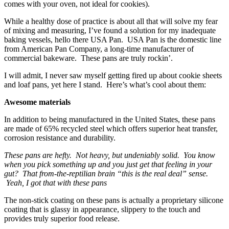
comes with your oven, not ideal for cookies).
While a healthy dose of practice is about all that will solve my fear
of mixing and measuring, I’ve found a solution for my inadequate
baking vessels, hello there USA Pan. USA Pan is the domestic line
from American Pan Company, a long-time manufacturer of
commercial bakeware. These pans are truly rockin’.
I will admit, I never saw myself getting fired up about cookie sheets
and loaf pans, yet here I stand. Here’s what’s cool about them:
Awesome materials
In addition to being manufactured in the United States, these pans
are made of 65% recycled steel which offers superior heat transfer,
corrosion resistance and durability.
These pans are hefty. Not heavy, but undeniably solid. You know
when you pick something up and you just get that feeling in your
gut? That from-the-reptilian brain “this is the real deal” sense.
Yeah, I got that with these pans
The non-stick coating on these pans is actually a proprietary silicone
coating that is glassy in appearance, slippery to the touch and
provides truly superior food release.