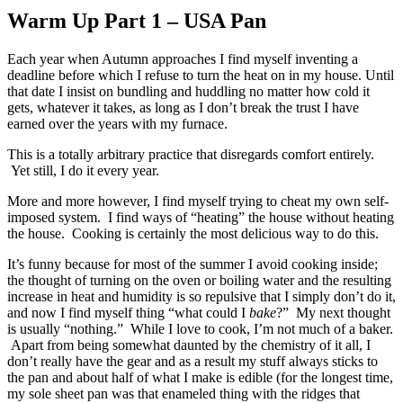
Warm Up Part 1 – USA Pan
Each year when Autumn approaches I find myself inventing a
deadline before which I refuse to turn the heat on in my house. Until
that date I insist on bundling and huddling no matter how cold it
gets, whatever it takes, as long as I don’t break the trust I have
earned over the years with my furnace.
This is a totally arbitrary practice that disregards comfort entirely.
Yet still, I do it every year.
More and more however, I find myself trying to cheat my own self-
imposed system. I find ways of “heating” the house without heating
the house. Cooking is certainly the most delicious way to do this.
It’s funny because for most of the summer I avoid cooking inside;
the thought of turning on the oven or boiling water and the resulting
increase in heat and humidity is so repulsive that I simply don’t do it,
and now I find myself thing “what could I
bake
?” My next thought
is usually “nothing.” While I love to cook, I’m not much of a baker.
Apart from being somewhat daunted by the chemistry of it all, I
don’t really have the gear and as a result my stuff always sticks to
the pan and about half of what I make is edible (for the longest time,
my sole sheet pan was that enameled thing with the ridges that