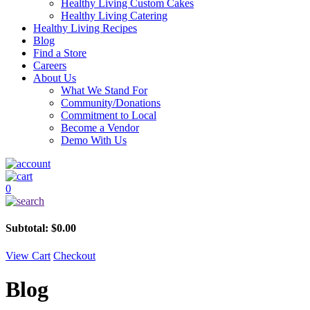
Healthy Living Custom Cakes
Healthy Living Catering
Healthy Living Recipes
Blog
Find a Store
Careers
About Us
What We Stand For
Community/Donations
Commitment to Local
Become a Vendor
Demo With Us
0
Subtotal:
$
0.00
View Cart
Checkout
Blog