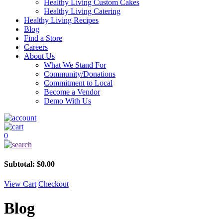
Healthy Living Custom Cakes
Healthy Living Catering
Healthy Living Recipes
Blog
Find a Store
Careers
About Us
What We Stand For
Community/Donations
Commitment to Local
Become a Vendor
Demo With Us
0
Subtotal:
$
0.00
View Cart
Checkout
Blog