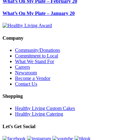
What’s On My Plate – February 20
What’s On My Plate – January 20
Company
Community/Donations
Commitment to Local
What We Stand For
Careers
Newsroom
Become a Vendor
Contact Us
Shopping
Healthy Living Custom Cakes
Healthy Living Catering
Let's Get Social