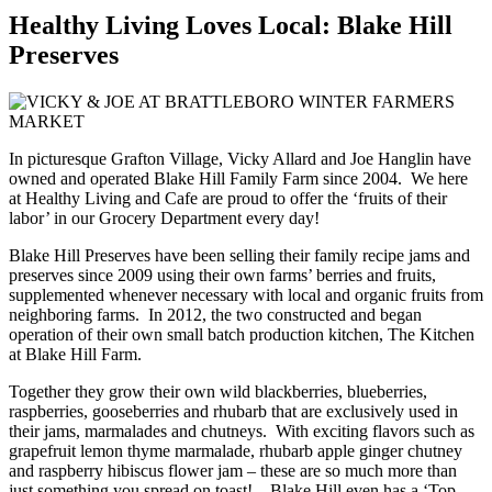
Healthy Living Loves Local: Blake Hill
Preserves
In picturesque Grafton Village, Vicky Allard and Joe Hanglin have
owned and operated Blake Hill Family Farm since 2004. We here
at Healthy Living and Cafe are proud to offer the ‘fruits of their
labor’ in our Grocery Department every day!
Blake Hill Preserves have been selling their family recipe jams and
preserves since 2009 using their own farms’ berries and fruits,
supplemented whenever necessary with local and organic fruits from
neighboring farms. In 2012, the two constructed and began
operation of their own small batch production kitchen, The Kitchen
at Blake Hill Farm.
Together they grow their own wild blackberries, blueberries,
raspberries, gooseberries and rhubarb that are exclusively used in
their jams, marmalades and chutneys. With exciting flavors such as
grapefruit lemon thyme marmalade, rhubarb apple ginger chutney
and raspberry hibiscus flower jam – these are so much more than
just something you spread on toast! Blake Hill even has a ‘Top