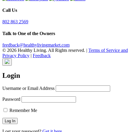
Call Us
802 863 2569
Talk to One of the Owners
feedback@healthylivingmarket.com
© 2026 Healthy Living. All Rights reserved.
|
Terms of Service and
Privacy Policy
|
Feedback
Login
Username or Email Address
Password
Remember Me
Lost your password?
Get it here.