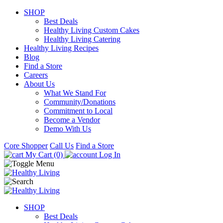
SHOP
Best Deals
Healthy Living Custom Cakes
Healthy Living Catering
Healthy Living Recipes
Blog
Find a Store
Careers
About Us
What We Stand For
Community/Donations
Commitment to Local
Become a Vendor
Demo With Us
Core Shopper
Call Us
Find a Store
My Cart (0)
Log In
SHOP
Best Deals