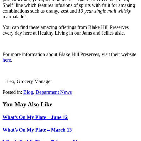
Shelf’ line which features infusions of spirits with fruit for amazing
combinations such as orange zest and
10 year single malt whisky
marmalade!
You can find these amazing offerings from Blake Hill Preserves
every day here at Healthy Living in our Jams and Jellies aisle.
For more information about Blake Hill Preserves, visit their website
here
.
– Leo, Grocery Manager
Posted in:
Blog
,
Department News
You May Also Like
What’s On My Plate – June 12
What’s On My Plate – March 13