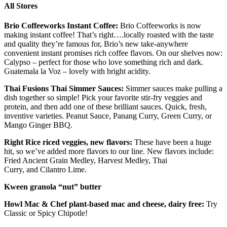
All Stores
Brio
Coffee
works
I
nstant
C
offee
:
Brio
Coffeeworks
is now
making instant coffee! That’s right
….locally
roasted with the taste
and quality they’re famous for, Brio’s new take-anywhere
convenient instant promises rich coffee flavors. On our shelves now:
Calypso – perfect for those who love something rich and dark.
Guatemala la Voz – lovely with bright acidity.
Thai Fusions Thai
S
immer
S
auces:
Simmer sauces make pulling a
dish together so simple! Pick your favorite stir-fry veggies and
protein, and then add one of these brilliant sauces. Quick, fresh,
inventive varieties. Peanut Sauce,
Panang
Curry, Green Curry, or
Mango Ginger BBQ.
Right Rice riced veggies, new flavors
:
These have been a huge
hit,
so we’ve added more flavors to our line. New flavors include:
Fried Ancient Grain Medley, Harvest Medley, Thai
Curry,
and
Cilantro Lime.
Kween granola “nut” butter
Howl Mac & Chef
plant-based
mac and cheese, dairy free:
Try
Classic or Spicy Chipotle!