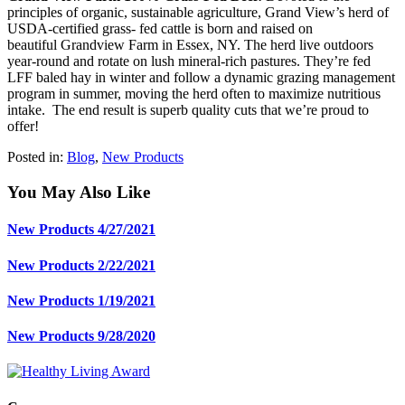
principles of organic, sustainable agriculture, Grand View’s herd of
USDA-certified grass- fed cattle is born and raised on
beautiful
Grandview Farm
in Essex, NY. The herd live outdoors
year-round and rotate on lush mineral-rich pastures. They’re fed
LFF baled hay in winter and follow a dynamic grazing management
program in summer, moving the herd often to maximize nutritious
intake. The end result is superb quality cuts that we’re proud to
offer!
Posted in:
Blog
,
New Products
You May Also Like
New Products 4/27/2021
New Products 2/22/2021
New Products 1/19/2021
New Products 9/28/2020