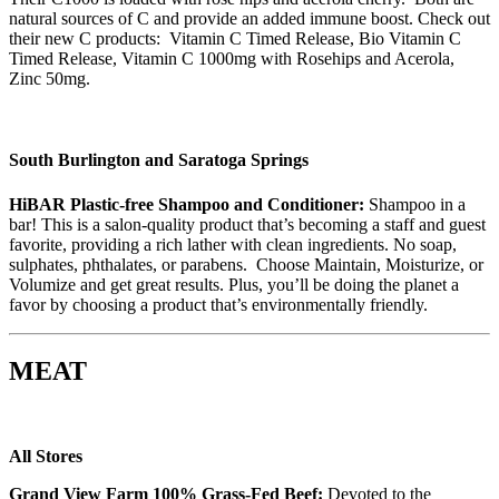
natural sources of C and provide an added immune boost. Check out
their new C products: Vitamin C Timed Release, Bio Vitamin C
Timed Release, Vitamin C 1000mg with Rosehips and Acerola,
Zinc 50mg.
South Burlington and Saratoga Springs
HiBAR Plastic-free Shampoo and Conditioner:
Shampoo in a
bar! This is a salon-quality product that’s becoming a staff and guest
favorite, providing a rich lather with clean ingredients. No soap,
sulphates, phthalates, or parabens. Choose Maintain, Moisturize, or
Volumize and get great results. Plus, you’ll be doing the planet a
favor by choosing a product that’s environmentally friendly.
MEAT
All Stores
Grand View Farm 100% Grass-Fed Beef:
Devoted to the