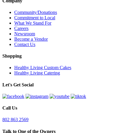
Company
Community/Donations
Commitment to Local
What We Stand For
Careers
Newsroom
Become a Vendor
Contact Us
Shopping
Healthy Living Custom Cakes
Healthy Living Catering
Let's Get Social
Call Us
802 863 2569
Talk to One of the Owners