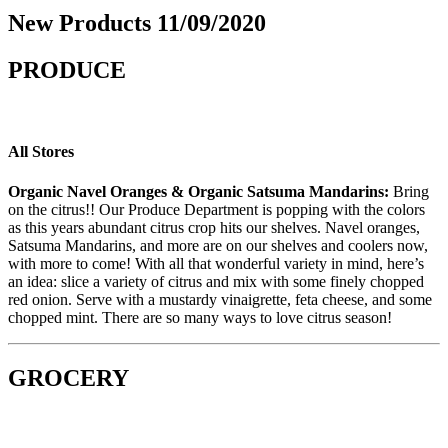
New Products 11/09/2020
PRODUCE
All Stores
Organic Navel Oranges
&
Organic Satsuma Mandarins
:
Bring
on the citrus!! Our Produce Department is popping with the colors
as this
years
abundant citrus crop hits our shelves. Navel oranges,
Satsuma Mandarins, and more are on our shelves and coolers now,
with more to come! With all that wonderful variety in mind, here’s
an idea: slice a variety of citrus and mix with some finely chopped
red onion. Serve with a mustardy vinaigrette, feta cheese, and some
chopped mint. There are so many ways to love citrus season!
GROCERY