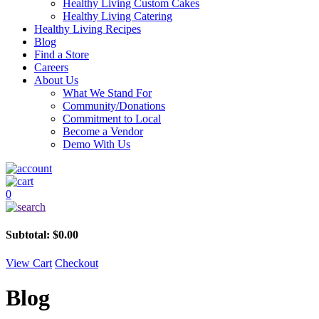
Healthy Living Custom Cakes
Healthy Living Catering
Healthy Living Recipes
Blog
Find a Store
Careers
About Us
What We Stand For
Community/Donations
Commitment to Local
Become a Vendor
Demo With Us
0
Subtotal:
$
0.00
View Cart
Checkout
Blog