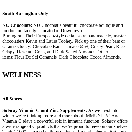
South Burlington Only
NU Chocolate
:
NU Chocolat
’s
beautiful chocolate boutique and
production facility is located in Downtown
Burlington.
Their
European-style delights are handmade by master
chocolatiers Kevin and Laura Toohey
.
Pick up
one of their
bars or
caramels today!
Chocolate Bar
s:
Tumaco
65%
,
Crispy Pearl
,
Rice
Crispy
,
Hazelnut Crisp,
and
Dark Salted Almond
s.
Other
items:
Fleur De Sel
Caramels,
Dark Chocolate Cocoa Almonds.
WELLNESS
All Stores
Solaray Vitamin C and Zinc Supplements:
As we head into
winter we’re thinking more and more about IMMUNITY! And
Vitamin C plays a powerful role in immune function.
Solaray
offers
a wide range of C products that we’re proud to have on our shelves.
Their C1000 is loaded with rose hips and acerola cherry. Both are