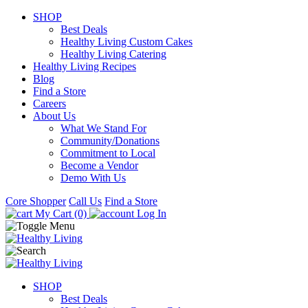
SHOP
Best Deals
Healthy Living Custom Cakes
Healthy Living Catering
Healthy Living Recipes
Blog
Find a Store
Careers
About Us
What We Stand For
Community/Donations
Commitment to Local
Become a Vendor
Demo With Us
Core Shopper
Call Us
Find a Store
My Cart (0)
Log In
SHOP
Best Deals