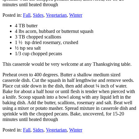
minutes until heated through
Posted in:
Fall
,
Sides
,
Vegetarian
,
Winter
4 TB butter
4 lbs acorn, hubbard or butternut squash
3 TB chopped scallions
1 ½ tsp dried rosemary, crushed
½ tsp sea salt
1/3 cup chopped pecans
This casserole would be very welcome at any Thanksgiving table.
Preheat oven to 400 degrees. Butter a shallow medium sized
casserole dish. Cut the squash in half lengthwise and remove seeds.
Place cut side down in the dish, then add about ¼ inch of water.
Bake for about a half hour or until flesh is tender when pierced with
a knife. Scoop squash into a bowl along with any liquid left in the
baking dish. Add the butter, scallions, rosemary and salt. Beat well
using a mixer or potato masher. Spread mixture in casserole dish and
sprinkle with the chopped pecans. Bake, uncovered, for 15-20
minutes until heated through
Posted in:
Fall
,
Sides
,
Vegetarian
,
Winter