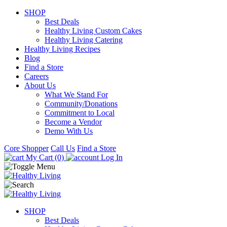
SHOP
Best Deals
Healthy Living Custom Cakes
Healthy Living Catering
Healthy Living Recipes
Blog
Find a Store
Careers
About Us
What We Stand For
Community/Donations
Commitment to Local
Become a Vendor
Demo With Us
Core Shopper
Call Us
Find a Store
My Cart (0)
Log In
SHOP
Best Deals