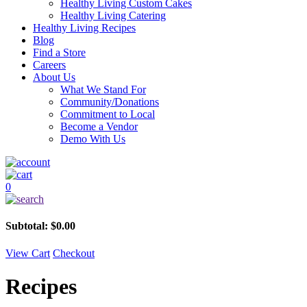
Healthy Living Custom Cakes
Healthy Living Catering
Healthy Living Recipes
Blog
Find a Store
Careers
About Us
What We Stand For
Community/Donations
Commitment to Local
Become a Vendor
Demo With Us
0
Subtotal:
$
0.00
View Cart
Checkout
Recipes