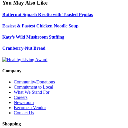
You May Also Like
Butternut Squash Risotto with Toasted Pepitas
Easiest & Fastest Chicken Noodle Soup
Katy’s Wild Mushroom Stuffing
Cranberry-Nut Bread
Company
Community/Donations
Commitment to Local
What We Stand For
Careers
Newsroom
Become a Vendor
Contact Us
Shopping