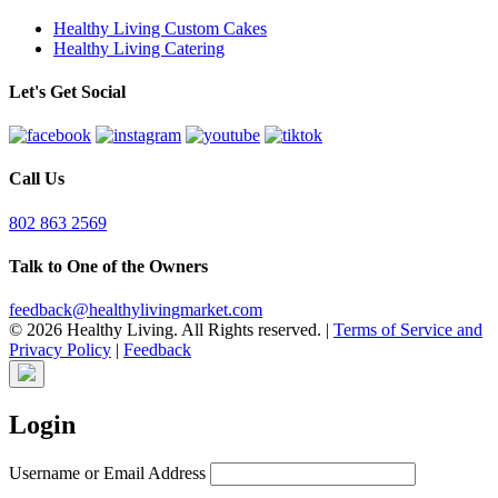
Healthy Living Custom Cakes
Healthy Living Catering
Let's Get Social
Call Us
802 863 2569
Talk to One of the Owners
feedback@healthylivingmarket.com
© 2026 Healthy Living. All Rights reserved.
|
Terms of Service and
Privacy Policy
|
Feedback
Login
Username or Email Address