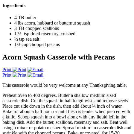
Ingredients
4 TB butter
4 lbs acorn, hubbard or butternut squash
3 TB chopped scallions
1 ½ tsp dried rosemary, crushed
½ tsp sea salt
1/3 cup chopped pecans
Acorn Squash Casserole with Pecans
Print
Print
This casserole would be very welcome at any Thanksgiving table.
Preheat oven to 400 degrees. Butter a shallow medium sized
casserole dish. Cut the squash in half lengthwise and remove seeds.
Place cut side down in the dish, then add about ¼ inch of water.
Bake for about a half hour or until flesh is tender when pierced with
a knife. Scoop squash into a bowl along with any liquid left in the
baking dish. Add the butter, scallions, rosemary and salt. Beat well
using a mixer or potato masher. Spread mixture in casserole dish and
sprinkle with the chopped pecans. Bake, uncovered, for 15-20