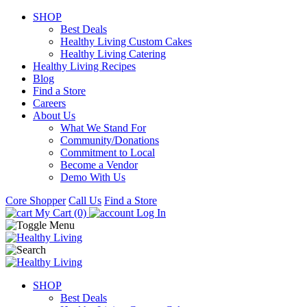
SHOP
Best Deals
Healthy Living Custom Cakes
Healthy Living Catering
Healthy Living Recipes
Blog
Find a Store
Careers
About Us
What We Stand For
Community/Donations
Commitment to Local
Become a Vendor
Demo With Us
Core Shopper
Call Us
Find a Store
My Cart (0)
Log In
SHOP
Best Deals