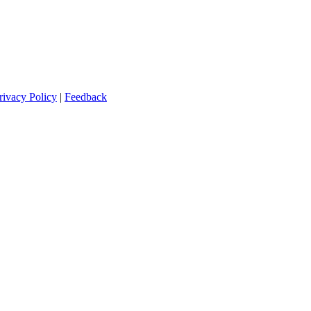
rivacy Policy
|
Feedback