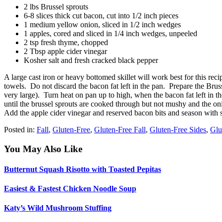
2 lbs Brussel sprouts
6-8 slices thick cut bacon, cut into 1/2 inch pieces
1 medium yellow onion, sliced in 1/2 inch wedges
1 apples, cored and sliced in 1/4 inch wedges, unpeeled
2 tsp fresh thyme, chopped
2 Tbsp apple cider vinegar
Kosher salt and fresh cracked black pepper
A large cast iron or heavy bottomed skillet will work best for this r
towels. Do not discard the bacon fat left in the pan. Prepare the Bruss
very large). Turn heat on pan up to high, when the bacon fat left in 
until the brussel sprouts are cooked through but not mushy and the o
Add the apple cider vinegar and reserved bacon bits and season with sa
Posted in:
Fall
,
Gluten-Free
,
Gluten-Free Fall
,
Gluten-Free Sides
,
Glu
You May Also Like
Butternut Squash Risotto with Toasted Pepitas
Easiest & Fastest Chicken Noodle Soup
Katy’s Wild Mushroom Stuffing