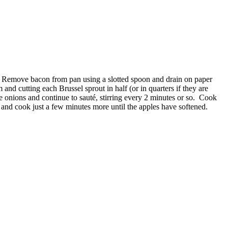
spy. Remove bacon from pan using a slotted spoon and drain on paper
and cutting each Brussel sprout in half (or in quarters if they are
e onions and continue to sauté, stirring every 2 minutes or so. Cook
 and cook just a few minutes more until the apples have softened.