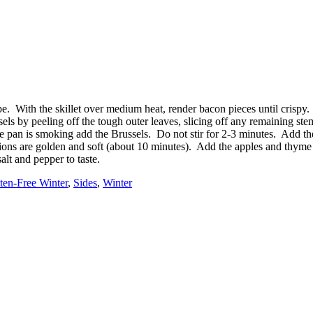
ecipe. With the skillet over medium heat, render bacon pieces until cri
els by peeling off the tough outer leaves, slicing off any remaining stem 
the pan is smoking add the Brussels. Do not stir for 2-3 minutes. Add th
nions are golden and soft (about 10 minutes). Add the apples and thyme
lt and pepper to taste.
ten-Free Winter
,
Sides
,
Winter