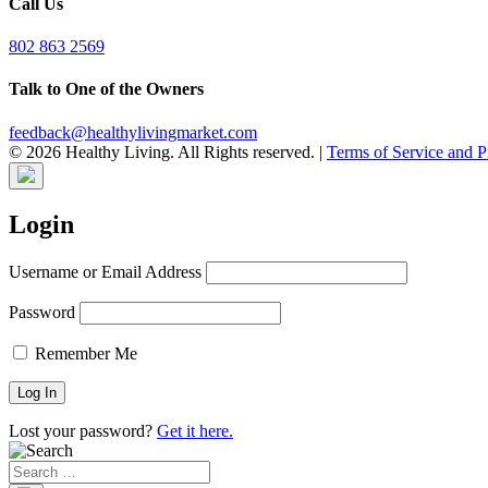
Call Us
802 863 2569
Talk to One of the Owners
feedback@healthylivingmarket.com
© 2026 Healthy Living. All Rights reserved.
|
Terms of Service and P
Login
Username or Email Address
Password
Remember Me
Lost your password?
Get it here.