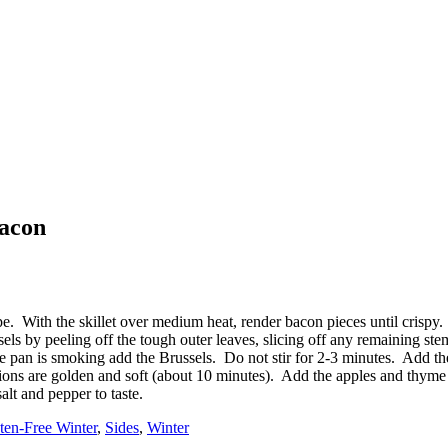
Bacon
ecipe. With the skillet over medium heat, render bacon pieces until cri
els by peeling off the tough outer leaves, slicing off any remaining stem 
the pan is smoking add the Brussels. Do not stir for 2-3 minutes. Add th
nions are golden and soft (about 10 minutes). Add the apples and thyme
lt and pepper to taste.
ten-Free Winter
,
Sides
,
Winter