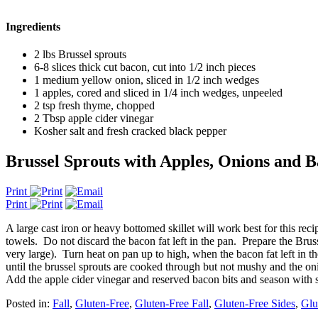
Ingredients
2 lbs Brussel sprouts
6-8 slices thick cut bacon, cut into 1/2 inch pieces
1 medium yellow onion, sliced in 1/2 inch wedges
1 apples, cored and sliced in 1/4 inch wedges, unpeeled
2 tsp fresh thyme, chopped
2 Tbsp apple cider vinegar
Kosher salt and fresh cracked black pepper
Brussel Sprouts with Apples, Onions and 
Print
Print
A large cast iron or heavy bottomed skillet will work best for this r
towels. Do not discard the bacon fat left in the pan. Prepare the Bruss
very large). Turn heat on pan up to high, when the bacon fat left in 
until the brussel sprouts are cooked through but not mushy and the o
Add the apple cider vinegar and reserved bacon bits and season with sa
Posted in:
Fall
,
Gluten-Free
,
Gluten-Free Fall
,
Gluten-Free Sides
,
Glu