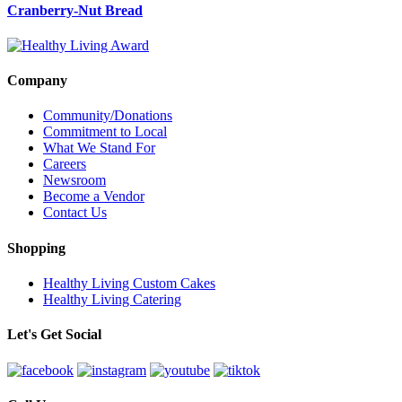
Cranberry-Nut Bread
Company
Community/Donations
Commitment to Local
What We Stand For
Careers
Newsroom
Become a Vendor
Contact Us
Shopping
Healthy Living Custom Cakes
Healthy Living Catering
Let's Get Social