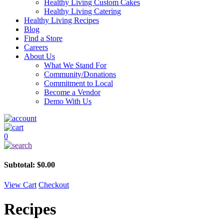
Healthy Living Custom Cakes
Healthy Living Catering
Healthy Living Recipes
Blog
Find a Store
Careers
About Us
What We Stand For
Community/Donations
Commitment to Local
Become a Vendor
Demo With Us
0
Subtotal:
$
0.00
View Cart
Checkout
Recipes