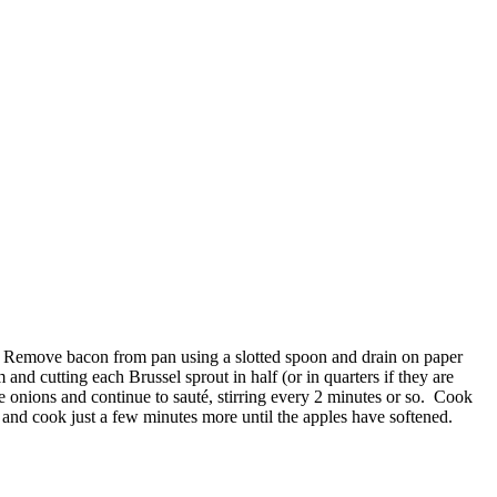
spy. Remove bacon from pan using a slotted spoon and drain on paper
and cutting each Brussel sprout in half (or in quarters if they are
e onions and continue to sauté, stirring every 2 minutes or so. Cook
 and cook just a few minutes more until the apples have softened.