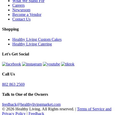
What We Stand For
Careers
Newsroom
Become a Vendor
Contact Us
Shopping
Healthy Living Custom Cakes
Healthy Living Catering
Let's Get Social
Call Us
802 863 2569
Talk to One of the Owners
feedback@healthylivingmarket.com
© 2026 Healthy Living. All Rights reserved.
|
Terms of Service and
Privacy Policy
|
Feedback