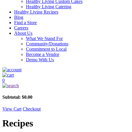
Healthy Living Custom Cakes
Healthy Living Catering
Healthy Living Recipes
Blog
Find a Store
Careers
About Us
What We Stand For
Community/Donations
Commitment to Local
Become a Vendor
Demo With Us
0
Subtotal:
$
0.00
View Cart
Checkout
Recipes