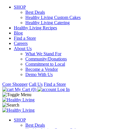
SHOP
Best Deals
Healthy Living Custom Cakes
Healthy Living Catering
Healthy Living Recipes
Blog
Find a Store
Careers
About Us
What We Stand For
Community/Donations
Commitment to Local
Become a Vendor
Demo With Us
Core Shopper
Call Us
Find a Store
My Cart (0)
Log In
SHOP
Best Deals