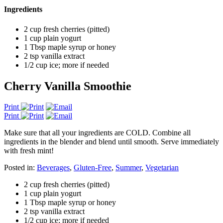
Ingredients
2 cup fresh cherries (pitted)
1 cup plain yogurt
1 Tbsp maple syrup or honey
2 tsp vanilla extract
1/2 cup ice; more if needed
Cherry Vanilla Smoothie
Print
Print
Make sure that all your ingredients are COLD. Combine all
ingredients in the blender and blend until smooth. Serve immediately
with fresh mint!
Posted in:
Beverages
,
Gluten-Free
,
Summer
,
Vegetarian
2 cup fresh cherries (pitted)
1 cup plain yogurt
1 Tbsp maple syrup or honey
2 tsp vanilla extract
1/2 cup ice; more if needed