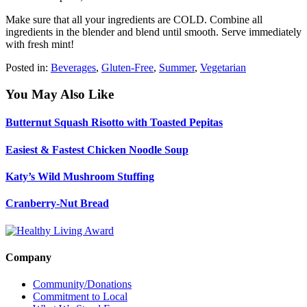
Make sure that all your ingredients are COLD. Combine all
ingredients in the blender and blend until smooth. Serve immediately
with fresh mint!
Posted in:
Beverages
,
Gluten-Free
,
Summer
,
Vegetarian
You May Also Like
Butternut Squash Risotto with Toasted Pepitas
Easiest & Fastest Chicken Noodle Soup
Katy’s Wild Mushroom Stuffing
Cranberry-Nut Bread
Company
Community/Donations
Commitment to Local