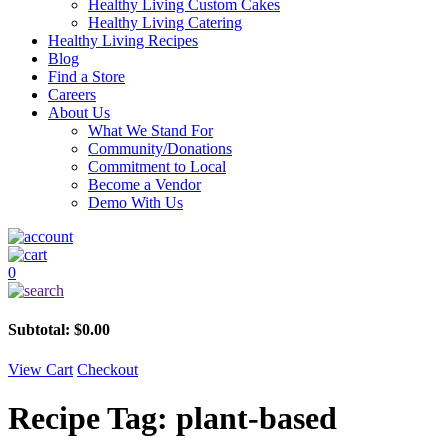
Healthy Living Custom Cakes
Healthy Living Catering
Healthy Living Recipes
Blog
Find a Store
Careers
About Us
What We Stand For
Community/Donations
Commitment to Local
Become a Vendor
Demo With Us
0
Subtotal:
$
0.00
View Cart
Checkout
Recipe Tag:
plant-based