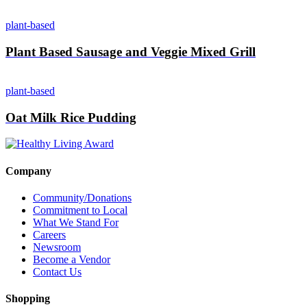
plant-based
Plant Based Sausage and Veggie Mixed Grill
plant-based
Oat Milk Rice Pudding
Company
Community/Donations
Commitment to Local
What We Stand For
Careers
Newsroom
Become a Vendor
Contact Us
Shopping