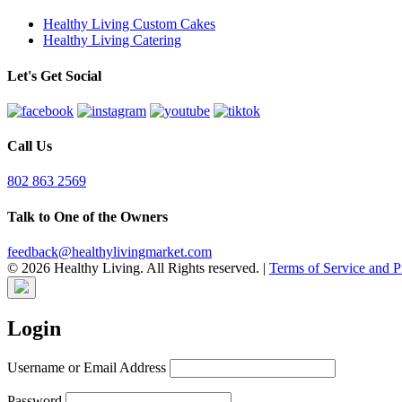
Healthy Living Custom Cakes
Healthy Living Catering
Let's Get Social
Call Us
802 863 2569
Talk to One of the Owners
feedback@healthylivingmarket.com
© 2026 Healthy Living. All Rights reserved.
|
Terms of Service and P
Login
Username or Email Address
Password