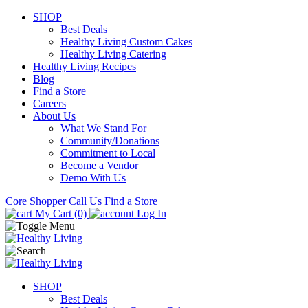
SHOP
Best Deals
Healthy Living Custom Cakes
Healthy Living Catering
Healthy Living Recipes
Blog
Find a Store
Careers
About Us
What We Stand For
Community/Donations
Commitment to Local
Become a Vendor
Demo With Us
Core Shopper
Call Us
Find a Store
My Cart (0)
Log In
SHOP
Best Deals