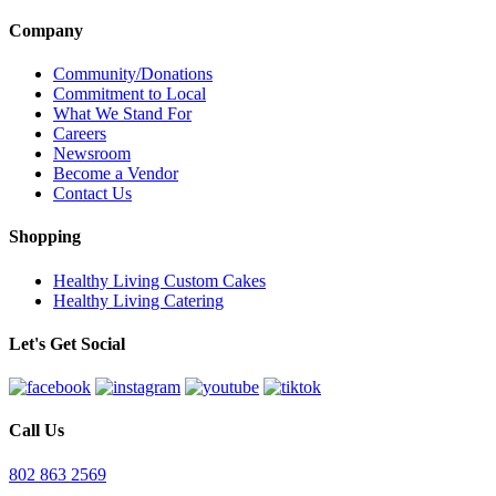
Company
Community/Donations
Commitment to Local
What We Stand For
Careers
Newsroom
Become a Vendor
Contact Us
Shopping
Healthy Living Custom Cakes
Healthy Living Catering
Let's Get Social
Call Us
802 863 2569