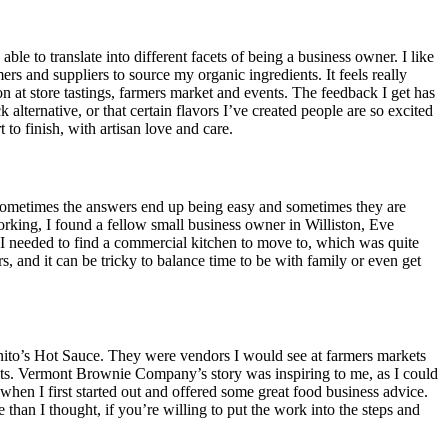
e to translate into different facets of being a business owner. I like
rs and suppliers to source my organic ingredients. It feels really
on at store tastings, farmers market and events. The feedback I get has
lternative, or that certain flavors I’ve created people are so excited
to finish, with artisan love and care.
. Sometimes the answers end up being easy and sometimes they are
rking, I found a fellow small business owner in Williston, Eve
needed to find a commercial kitchen to move to, which was quite
 and it can be tricky to balance time to be with family or even get
ito’s Hot Sauce. They were vendors I would see at farmers markets
ducts. Vermont Brownie Company’s story was inspiring to me, as I could
en I first started out and offered some great food business advice.
than I thought, if you’re willing to put the work into the steps and