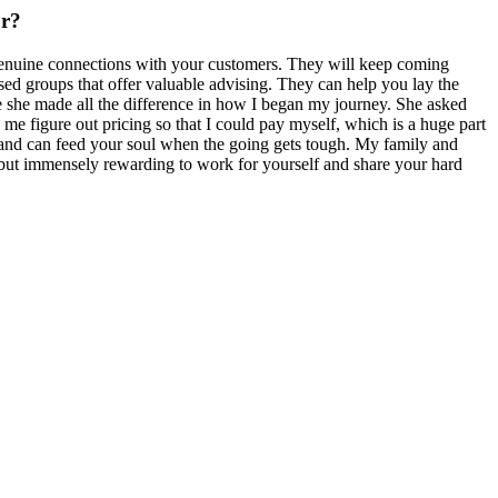
or?
e genuine connections with your customers. They will keep coming
ed groups that offer valuable advising. They can help you lay the
she made all the difference in how I began my journey. She asked
me figure out pricing so that I could pay myself, which is a huge part
, and can feed your soul when the going gets tough. My family and
, but immensely rewarding to work for yourself and share your hard