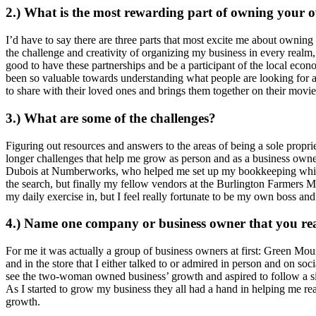
2.) What is the most rewarding part of owning your 
I’d have to say there are three parts that most excite me about owning
the challenge and creativity of organizing my business in every realm, 
good to have these partnerships and be a participant of the local econo
been so valuable towards understanding what people are looking for and
to share with their loved ones and brings them together on their movie
3.) What are some of the challenges?
Figuring out resources and answers to the areas of being a sole propr
longer challenges that help me grow as person and as a business owne
Dubois at Numberworks, who helped me set up my bookkeeping which 
the search, but finally my fellow vendors at the Burlington Farmers M
my daily exercise in, but I feel really fortunate to be my own boss an
4.) Name one company or business owner that you re
For me it was actually a group of business owners at first: Green 
and in the store that I either talked to or admired in person and on s
see the two-woman owned business’ growth and aspired to follow a sim
As I started to grow my business they all had a hand in helping me rea
growth.