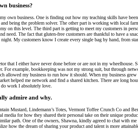
own business?
 my own business. One is finding out how my teaching skills have been abl
and being the problem solver. The other part is working with local farme
my on this level. The third part is getting to meet my customers in pers
 need. The fact that gluten-free customers are thankful to have a snack a
 night. My customers know I create every single bag by hand, from start 
ietor that I either have never done before or are not in my wheelhouse
r. For example, bookkeeping was not my strong suit, but through netwo
allowed my business to run how it should. When my business grew I 
arket helped me network and find a shared kitchen. There are long hours,
d do work I absolutely love.
ally admire and why.
Mountain Mustard, Lindemann’s Totes, Vermont Toffee Crunch Co and Ben
ocial media for how they shared their personal take on their unique pro
ilar path. One of the owners, Shawna, kindly agreed to chat with me wh
lize how the dream of sharing your product and talent is more attainable 