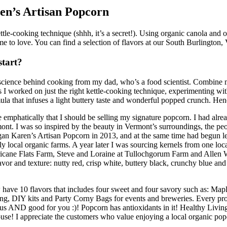
en’s Artisan Popcorn
le-cooking technique (shhh, it’s a secret!). Using organic canola and ol
me to love. You can find a selection of flavors at our South Burlington,
start?
cience behind cooking from my dad, who’s a food scientist. Combine my
I worked on just the right kettle-cooking technique, experimenting with 
ormula that infuses a light buttery taste and wonderful popped crunch. H
 emphatically that I should be selling my signature popcorn. I had al
. I was so inspired by the beauty in Vermont’s surroundings, the peopl
began Karen’s Artisan Popcorn in 2013, and at the same time had begun l
y local organic farms. A year later I was sourcing kernels from one loca
ricane Flats Farm, Steve and Loraine at Tullochgorum Farm and Allen W
or and texture: nutty red, crisp white, buttery black, crunchy blue an
 have 10 flavors that includes four sweet and four savory such as: M
ng, DIY kits and Party Corny Bags for events and breweries. Every pr
us AND good for you :)! Popcorn has antioxidants in it! Healthy Living ha
use! I appreciate the customers who value enjoying a local organic pop