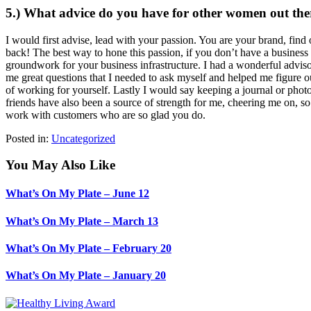
5.) What advice do you have for other women out ther
I would first advise, lead with your passion. You are your brand, fi
back! The best way to hone this passion, if you don’t have a busines
groundwork for your business infrastructure. I had a wonderful adv
me great questions that I needed to ask myself and helped me figure ou
of working for yourself. Lastly I would say keeping a journal or pho
friends have also been a source of strength for me, cheering me on, s
work with customers who are so glad you do.
Posted in:
Uncategorized
You May Also Like
What’s On My Plate – June 12
What’s On My Plate – March 13
What’s On My Plate – February 20
What’s On My Plate – January 20