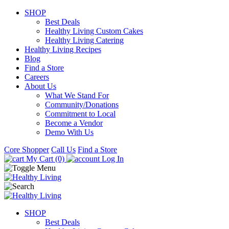
SHOP
Best Deals
Healthy Living Custom Cakes
Healthy Living Catering
Healthy Living Recipes
Blog
Find a Store
Careers
About Us
What We Stand For
Community/Donations
Commitment to Local
Become a Vendor
Demo With Us
Core Shopper
Call Us
Find a Store
My Cart (0)
Log In
SHOP
Best Deals