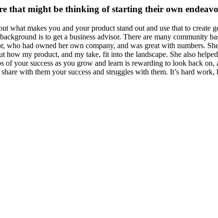
e that might be thinking of starting their own endeav
nd out what makes you and your product stand out and use that to creat
s background is to get a business advisor. There are many community bas
isor, who had owned her own company, and was great with numbers. She 
t how my product, and my take, fit into the landscape. She also helped 
tos of your success as you grow and learn is rewarding to look back on
o share with them your success and struggles with them. It’s hard work