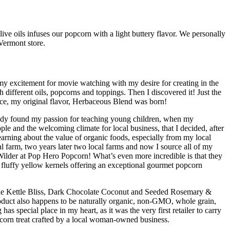
ive oils infuses our popcorn with a light buttery flavor. We personally
 Vermont store.
 excitement for movie watching with my desire for creating in the
different oils, popcorns and toppings. Then I discovered it! Just the
ence, my original flavor, Herbaceous Blend was born!
ready found my passion for teaching young children, when my
e and the welcoming climate for local business, that I decided, after
earning about the value of organic foods, especially from my local
l farm, two years later two local farms and now I source all of my
ilder at Pop Hero Popcorn! What’s even more incredible is that they
d fluffy yellow kernels offering an exceptional gourmet popcorn
aple Kettle Bliss, Dark Chocolate Coconut and Seeded Rosemary &
oduct also happens to be naturally organic, non-GMO, whole grain,
s special place in my heart, as it was the very first retailer to carry
corn treat crafted by a local woman-owned business.