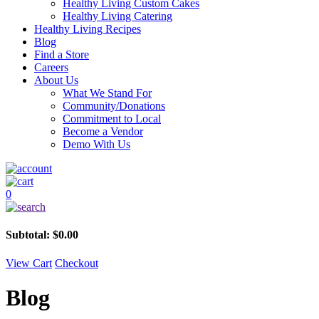
Healthy Living Custom Cakes
Healthy Living Catering
Healthy Living Recipes
Blog
Find a Store
Careers
About Us
What We Stand For
Community/Donations
Commitment to Local
Become a Vendor
Demo With Us
0
Subtotal:
$
0.00
View Cart
Checkout
Blog