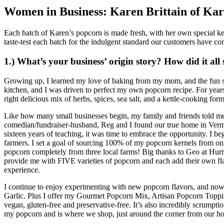
Women in Business: Karen Brittain of Kar
Each batch of Karen’s popcorn is made fresh, with her own special kett
taste-test each batch for the indulgent standard our customers have co
1.) What’s your business’ origin story? How did it all 
Growing up, I learned my love of baking from my mom, and the fun s
kitchen, and I was driven to perfect my own popcorn recipe. For years 
right delicious mix of herbs, spices, sea salt, and a kettle-cooking f
Like how many small businesses begin, my family and friends told me
comedian/fundraiser-husband, Reg and I found our true home in Vermont
sixteen years of teaching, it was time to embrace the opportunity. I 
farmers. I set a goal of sourcing 100% of my popcorn kernels from onl
popcorn completely from three local farms! Big thanks to Geo at Hur
provide me with FIVE varieties of popcorn and each add their own flav
experience.
I continue to enjoy experimenting with new popcorn flavors, and now
Garlic. Plus I offer my Gourmet Popcorn Mix, Artisan Popcorn Toppi
vegan, gluten-free and preservative-free. It’s also incredibly scrumptio
my popcorn and is where we shop, just around the corner from our ho