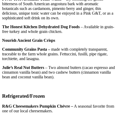
bitterness of South American angostura bark with aromatic
botanicals such as cardamom, pimento berry and ginger, this
delicious, unique tonic water can be enjoyed in a Pink G&T, or as a
sophisticated soft drink on its own.
The Honest Kitchen Dehydrated Dog Foods
– Available in grain-
free turkey and whole grain chicken.
Nourish Ancient Grain Crisps
Community Grains Pasta –
made with completely transparent,
traceable to the farm whole grains. Fettuccini, fusilli, pipe rigate,
torchiette, and lasagna.
Julie’s Real Nut Butters
– Two almond butters (cacao espresso and
cinnamon vanilla bean) and two cashew butters (cinnamon vanilla
bean and coconut vanilla bean).
Refrigerated/Frozen
R&G Cheesemakers Pumpkin Chévre
–
A seasonal favorite from
one of our local cheesemakers.