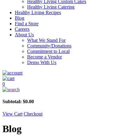
Healthy Living Custom Cakes
Healthy Living Catering
Healthy Living Recipes
Blog
Find a Store
Careers
About Us
What We Stand For
Community/Donations
Commitment to Local
Become a Vendor
Demo With Us
0
Subtotal:
$
0.00
View Cart
Checkout
Blog