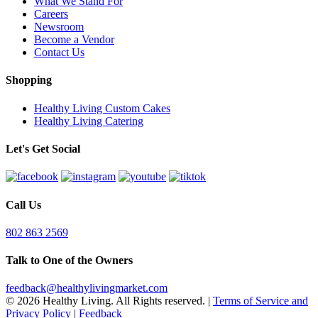
What We Stand For
Careers
Newsroom
Become a Vendor
Contact Us
Shopping
Healthy Living Custom Cakes
Healthy Living Catering
Let's Get Social
Call Us
802 863 2569
Talk to One of the Owners
feedback@healthylivingmarket.com
© 2026 Healthy Living. All Rights reserved.
|
Terms of Service and
Privacy Policy
|
Feedback