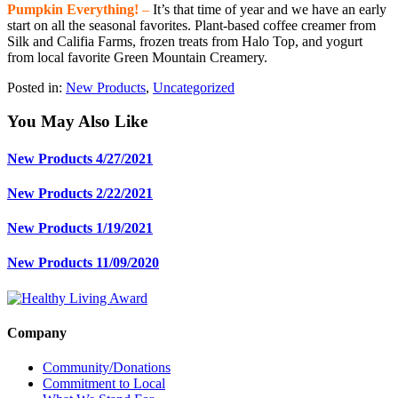
Pumpkin Everything!
–
It’s that time of year and we have an early
start on all the seasonal favorites. Plant-based coffee creamer from
Silk and Califia Farms, frozen treats from Halo Top, and yogurt
from local favorite Green Mountain Creamery.
Posted in:
New Products
,
Uncategorized
You May Also Like
New Products 4/27/2021
New Products 2/22/2021
New Products 1/19/2021
New Products 11/09/2020
Company
Community/Donations
Commitment to Local