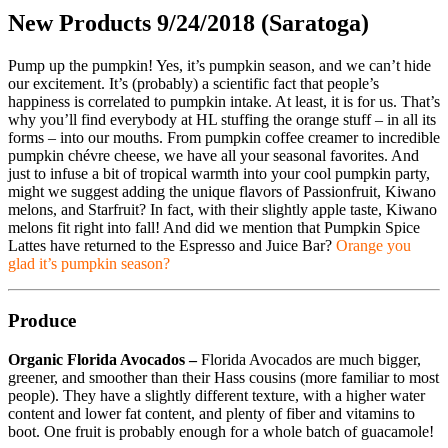
New Products 9/24/2018 (Saratoga)
Pump up the pumpkin! Yes, it’s pumpkin season, and we can’t hide
our excitement. It’s (probably) a scientific fact that people’s
happiness is correlated to pumpkin intake. At least, it is for us. That’s
why you’ll find everybody at HL stuffing the orange stuff – in all its
forms – into our mouths. From pumpkin coffee creamer to incredible
pumpkin chévre cheese, we have all your seasonal favorites. And
just to infuse a bit of tropical warmth into your cool pumpkin party,
might we suggest adding the unique flavors of Passionfruit, Kiwano
melons, and Starfruit? In fact, with their slightly apple taste, Kiwano
melons fit right into fall! And did we mention that Pumpkin Spice
Lattes have returned to the Espresso and Juice Bar?
Orange you
glad it’s pumpkin season?
Produce
Organic Florida Avocados –
Florida Avocados are much bigger,
greener, and smoother than their Hass cousins (more familiar to most
people). They have a slightly different texture, with a higher water
content and lower fat content, and plenty of fiber and vitamins to
boot. One fruit is probably enough for a whole batch of guacamole!