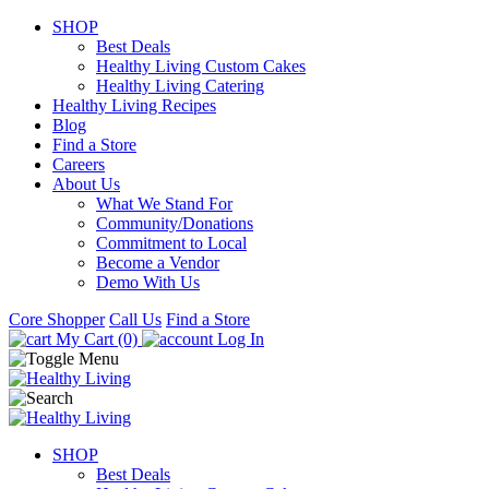
SHOP
Best Deals
Healthy Living Custom Cakes
Healthy Living Catering
Healthy Living Recipes
Blog
Find a Store
Careers
About Us
What We Stand For
Community/Donations
Commitment to Local
Become a Vendor
Demo With Us
Core Shopper
Call Us
Find a Store
My Cart (0)
Log In
SHOP
Best Deals