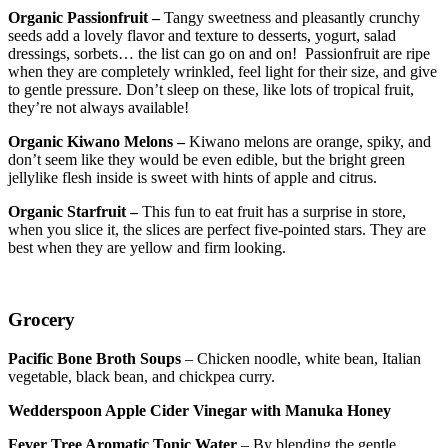
Organic Passionfruit –
Tangy sweetness and pleasantly crunchy
seeds add a lovely flavor and texture to desserts, yogurt, salad
dressings, sorbets… the list can go on and on! Passionfruit are ripe
when they are completely wrinkled, feel light for their size, and give
to gentle pressure. Don’t sleep on these, like lots of tropical fruit,
they’re not always available!
Organic Kiwano Melons –
Kiwano melons are orange, spiky, and
don’t seem like they would be even edible, but the bright green
jellylike flesh inside is sweet with hints of apple and citrus.
Organic Starfruit –
This fun to eat fruit has a surprise in store,
when you slice it, the slices are perfect five-pointed stars. They are
best when they are yellow and firm looking.
Grocery
Pacific Bone Broth Soups
– Chicken noodle, white bean, Italian
vegetable, black bean, and chickpea curry.
Wedderspoon Apple Cider Vinegar with Manuka Honey
Fever Tree Aromatic Tonic Water
– By blending the gentle