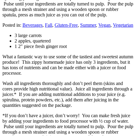
Pulse until your ingredients are totally turned to pulp. Pour the pulp
through a mesh strainer and using a wooden spoon or rubber
spatula, press as much juice as you can out of the pulp.
Posted in:
Beverages
,
Fall
,
Gluten-Free
,
Summer
,
Vegan
,
Vegetarian
3 large carrots
2 apples, quartered
1 2″ piece fresh ginger root
What a fantastic way to use some of the tastiest and sweetest autumn
produce! This zippy homemade juice has only 3 ingredients, but it
has tons of nutrients and can be made either with a juicer or food
processor.
Wash all ingredients thoroughly and don’t peel them (skins and
cores provide high nutritional value). Juice all ingredients through a
juicer.* If you are adding nutritional additions to your juice (e.g.
spirulina, protein powders, etc.), add them after juicing in the
quantities suggested on the package.
*If you don’t have a juicer, don’t worry! You can make fresh juice
by adding your ingredients to food processor with ½ cup of water.
Pulse until your ingredients are totally turned to pulp. Pour the pulp
through a mesh strainer and using a wooden spoon or rubber