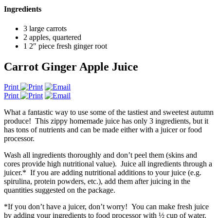
Ingredients
3 large carrots
2 apples, quartered
1 2″ piece fresh ginger root
Carrot Ginger Apple Juice
Print
Print
What a fantastic way to use some of the tastiest and sweetest autumn
produce! This zippy homemade juice has only 3 ingredients, but it
has tons of nutrients and can be made either with a juicer or food
processor.
Wash all ingredients thoroughly and don’t peel them (skins and
cores provide high nutritional value). Juice all ingredients through a
juicer.* If you are adding nutritional additions to your juice (e.g.
spirulina, protein powders, etc.), add them after juicing in the
quantities suggested on the package.
*If you don’t have a juicer, don’t worry! You can make fresh juice
by adding your ingredients to food processor with ½ cup of water.