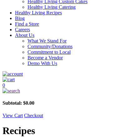
Healthy Living Custom Cakes
Healthy Living Catering
Healthy Living Recipes
Blog
Find a Store
Careers
About Us
What We Stand For
Community/Donations
Commitment to Local
Become a Vendor
Demo With Us
0
Subtotal:
$
0.00
View Cart
Checkout
Recipes