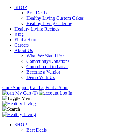
SHOP
Best Deals
Healthy Living Custom Cakes
Healthy Living Catering
Healthy Living Recipes
Blog
Find a Store
Careers
About Us
What We Stand For
Community/Donations
Commitment to Local
Become a Vendor
Demo With Us
Core Shopper
Call Us
Find a Store
My Cart (0)
Log In
SHOP
Best Deals