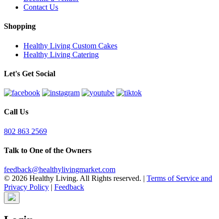
Contact Us
Shopping
Healthy Living Custom Cakes
Healthy Living Catering
Let's Get Social
Call Us
802 863 2569
Talk to One of the Owners
feedback@healthylivingmarket.com
© 2026 Healthy Living. All Rights reserved.
|
Terms of Service and
Privacy Policy
|
Feedback