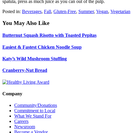
spatula, press as much juice as you can out of the pulp.
Posted in:
Beverages
,
Fall
,
Gluten-Free
,
Summer
,
Vegan
,
Vegetarian
You May Also Like
Butternut Squash Risotto with Toasted Pepitas
Easiest & Fastest Chicken Noodle Soup
Katy’s Wild Mushroom Stuffing
Cranberry-Nut Bread
Company
Community/Donations
Commitment to Local
What We Stand For
Careers
Newsroom
Become a Vendor