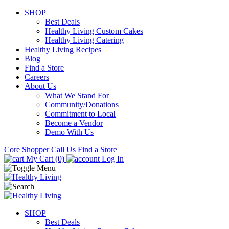
SHOP
Best Deals
Healthy Living Custom Cakes
Healthy Living Catering
Healthy Living Recipes
Blog
Find a Store
Careers
About Us
What We Stand For
Community/Donations
Commitment to Local
Become a Vendor
Demo With Us
Core Shopper
Call Us
Find a Store
My Cart (0)
Log In
SHOP
Best Deals