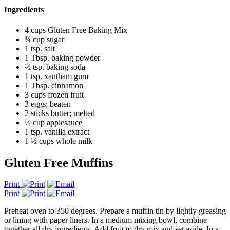
Ingredients
4 cups Gluten Free Baking Mix
¾ cup sugar
1 tsp. salt
1 Tbsp. baking powder
½ tsp. baking soda
1 tsp. xantham gum
1 Tbsp. cinnamon
3 cups frozen fruit
3 eggs; beaten
2 sticks butter; melted
½ cup applesauce
1 tsp. vanilla extract
1 ½ cups whole milk
Gluten Free Muffins
Print
Print
Preheat oven to 350 degrees. Prepare a muffin tin by lightly greasing
or lining with paper liners. In a medium mixing bowl, combine
together all dry ingredients. Add fruit to dry mix and set aside. In a