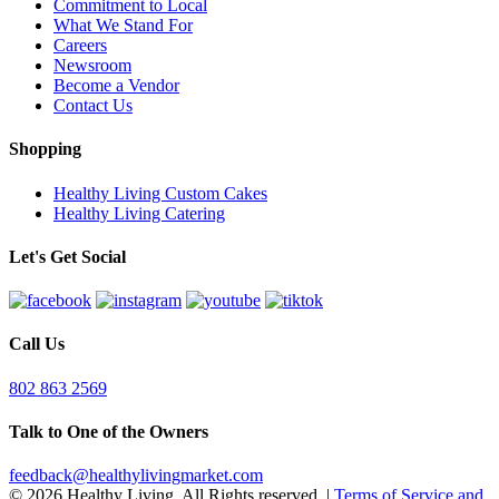
Commitment to Local
What We Stand For
Careers
Newsroom
Become a Vendor
Contact Us
Shopping
Healthy Living Custom Cakes
Healthy Living Catering
Let's Get Social
Call Us
802 863 2569
Talk to One of the Owners
feedback@healthylivingmarket.com
© 2026 Healthy Living. All Rights reserved.
|
Terms of Service and