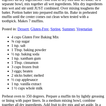
separate bowl, mix together all wet ingredients. Mix dry ingredients
into wet and stir until JUST combined. Over mixing toughens the
batter. Portion batter into prepared muffin tin. Bake in preheated
muffin until the center comes out clean when tested with a
toothpick. Makes 7 muffins.
Posted in:
Dessert
,
Gluten-Free
,
Spring
,
Summer
,
Vegetarian
4 cups Gluten Free Baking Mix
¾ cup sugar
1 tsp. salt
1 Tbsp. baking powder
½ tsp. baking soda
1 tsp. xantham gum
1 Tbsp. cinnamon
3 cups frozen fruit
3 eggs; beaten
2 sticks butter; melted
½ cup applesauce
1 tsp. vanilla extract
1 ½ cups whole milk
Preheat oven to 350 degrees. Prepare a muffin tin by lightly greasing
or lining with paper liners. In a medium mixing bowl, combine
together all dry ingredients. Add fruit to dry mix and set aside. In a