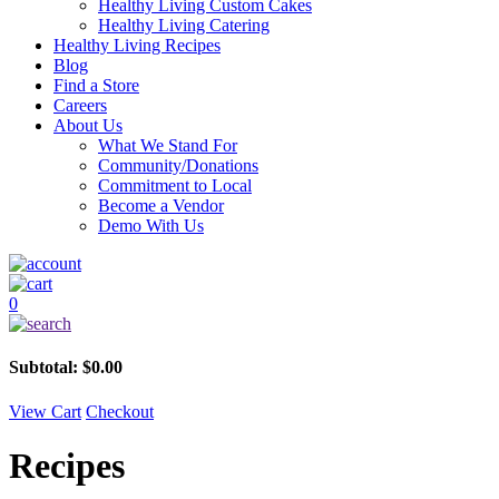
Healthy Living Custom Cakes
Healthy Living Catering
Healthy Living Recipes
Blog
Find a Store
Careers
About Us
What We Stand For
Community/Donations
Commitment to Local
Become a Vendor
Demo With Us
0
Subtotal:
$
0.00
View Cart
Checkout
Recipes