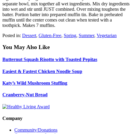
separate bowl, mix together all wet ingredients. Mix dry ingredients
into wet and stir until JUST combined. Over mixing toughens the
batter. Portion batter into prepared muffin tin. Bake in preheated
muffin until the center comes out clean when tested with a
toothpick. Makes 7 muffins.
Posted in:
Dessert
,
Gluten-Free
,
Spring
,
Summer
,
Vegetarian
You May Also Like
Butternut Squash Risotto with Toasted Pepitas
Easiest & Fastest Chicken Noodle Soup
Katy’s Wild Mushroom Stuffing
Cranberry-Nut Bread
Company
Community/Donations