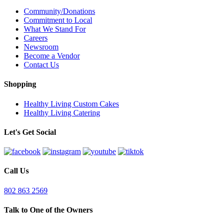
Community/Donations
Commitment to Local
What We Stand For
Careers
Newsroom
Become a Vendor
Contact Us
Shopping
Healthy Living Custom Cakes
Healthy Living Catering
Let's Get Social
Call Us
802 863 2569
Talk to One of the Owners