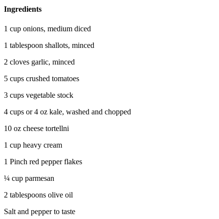
Ingredients
1 cup onions, medium diced
1 tablespoon shallots, minced
2 cloves garlic, minced
5 cups crushed tomatoes
3 cups vegetable stock
4 cups or 4 oz kale, washed and chopped
10 oz cheese tortellni
1 cup heavy cream
1 Pinch red pepper flakes
¼ cup parmesan
2 tablespoons olive oil
Salt and pepper to taste