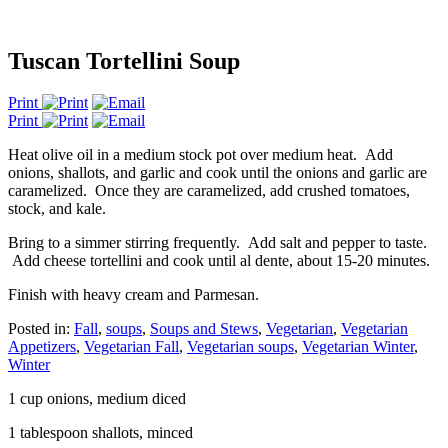
Tuscan Tortellini Soup
Print
Print
Heat olive oil in a medium stock pot over medium heat. Add
onions, shallots, and garlic and cook until the onions and garlic are
caramelized. Once they are caramelized, add crushed tomatoes,
stock, and kale.
Bring to a simmer stirring frequently. Add salt and pepper to taste.
Add cheese tortellini and cook until al dente, about 15-20 minutes.
Finish with heavy cream and Parmesan.
Posted in:
Fall
,
soups
,
Soups and Stews
,
Vegetarian
,
Vegetarian
Appetizers
,
Vegetarian Fall
,
Vegetarian soups
,
Vegetarian Winter
,
Winter
1 cup onions, medium diced
1 tablespoon shallots, minced