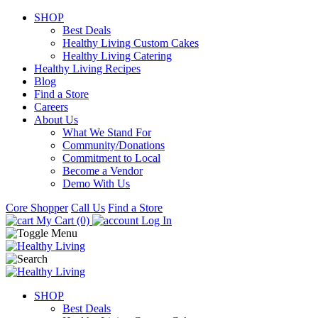
SHOP
Best Deals
Healthy Living Custom Cakes
Healthy Living Catering
Healthy Living Recipes
Blog
Find a Store
Careers
About Us
What We Stand For
Community/Donations
Commitment to Local
Become a Vendor
Demo With Us
Core Shopper
Call Us
Find a Store
My Cart (0)
Log In
SHOP
Best Deals