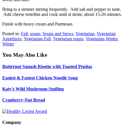
Bring to a simmer stirring frequently. Add salt and pepper to taste.
Add cheese tortellini and cook until al dente, about 15-20 minutes.
Finish with heavy cream and Parmesan.
Posted in:
Fall
,
soups
,
Soups and Stews
,
Vegetarian
,
Vegetarian
Appetizers
,
Vegetarian Fall
,
Vegetarian soups
,
Vegetarian Winter
,
Winter
You May Also Like
Butternut Squash Risotto with Toasted Pepitas
Easiest & Fastest Chicken Noodle Soup
Katy’s Wild Mushroom Stuffing
Cranberry-Nut Bread
Company