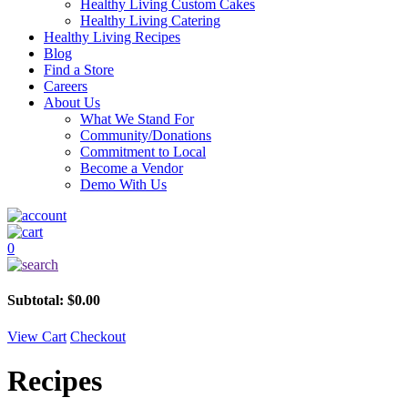
Healthy Living Custom Cakes
Healthy Living Catering
Healthy Living Recipes
Blog
Find a Store
Careers
About Us
What We Stand For
Community/Donations
Commitment to Local
Become a Vendor
Demo With Us
0
Subtotal:
$
0.00
View Cart
Checkout
Recipes