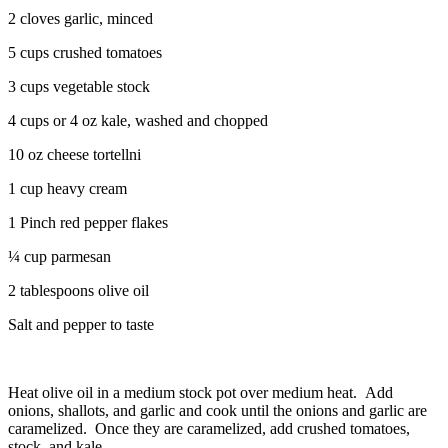
2 cloves garlic, minced
5 cups crushed tomatoes
3 cups vegetable stock
4 cups or 4 oz kale, washed and chopped
10 oz cheese tortellni
1 cup heavy cream
1 Pinch red pepper flakes
¼ cup parmesan
2 tablespoons olive oil
Salt and pepper to taste
Heat olive oil in a medium stock pot over medium heat. Add
onions, shallots, and garlic and cook until the onions and garlic are
caramelized. Once they are caramelized, add crushed tomatoes,
stock, and kale.