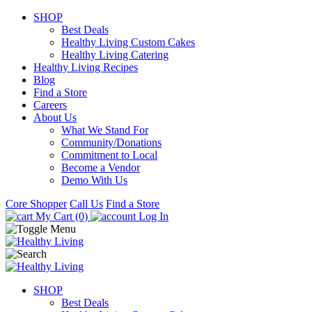
SHOP
Best Deals
Healthy Living Custom Cakes
Healthy Living Catering
Healthy Living Recipes
Blog
Find a Store
Careers
About Us
What We Stand For
Community/Donations
Commitment to Local
Become a Vendor
Demo With Us
Core Shopper
Call Us
Find a Store
My Cart (0)
Log In
SHOP
Best Deals