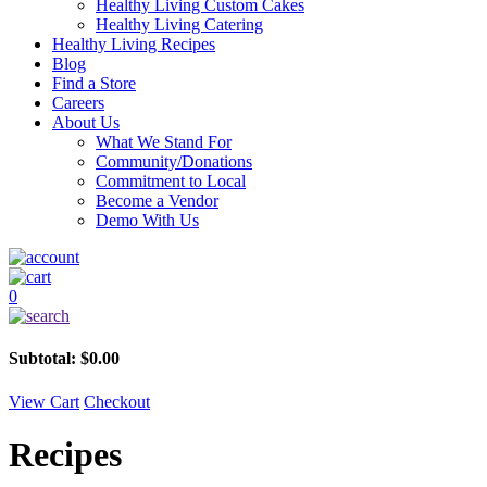
Healthy Living Custom Cakes
Healthy Living Catering
Healthy Living Recipes
Blog
Find a Store
Careers
About Us
What We Stand For
Community/Donations
Commitment to Local
Become a Vendor
Demo With Us
0
Subtotal:
$
0.00
View Cart
Checkout
Recipes