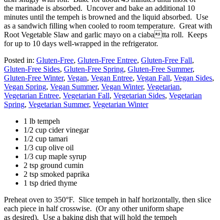
the marinade is absorbed. Uncover and bake an additional 10
minutes until the tempeh is browned and the liquid absorbed. Use
as a sandwich filling when cooled to room temperature. Great with
Root Vegetable Slaw and garlic mayo on a ciabatta roll. Keeps
for up to 10 days well-wrapped in the refrigerator.
Posted in:
Gluten-Free
,
Gluten-Free Entree
,
Gluten-Free Fall
,
Gluten-Free Sides
,
Gluten-Free Spring
,
Gluten-Free Summer
,
Gluten-Free Winter
,
Vegan
,
Vegan Entree
,
Vegan Fall
,
Vegan Sides
,
Vegan Spring
,
Vegan Summer
,
Vegan Winter
,
Vegetarian
,
Vegetarian Entree
,
Vegetarian Fall
,
Vegetarian Sides
,
Vegetarian
Spring
,
Vegetarian Summer
,
Vegetarian Winter
1 lb tempeh
1/2 cup cider vinegar
1/2 cup tamari
1/3 cup olive oil
1/3 cup maple syrup
2 tsp ground cumin
2 tsp smoked paprika
1 tsp dried thyme
Preheat oven to 350°F. Slice tempeh in half horizontally, then slice
each piece in half crosswise. (Or any other uniform shape
as desired). Use a baking dish that will hold the tempeh