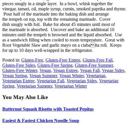
pieces snugly in a single layer. In a bowl, whisk together the
vinegar, tamari, oil, maple syrup, cumin, smoked paprika and thyme.
Pour half of the marinade into the baking dish and arrange
the tempeh on top, top with the remaining marinade. Cover
dish snugly with foil. Bake for about 45 minutes until most of
the marinade is absorbed. Uncover and bake an additional 10
minutes until the tempeh is browned and the liquid absorbed. Use
as a sandwich filling when cooled to room temperature. Great with
Root Vegetable Slaw and garlic mayo on a ciabatta roll. Keeps
for up to 10 days well-wrapped in the refrigerator.
Posted in:
Gluten-Free
,
Gluten-Free Entree
,
Gluten-Free Fall
,
Gluten-Free Sides
,
Gluten-Free Spring
,
Gluten-Free Summer
,
Gluten-Free Winter
,
Vegan
,
Vegan Entree
,
Vegan Fall
,
Vegan Sides
,
Vegan Spring
,
Vegan Summer
,
Vegan Winter
,
Vegetarian
,
Vegetarian Entree
,
Vegetarian Fall
,
Vegetarian Sides
,
Vegetarian
Spring
,
Vegetarian Summer
,
Vegetarian Winter
You May Also Like
Butternut Squash Risotto with Toasted Pepitas
Easiest & Fastest Chicken Noodle Soup