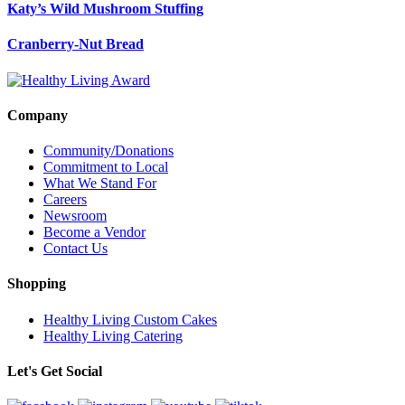
Katy’s Wild Mushroom Stuffing
Cranberry-Nut Bread
Company
Community/Donations
Commitment to Local
What We Stand For
Careers
Newsroom
Become a Vendor
Contact Us
Shopping
Healthy Living Custom Cakes
Healthy Living Catering
Let's Get Social