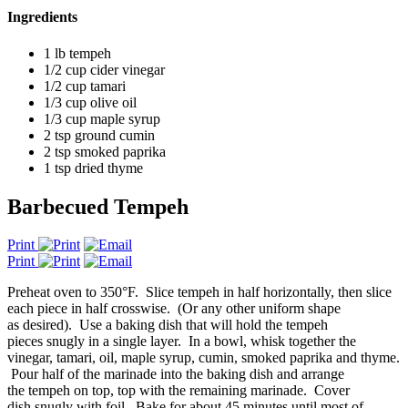
Ingredients
1 lb tempeh
1/2 cup cider vinegar
1/2 cup tamari
1/3 cup olive oil
1/3 cup maple syrup
2 tsp ground cumin
2 tsp smoked paprika
1 tsp dried thyme
Barbecued Tempeh
Print
Print
Preheat oven to 350°F. Slice tempeh in half horizontally, then slice
each piece in half crosswise. (Or any other uniform shape
as desired). Use a baking dish that will hold the tempeh
pieces snugly in a single layer. In a bowl, whisk together the
vinegar, tamari, oil, maple syrup, cumin, smoked paprika and thyme.
Pour half of the marinade into the baking dish and arrange
the tempeh on top, top with the remaining marinade. Cover
dish snugly with foil. Bake for about 45 minutes until most of