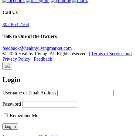
Call Us
802 863 2569
Talk to One of the Owners
feedback@healthylivingmarket.com
© 2026 Healthy Living. All Rights reserved.
|
Terms of Service and
Privacy Policy
|
Feedback
Login
Username or Email Address
Password
Remember Me