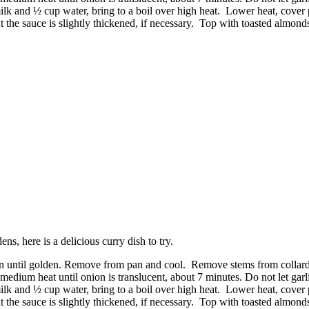
milk and ½ cup water, bring to a boil over high heat. Lower heat, cover
the sauce is slightly thickened, if necessary. Top with toasted almond
, here is a delicious curry dish to try.
pan until golden. Remove from pan and cool. Remove stems from collard g
medium heat until onion is translucent, about 7 minutes. Do not let garl
milk and ½ cup water, bring to a boil over high heat. Lower heat, cover
the sauce is slightly thickened, if necessary. Top with toasted almond