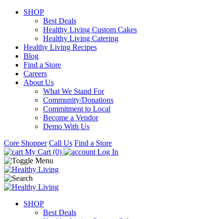
SHOP
Best Deals
Healthy Living Custom Cakes
Healthy Living Catering
Healthy Living Recipes
Blog
Find a Store
Careers
About Us
What We Stand For
Community/Donations
Commitment to Local
Become a Vendor
Demo With Us
Core Shopper
Call Us
Find a Store
My Cart (0)
Log In
SHOP
Best Deals