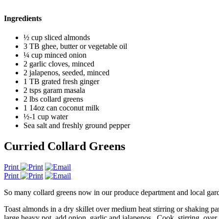
Ingredients
½ cup sliced almonds
3 TB ghee, butter or vegetable oil
¼ cup minced onion
2 garlic cloves, minced
2 jalapenos, seeded, minced
1 TB grated fresh ginger
2 tsps garam masala
2 lbs collard greens
1 14oz can coconut milk
½-1 cup water
Sea salt and freshly ground pepper
Curried Collard Greens
Print
Print
So many collard greens now in our produce department and local gardens
Toast almonds in a dry skillet over medium heat stirring or shaking 
large heavy pot, add onion, garlic and jalapenos. Cook, stirring, over 