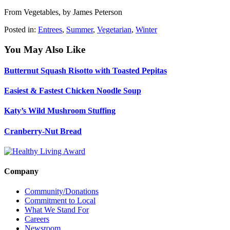
From Vegetables, by James Peterson
Posted in:
Entrees
,
Summer
,
Vegetarian
,
Winter
You May Also Like
Butternut Squash Risotto with Toasted Pepitas
Easiest & Fastest Chicken Noodle Soup
Katy’s Wild Mushroom Stuffing
Cranberry-Nut Bread
Company
Community/Donations
Commitment to Local
What We Stand For
Careers
Newsroom