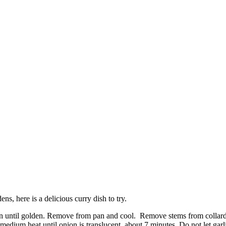
, here is a delicious curry dish to try.
pan until golden. Remove from pan and cool. Remove stems from collard g
medium heat until onion is translucent, about 7 minutes. Do not let garl