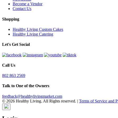
Become a Vendor
Contact Us
Shopping
Healthy Living Custom Cakes
Healthy Living Catering
Let's Get Social
Call Us
802 863 2569
Talk to One of the Owners
feedback@healthylivingmarket.com
© 2026 Healthy Living. All Rights reserved.
|
Terms of Service and P