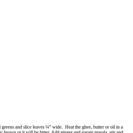
reens and slice leaves ¼” wide. Heat the ghee, butter or oil in a
ic brown or it will be bitter. Add ginger and garam masala, stir and