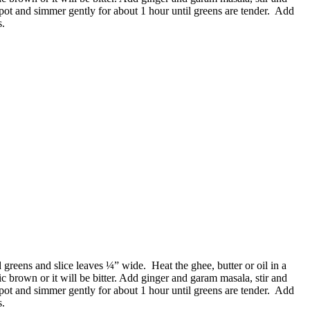
 pot and simmer gently for about 1 hour until greens are tender. Add
s.
reens and slice leaves ¼” wide. Heat the ghee, butter or oil in a
ic brown or it will be bitter. Add ginger and garam masala, stir and
 pot and simmer gently for about 1 hour until greens are tender. Add
s.