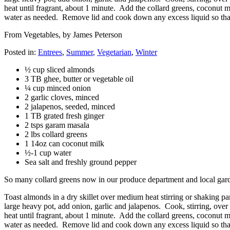
heat until fragrant, about 1 minute. Add the collard greens, coconut 
water as needed. Remove lid and cook down any excess liquid so that 
From Vegetables, by James Peterson
Posted in:
Entrees
,
Summer
,
Vegetarian
,
Winter
½ cup sliced almonds
3 TB ghee, butter or vegetable oil
¼ cup minced onion
2 garlic cloves, minced
2 jalapenos, seeded, minced
1 TB grated fresh ginger
2 tsps garam masala
2 lbs collard greens
1 14oz can coconut milk
½-1 cup water
Sea salt and freshly ground pepper
So many collard greens now in our produce department and local gardens
Toast almonds in a dry skillet over medium heat stirring or shaking 
large heavy pot, add onion, garlic and jalapenos. Cook, stirring, over 
heat until fragrant, about 1 minute. Add the collard greens, coconut 
water as needed. Remove lid and cook down any excess liquid so that 