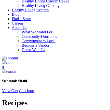
Healthy Living Custom Cakes
Healthy Living Catering
Healthy Living Recipes
Blog
Find a Store
Careers
About Us
What We Stand For
Community/Donations
Commitment to Local
Become a Vendor
Demo With Us
0
Subtotal:
$
0.00
View Cart
Checkout
Recipes