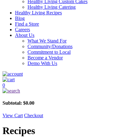
Healthy Living Custom Cakes
Healthy Living Catering
Healthy Living Recipes
Blog
Find a Store
Careers
About Us
What We Stand For
Community/Donations
Commitment to Local
Become a Vendor
Demo With Us
0
Subtotal:
$
0.00
View Cart
Checkout
Recipes