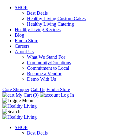
SHOP
Best Deals
Healthy Living Custom Cakes
Healthy Living Catering
Healthy Living Recipes
Blog
Find a Store
Careers
About Us
What We Stand For
Community/Donations
Commitment to Local
Become a Vendor
Demo With Us
Core Shopper
Call Us
Find a Store
My Cart (0)
Log In
SHOP
Best Deals