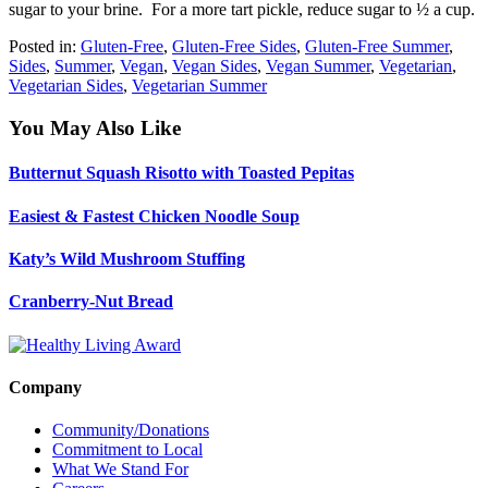
sugar to your brine. For a more tart pickle, reduce sugar to ½ a cup.
Posted in:
Gluten-Free
,
Gluten-Free Sides
,
Gluten-Free Summer
,
Sides
,
Summer
,
Vegan
,
Vegan Sides
,
Vegan Summer
,
Vegetarian
,
Vegetarian Sides
,
Vegetarian Summer
You May Also Like
Butternut Squash Risotto with Toasted Pepitas
Easiest & Fastest Chicken Noodle Soup
Katy’s Wild Mushroom Stuffing
Cranberry-Nut Bread
Company
Community/Donations
Commitment to Local
What We Stand For