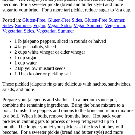
become. For a sweeter pickle (bread and butter style) add more
sugar to your brine. For a more tart pickle, reduce sugar to ½ a cup.
Posted in:
Gluten-Free
,
Gluten-Free Sides
,
Gluten-Free Summer
,
Sides
,
Summer
,
Vegan
,
Vegan Sides
,
Vegan Summer
,
Vegetarian
,
Vegetarian Sides
,
Vegetarian Summer
1 lb jalepano peppers, sliced in rounds or halved
4 large shallots, sliced
2 cups white vinegar or cider vinegar
1 cup sugar
1 cup water
2 tsp yellow mustard seeds
1 Tbsp kosher or pickling salt
These pickled jalapeno rings are delicious with nachos, sandwiches,
salads, and more!
Prepare your jalepenos and shallots. In a medium sauce pot,
combine the remaining ingredients. Bring the brine mixture to a
boil. Transfer the peppers and onions to the brine and return mixture
to a boil. When it boils, remove from the heat. Hot pack your
pickles in canning jars to process or keep refrigerated up to 1
month. The longer you let your pickles sit the less hot they will
become. For a sweeter pickle (bread and butter style) add more