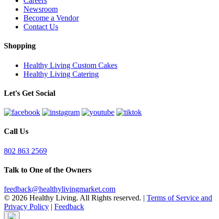
Careers
Newsroom
Become a Vendor
Contact Us
Shopping
Healthy Living Custom Cakes
Healthy Living Catering
Let's Get Social
Call Us
802 863 2569
Talk to One of the Owners
feedback@healthylivingmarket.com
© 2026 Healthy Living. All Rights reserved.
|
Terms of Service and
Privacy Policy
|
Feedback