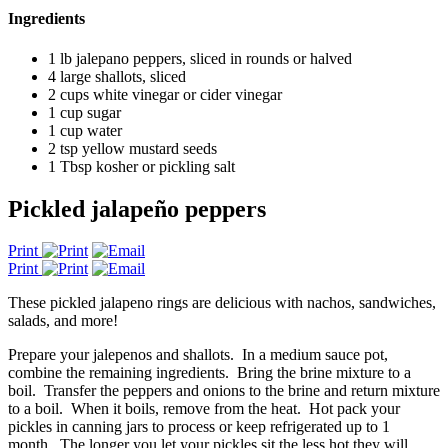
Ingredients
1 lb jalepano peppers, sliced in rounds or halved
4 large shallots, sliced
2 cups white vinegar or cider vinegar
1 cup sugar
1 cup water
2 tsp yellow mustard seeds
1 Tbsp kosher or pickling salt
Pickled jalapeño peppers
Print
Print
These pickled jalapeno rings are delicious with nachos, sandwiches,
salads, and more!
Prepare your jalepenos and shallots. In a medium sauce pot,
combine the remaining ingredients. Bring the brine mixture to a
boil. Transfer the peppers and onions to the brine and return mixture
to a boil. When it boils, remove from the heat. Hot pack your
pickles in canning jars to process or keep refrigerated up to 1
month. The longer you let your pickles sit the less hot they will