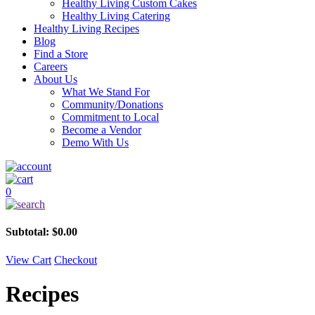
Healthy Living Custom Cakes
Healthy Living Catering
Healthy Living Recipes
Blog
Find a Store
Careers
About Us
What We Stand For
Community/Donations
Commitment to Local
Become a Vendor
Demo With Us
0
Subtotal:
$
0.00
View Cart
Checkout
Recipes