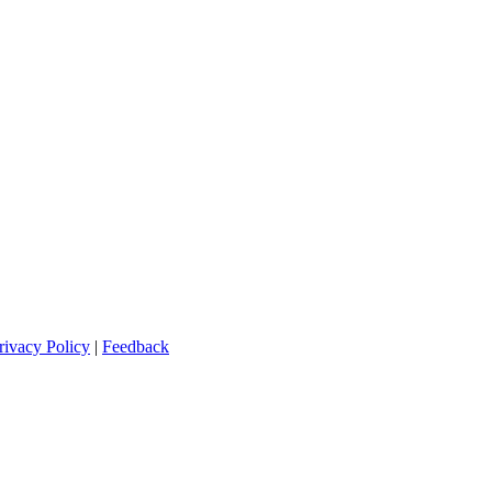
rivacy Policy
|
Feedback