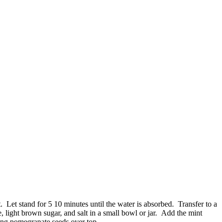
 Let stand for 5 10 minutes until the water is absorbed. Transfer to a
 light brown sugar, and salt in a small bowl or jar. Add the mint
ning pomegranate seeds over top.