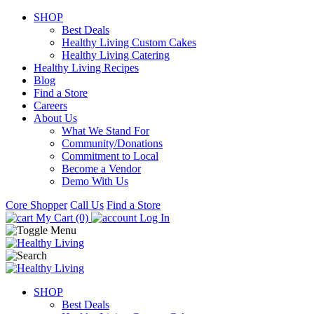
SHOP
Best Deals
Healthy Living Custom Cakes
Healthy Living Catering
Healthy Living Recipes
Blog
Find a Store
Careers
About Us
What We Stand For
Community/Donations
Commitment to Local
Become a Vendor
Demo With Us
Core Shopper
Call Us
Find a Store
My Cart (0)
Log In
SHOP
Best Deals