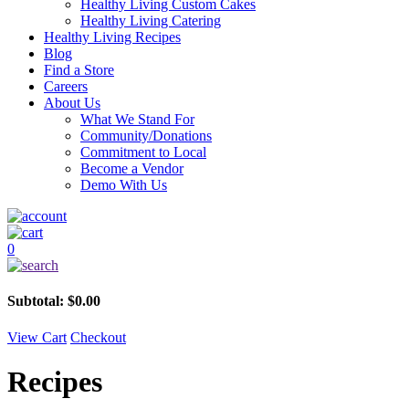
Healthy Living Custom Cakes
Healthy Living Catering
Healthy Living Recipes
Blog
Find a Store
Careers
About Us
What We Stand For
Community/Donations
Commitment to Local
Become a Vendor
Demo With Us
0
Subtotal:
$
0.00
View Cart
Checkout
Recipes