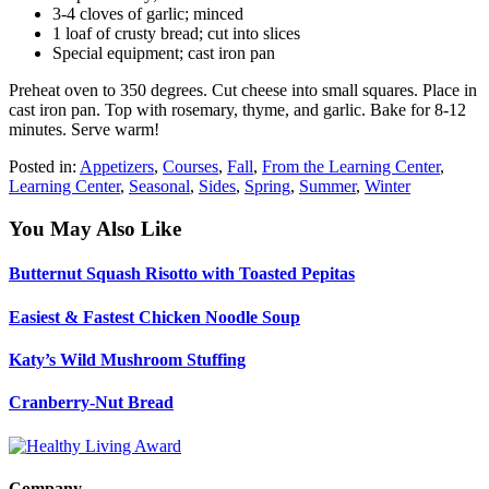
3-4 cloves of garlic; minced
1 loaf of crusty bread; cut into slices
Special equipment; cast iron pan
Preheat oven to 350 degrees. Cut cheese into small squares. Place in
cast iron pan. Top with rosemary, thyme, and garlic. Bake for 8-12
minutes. Serve warm!
Posted in:
Appetizers
,
Courses
,
Fall
,
From the Learning Center
,
Learning Center
,
Seasonal
,
Sides
,
Spring
,
Summer
,
Winter
You May Also Like
Butternut Squash Risotto with Toasted Pepitas
Easiest & Fastest Chicken Noodle Soup
Katy’s Wild Mushroom Stuffing
Cranberry-Nut Bread
Company