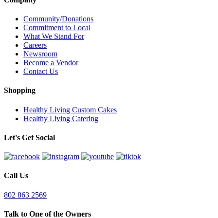
Community/Donations
Commitment to Local
What We Stand For
Careers
Newsroom
Become a Vendor
Contact Us
Shopping
Healthy Living Custom Cakes
Healthy Living Catering
Let's Get Social
Call Us
802 863 2569
Talk to One of the Owners