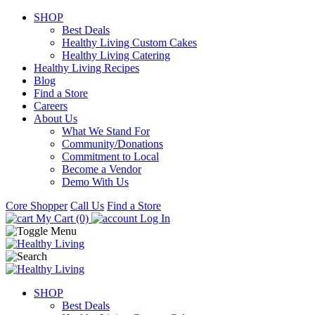
SHOP
Best Deals
Healthy Living Custom Cakes
Healthy Living Catering
Healthy Living Recipes
Blog
Find a Store
Careers
About Us
What We Stand For
Community/Donations
Commitment to Local
Become a Vendor
Demo With Us
Core Shopper
Call Us
Find a Store
My Cart (0)
Log In
SHOP
Best Deals