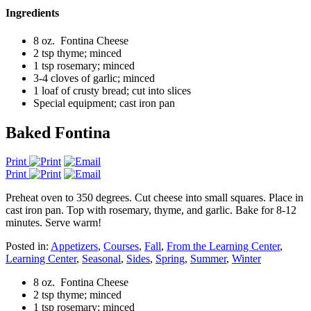
Ingredients
8 oz. Fontina Cheese
2 tsp thyme; minced
1 tsp rosemary; minced
3-4 cloves of garlic; minced
1 loaf of crusty bread; cut into slices
Special equipment; cast iron pan
Baked Fontina
Print
Print
Preheat oven to 350 degrees. Cut cheese into small squares. Place in
cast iron pan. Top with rosemary, thyme, and garlic. Bake for 8-12
minutes. Serve warm!
Posted in:
Appetizers
,
Courses
,
Fall
,
From the Learning Center
,
Learning Center
,
Seasonal
,
Sides
,
Spring
,
Summer
,
Winter
8 oz. Fontina Cheese
2 tsp thyme; minced
1 tsp rosemary; minced