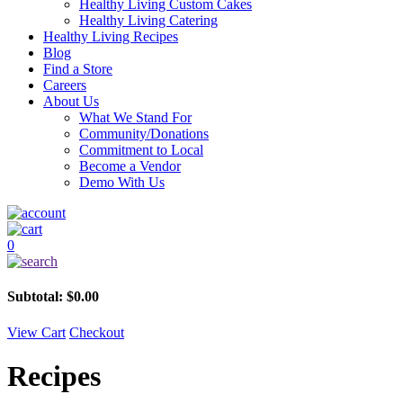
Healthy Living Custom Cakes
Healthy Living Catering
Healthy Living Recipes
Blog
Find a Store
Careers
About Us
What We Stand For
Community/Donations
Commitment to Local
Become a Vendor
Demo With Us
0
Subtotal:
$
0.00
View Cart
Checkout
Recipes