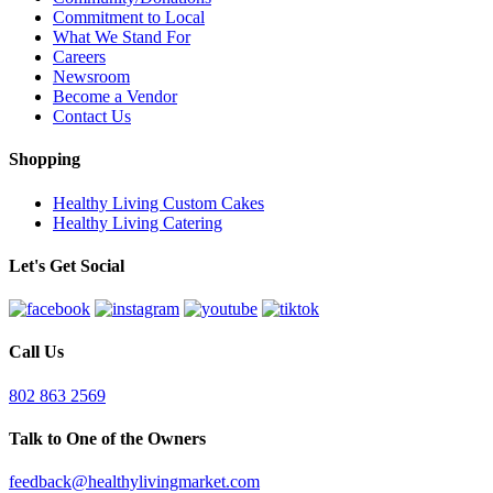
Commitment to Local
What We Stand For
Careers
Newsroom
Become a Vendor
Contact Us
Shopping
Healthy Living Custom Cakes
Healthy Living Catering
Let's Get Social
Call Us
802 863 2569
Talk to One of the Owners
feedback@healthylivingmarket.com