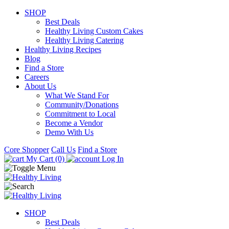
SHOP
Best Deals
Healthy Living Custom Cakes
Healthy Living Catering
Healthy Living Recipes
Blog
Find a Store
Careers
About Us
What We Stand For
Community/Donations
Commitment to Local
Become a Vendor
Demo With Us
Core Shopper
Call Us
Find a Store
My Cart (0)
Log In
SHOP
Best Deals