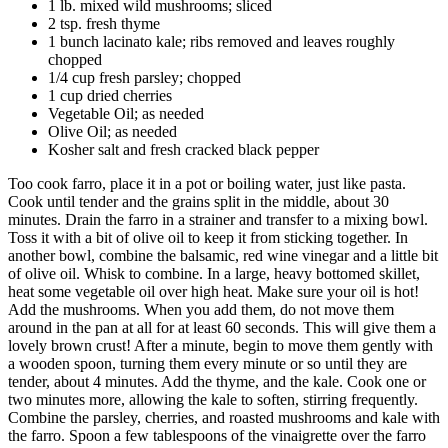
1 lb. mixed wild mushrooms; sliced
2 tsp. fresh thyme
1 bunch lacinato kale; ribs removed and leaves roughly
chopped
1/4 cup fresh parsley; chopped
1 cup dried cherries
Vegetable Oil; as needed
Olive Oil; as needed
Kosher salt and fresh cracked black pepper
Too cook farro, place it in a pot or boiling water, just like pasta.
Cook until tender and the grains split in the middle, about 30
minutes. Drain the farro in a strainer and transfer to a mixing bowl.
Toss it with a bit of olive oil to keep it from sticking together. In
another bowl, combine the balsamic, red wine vinegar and a little bit
of olive oil. Whisk to combine. In a large, heavy bottomed skillet,
heat some vegetable oil over high heat. Make sure your oil is hot!
Add the mushrooms. When you add them, do not move them
around in the pan at all for at least 60 seconds. This will give them a
lovely brown crust! After a minute, begin to move them gently with
a wooden spoon, turning them every minute or so until they are
tender, about 4 minutes. Add the thyme, and the kale. Cook one or
two minutes more, allowing the kale to soften, stirring frequently.
Combine the parsley, cherries, and roasted mushrooms and kale with
the farro. Spoon a few tablespoons of the vinaigrette over the farro