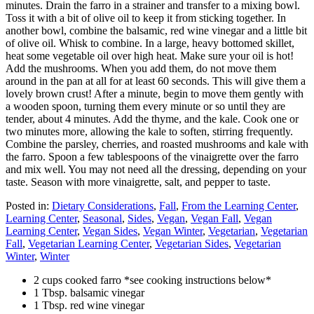
minutes. Drain the farro in a strainer and transfer to a mixing bowl.
Toss it with a bit of olive oil to keep it from sticking together. In
another bowl, combine the balsamic, red wine vinegar and a little bit
of olive oil. Whisk to combine. In a large, heavy bottomed skillet,
heat some vegetable oil over high heat. Make sure your oil is hot!
Add the mushrooms. When you add them, do not move them
around in the pan at all for at least 60 seconds. This will give them a
lovely brown crust! After a minute, begin to move them gently with
a wooden spoon, turning them every minute or so until they are
tender, about 4 minutes. Add the thyme, and the kale. Cook one or
two minutes more, allowing the kale to soften, stirring frequently.
Combine the parsley, cherries, and roasted mushrooms and kale with
the farro. Spoon a few tablespoons of the vinaigrette over the farro
and mix well. You may not need all the dressing, depending on your
taste. Season with more vinaigrette, salt, and pepper to taste.
Posted in:
Dietary Considerations
,
Fall
,
From the Learning Center
,
Learning Center
,
Seasonal
,
Sides
,
Vegan
,
Vegan Fall
,
Vegan
Learning Center
,
Vegan Sides
,
Vegan Winter
,
Vegetarian
,
Vegetarian
Fall
,
Vegetarian Learning Center
,
Vegetarian Sides
,
Vegetarian
Winter
,
Winter
2 cups cooked farro *see cooking instructions below*
1 Tbsp. balsamic vinegar
1 Tbsp. red wine vinegar