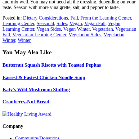
and mix well. You may not need all the dressing, depending on your
taste. Season with more vinaigrette, salt, and pepper to taste.
Posted in:
Dietary Considerations
,
Fall
,
From the Learning Center
,
Learning Center
,
Seasonal
,
Sides
,
Vegan
,
Vegan Fall
,
Vegan
Learning Center
,
Vegan Sides
,
Vegan Winter
,
Vegetarian
,
Vegetarian
Fall
,
Vegetarian Learning Center
,
Vegetarian Sides
,
Vegetarian
Winter
,
Winter
You May Also Like
Butternut Squash Risotto with Toasted Pepitas
Easiest & Fastest Chicken Noodle Soup
Katy’s Wild Mushroom Stuffing
Cranberry-Nut Bread
Company
Community/Donations