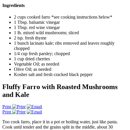
Ingredients
2 cups cooked farro *see cooking instructions below*
1 Tbsp. balsamic vinegar
1 Tbsp. red wine vinegar
1 lb. mixed wild mushrooms; sliced
2 tsp. fresh thyme
1 bunch lacinato kale; ribs removed and leaves roughly
chopped
1/4 cup fresh parsley; chopped
1 cup dried cherries
Vegetable Oil; as needed
Olive Oil; as needed
Kosher salt and fresh cracked black pepper
Fluffy Farro with Roasted Mushrooms
and Kale
Print
Print
Too cook farro, place it in a pot or boiling water, just like pasta.
Cook until tender and the grains split in the middle, about 30